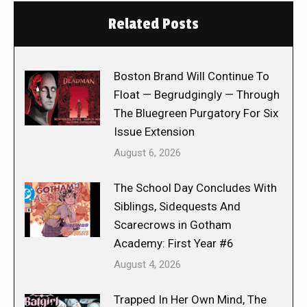
Related Posts
Boston Brand Will Continue To
Float — Begrudgingly — Through
The Bluegreen Purgatory For Six
Issue Extension
August 6, 2026
The School Day Concludes With
Siblings, Sidequests And
Scarecrows in Gotham
Academy: First Year #6
August 4, 2026
Trapped In Her Own Mind, The