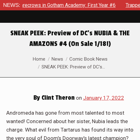
in Gotham Academy: First Year #6
NEWS:
Trapped In Her Own Mind,
SNEAK PEEK: Preview of DC’s NUBIA & THE
AMAZONS #4 (On Sale 1/18!)
You are here:
Home
News
Comic Book News
SNEAK PEEK: Preview of DC’s…
By
Clint Theron
on
January 17, 2022
Andromeda has gone from most talented to most
wanted! Concerned about her sister, Nubia leads the
charge. What evil from Tartarus has found its way into
the very soul of Doom’s Doorway’s latest champion?