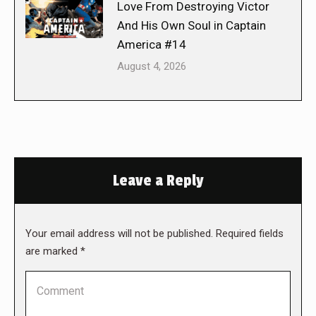
Love From Destroying Victor
And His Own Soul in Captain
America #14
August 4, 2026
Leave a Reply
Your email address will not be published. Required fields
are marked
*
Comment