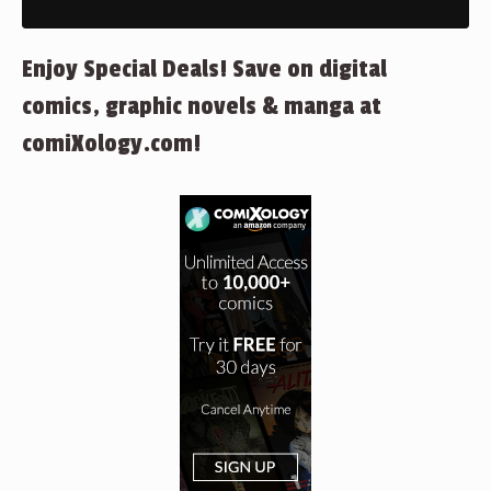
Enjoy Special Deals! Save on digital
comics, graphic novels & manga at
comiXology.com!