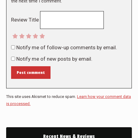
the next time I comment.
Review Title
Notify me of follow-up comments by email.
Notify me of new posts by email.
Post comment
This site uses Akismet to reduce spam.
Learn how your comment data
is processed.
Recent News & Reviews