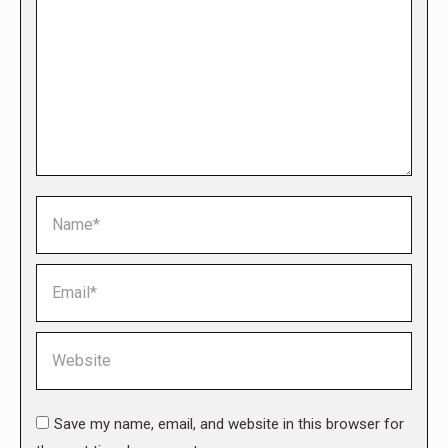
Name *
Email *
Website
Save my name, email, and website in this browser for