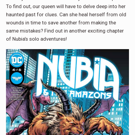
To find out, our queen will have to delve deep into her
haunted past for clues. Can she heal herself from old
wounds in time to save another from making the
same mistakes? Find out in another exciting chapter
of Nubia’s solo adventures!