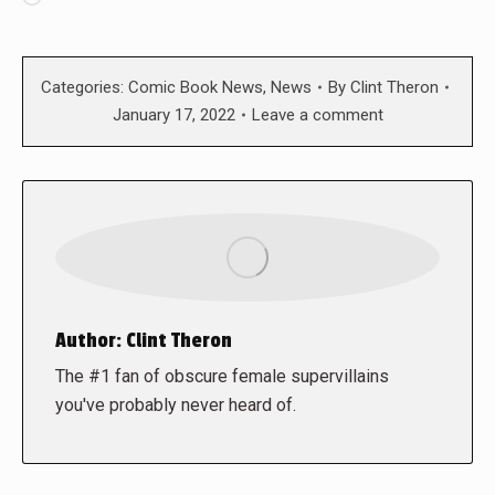
Categories:
Comic Book News
,
News
By
Clint Theron
January 17, 2022
Leave a comment
Author:
Clint Theron
The #1 fan of obscure female supervillains
you've probably never heard of.