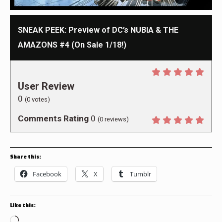
SNEAK PEEK: Preview of DC’s NUBIA & THE
AMAZONS #4 (On Sale 1/18!)
User Review
0
(
0
votes)
Comments Rating
0
(
0
reviews)
Share this:
Facebook
X
Tumblr
Like this:
Loading…