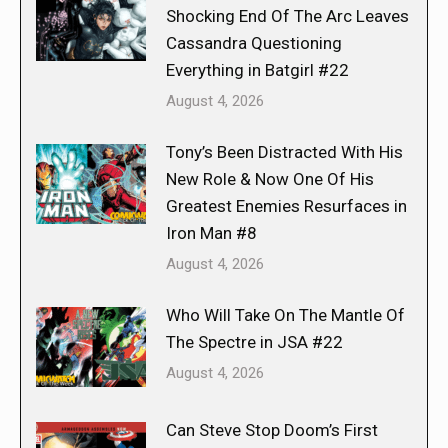
Shocking End Of The Arc Leaves
Cassandra Questioning
Everything in Batgirl #22
August 4, 2026
Tony’s Been Distracted With His
New Role & Now One Of His
Greatest Enemies Resurfaces in
Iron Man #8
August 4, 2026
Who Will Take On The Mantle Of
The Spectre in JSA #22
August 4, 2026
Can Steve Stop Doom’s First