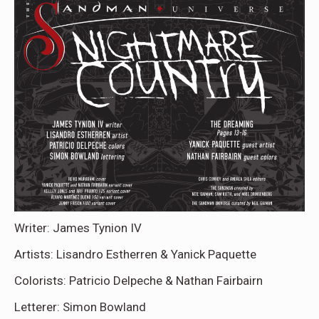
Writer: James Tynion IV
Artists: Lisandro Estherren & Yanick Paquette
Colorists: Patricio Delpeche & Nathan Fairbairn
Letterer: Simon Bowland