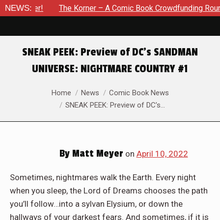
he Korner – A Comic Book Crowdfunding Round Up Update: Augus
NEWS:
SNEAK PEEK: Preview of DC’s SANDMAN
UNIVERSE: NIGHTMARE COUNTRY #1
You are here:
Home
News
Comic Book News
SNEAK PEEK: Preview of DC’s…
By
Matt Meyer
on
April 10, 2022
Sometimes, nightmares walk the Earth. Every night
when you sleep, the Lord of Dreams chooses the path
you’ll follow…into a sylvan Elysium, or down the
hallways of your darkest fears. And sometimes, if it is