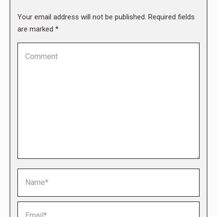
Your email address will not be published. Required fields
are marked
*
Comment
Name *
Email *