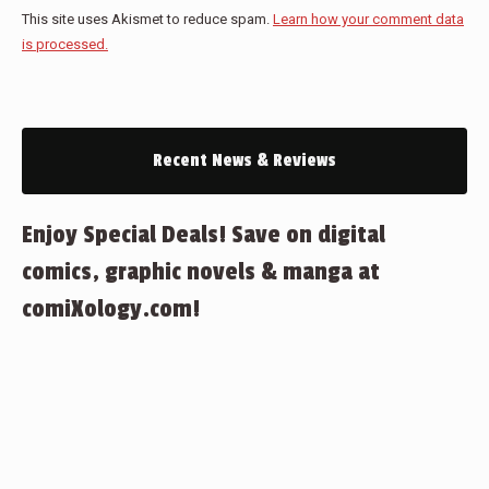
This site uses Akismet to reduce spam.
Learn how your comment data
is processed.
Recent News & Reviews
Enjoy Special Deals! Save on digital
comics, graphic novels & manga at
comiXology.com!