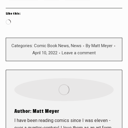
Like this:
Loading…
Categories:
Comic Book News
,
News
By
Matt Meyer
April 10, 2022
Leave a comment
Author:
Matt Meyer
I have been reading comics since I was eleven -
over a quarter-century! I love them as an art form