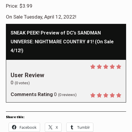
Price: $3.99
On Sale Tuesday, April 12, 2022!
SNEAK PEEK! Preview of DC’s SANDMAN
UNIVERSE: NIGHTMARE COUNTRY #1! (On Sale
4/12!)
User Review
0
(
0
votes)
Comments Rating
0
(
0
reviews)
Share this:
Facebook
X
Tumblr