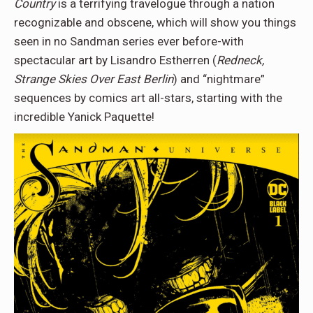
Country
is a terrifying travelogue through a nation
recognizable and obscene, which will show you things
seen in no Sandman series ever before-with
spectacular art by Lisandro Estherren (
Redneck,
Strange Skies Over East Berlin
) and “nightmare”
sequences by comics art all-stars, starting with the
incredible Yanick Paquette!