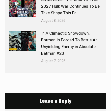
2027 Hulk War Continues To Be
Take Shape This Fall
August 8, 2026
In A Climactic Showdown,
Batman Is Forced To Battle An
Unyielding Enemy in Absolute
Batman #23
August 7, 2026
Leave a Reply