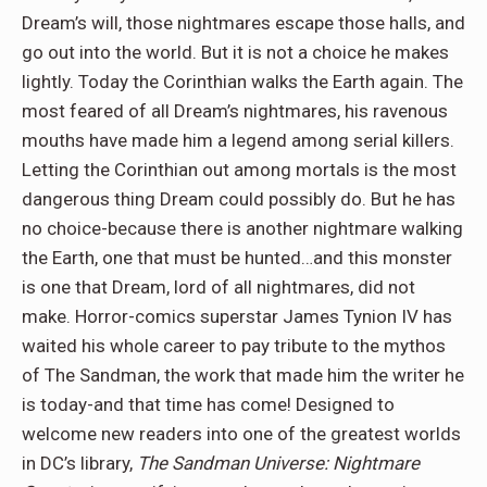
Dream’s will, those nightmares escape those halls, and
go out into the world. But it is not a choice he makes
lightly. Today the Corinthian walks the Earth again. The
most feared of all Dream’s nightmares, his ravenous
mouths have made him a legend among serial killers.
Letting the Corinthian out among mortals is the most
dangerous thing Dream could possibly do. But he has
no choice-because there is another nightmare walking
the Earth, one that must be hunted…and this monster
is one that Dream, lord of all nightmares, did not
make. Horror-comics superstar James Tynion IV has
waited his whole career to pay tribute to the mythos
of The Sandman, the work that made him the writer he
is today-and that time has come! Designed to
welcome new readers into one of the greatest worlds
in DC’s library,
The Sandman Universe: Nightmare