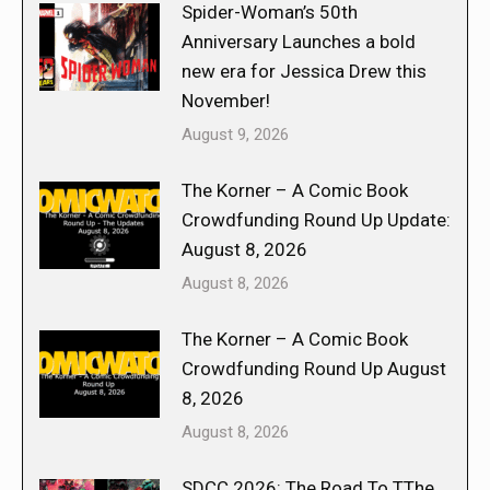
Spider-Woman’s 50th
Anniversary Launches a bold
new era for Jessica Drew this
November!
August 9, 2026
The Korner – A Comic Book
Crowdfunding Round Up Update:
August 8, 2026
August 8, 2026
The Korner – A Comic Book
Crowdfunding Round Up August
8, 2026
August 8, 2026
SDCC 2026: The Road To TThe