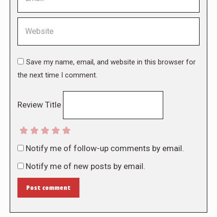
Website
Save my name, email, and website in this browser for
the next time I comment.
Review Title
Notify me of follow-up comments by email.
Notify me of new posts by email.
Post comment