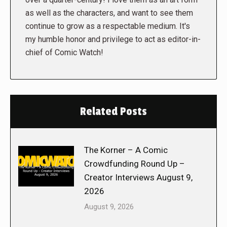
as well as the characters, and want to see them
continue to grow as a respectable medium. It's
my humble honor and privilege to act as editor-in-
chief of Comic Watch!
Related Posts
The Korner – A Comic
Crowdfunding Round Up –
Creator Interviews August 9,
2026
August 9, 2026