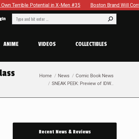
X-Men #35
Boston Brand Will Continue To Float — Begrudging
Search:
gin
ANIME
VIDEOS
COLLECTIBLES
lass
You are here:
Home
News
Comic Book News
SNEAK PEEK: Preview of IDW…
Recent News & Reviews