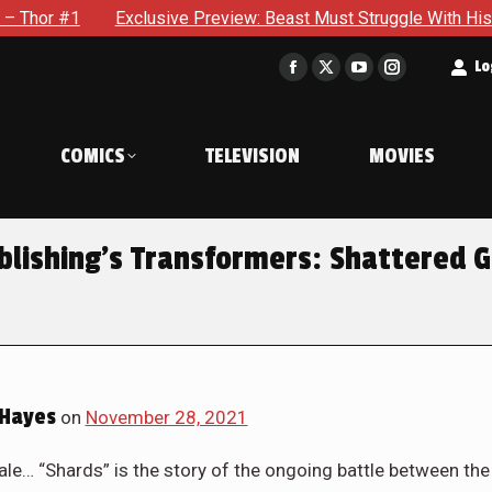
eview: Beast Must Struggle With His Own Terrible Potential in 
t
Lo
Facebook
X
YouTube
Instagram
page
page
page
page
opens
opens
opens
opens
COMICS
TELEVISION
MOVIES
in
in
in
in
new
new
new
new
window
window
window
window
blishing’s Transformers: Shattered G
Hayes
on
November 28, 2021
ale… “Shards” is the story of the ongoing battle between the