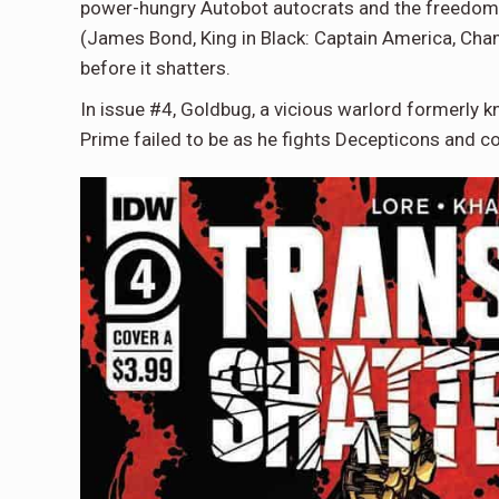
power-hungry Autobot autocrats and the freedom-
(James Bond, King in Black: Captain America, Champ
before it shatters.
In issue #4, Goldbug, a vicious warlord formerly
Prime failed to be as he fights Decepticons and