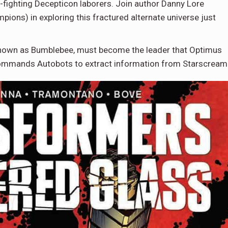
fighting Decepticon laborers. Join author Danny Lore
ions) in exploring this fractured alternate universe just
 known as Bumblebee, must become the leader that Optimus
 commands Autobots to extract information from Starscream