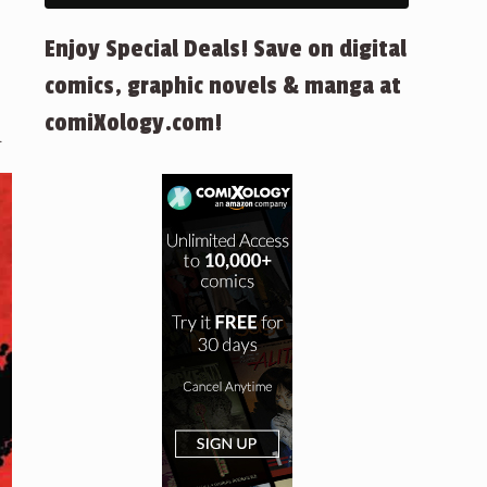
Enjoy Special Deals! Save on digital
comics, graphic novels & manga at
comiXology.com!
.