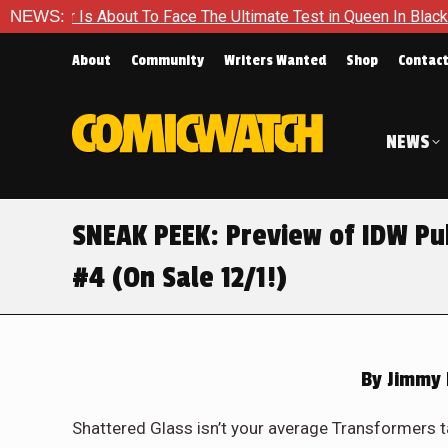
The Ultimate Test in Queen In Black – Thor #1
NEWS:
Exclusive Pr
About
Community
Writers Wanted
Shop
Contac
NEWS
SNEAK PEEK: Preview of IDW Pu
#4 (On Sale 12/1!)
By
Jimmy 
Shattered Glass isn’t your average Transformers t