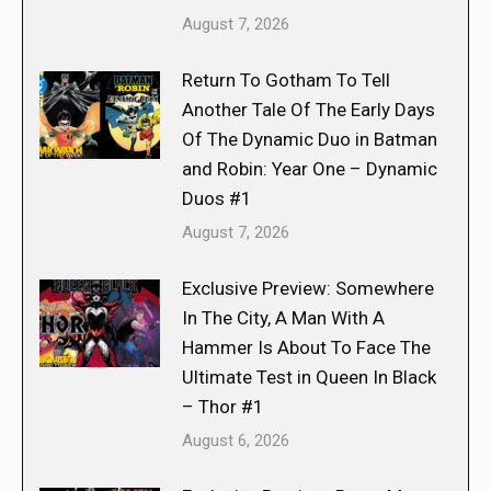
August 7, 2026
Return To Gotham To Tell
Another Tale Of The Early Days
Of The Dynamic Duo in Batman
and Robin: Year One – Dynamic
Duos #1
August 7, 2026
Exclusive Preview: Somewhere
In The City, A Man With A
Hammer Is About To Face The
Ultimate Test in Queen In Black
– Thor #1
August 6, 2026