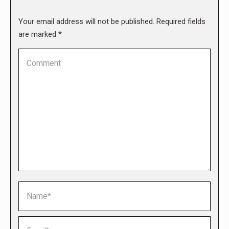
Your email address will not be published. Required fields
are marked
*
Comment
Name *
Email *