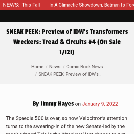
ll
NEWS:
In A Climactic Showdown, Batman Is Forced To Battle An 
SNEAK PEEK: Preview of IDW’s Transformers
Wreckers: Tread & Circuits #4 (On Sale
1/12!)
You are here:
Home
News
Comic Book News
SNEAK PEEK: Preview of IDW’s…
By
Jimmy Hayes
on
January 9, 2022
The Speedia 500 is over, so now Velocitron’s attention
turns to the swearing-in of the new Senate-led by the