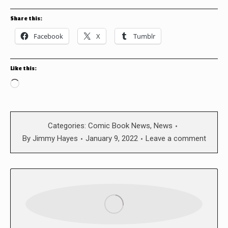
Share this:
Facebook
X
Tumblr
Like this:
Loading…
Categories:
Comic Book News
,
News
By
Jimmy Hayes
January 9, 2022
Leave a comment