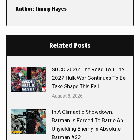
Author:
Jimmy Hayes
Related Posts
SDCC 2026: The Road To TThe
2027 Hulk War Continues To Be
Take Shape This Fall
August 8, 2026
In A Climactic Showdown,
Batman Is Forced To Battle An
Unyielding Enemy in Absolute
Batman #23