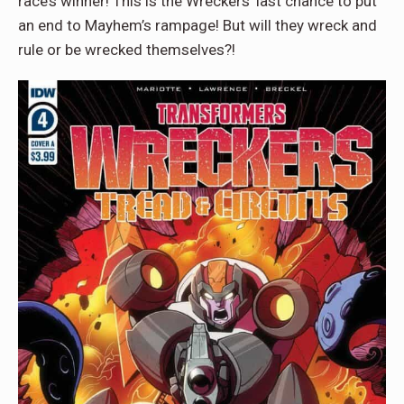
race’s winner! This is the Wreckers’ last chance to put
an end to Mayhem’s rampage! But will they wreck and
rule or be wrecked themselves?!