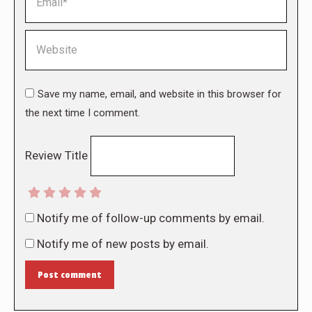
Website
Save my name, email, and website in this browser for
the next time I comment.
Review Title
Notify me of follow-up comments by email.
Notify me of new posts by email.
Post comment