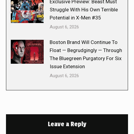
Exclusive Preview: Beast Must
Struggle With His Own Terrible
Potential in X-Men #35
August 6, 2026
Boston Brand Will Continue To
Float — Begrudgingly — Through
The Bluegreen Purgatory For Six
Issue Extension
August 6, 2026
Leave a Reply