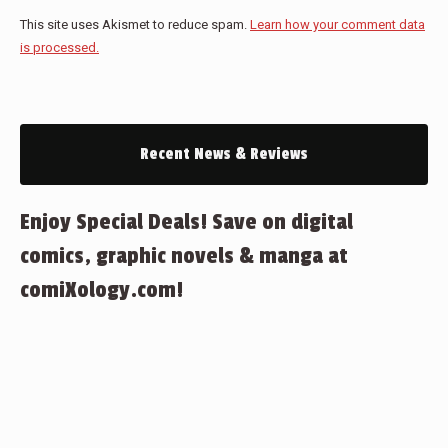
This site uses Akismet to reduce spam.
Learn how your comment data
is processed.
Recent News & Reviews
Enjoy Special Deals! Save on digital
comics, graphic novels & manga at
comiXology.com!