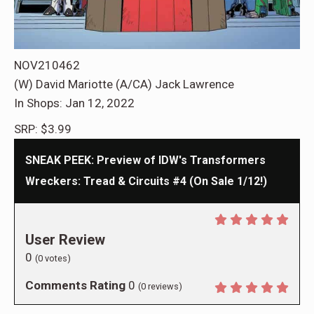
NOV210462
(W) David Mariotte (A/CA) Jack Lawrence
In Shops: Jan 12, 2022
SRP: $3.99
SNEAK PEEK: Preview of IDW's Transformers
Wreckers: Tread & Circuits #4 (On Sale 1/12!)
User Review
0
(
0
votes)
Comments Rating
0
(
0
reviews)