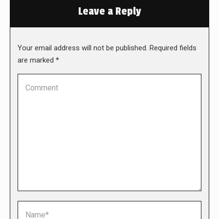
Leave a Reply
Your email address will not be published. Required fields
are marked
*
Comment
Name *