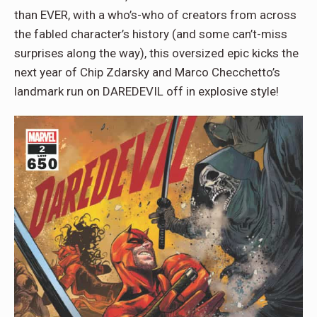
than EVER, with a who’s-who of creators from across
the fabled character’s history (and some can’t-miss
surprises along the way), this oversized epic kicks the
next year of Chip Zdarsky and Marco Checchetto’s
landmark run on DAREDEVIL off in explosive style!