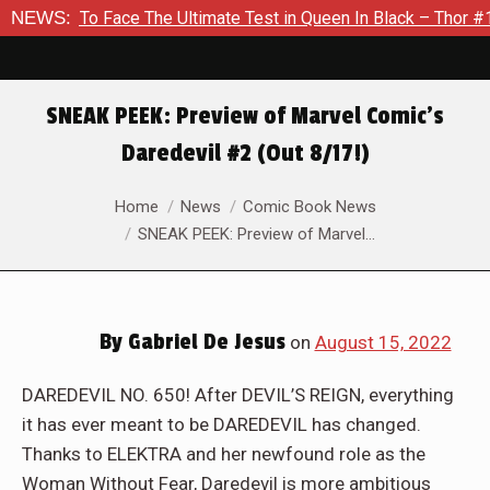
 The Ultimate Test in Queen In Black – Thor #1
NEWS:
Exclusive P
SNEAK PEEK: Preview of Marvel Comic’s
Daredevil #2 (Out 8/17!)
You are here:
Home
News
Comic Book News
SNEAK PEEK: Preview of Marvel…
By
Gabriel De Jesus
on
August 15, 2022
DAREDEVIL NO. 650! After DEVIL’S REIGN, everything
it has ever meant to be DAREDEVIL has changed.
Thanks to ELEKTRA and her newfound role as the
Woman Without Fear, Daredevil is more ambitious