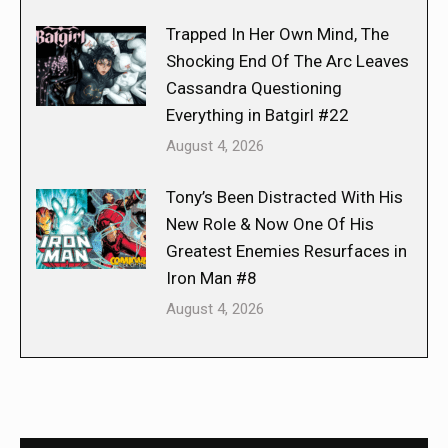
Trapped In Her Own Mind, The
Shocking End Of The Arc Leaves
Cassandra Questioning
Everything in Batgirl #22
August 4, 2026
Tony’s Been Distracted With His
New Role & Now One Of His
Greatest Enemies Resurfaces in
Iron Man #8
August 4, 2026