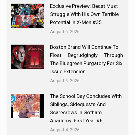
Exclusive Preview: Beast Must
Struggle With His Own Terrible
Potential in X-Men #35
August 6, 2026
Boston Brand Will Continue To
Float — Begrudgingly — Through
The Bluegreen Purgatory For Six
Issue Extension
August 6, 2026
The School Day Concludes With
Siblings, Sidequests And
Scarecrows in Gotham
Academy: First Year #6
August 4, 2026