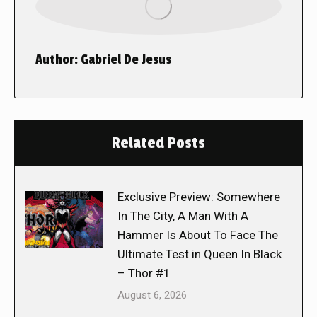
Author:
Gabriel De Jesus
Related Posts
Exclusive Preview: Somewhere
In The City, A Man With A
Hammer Is About To Face The
Ultimate Test in Queen In Black
– Thor #1
August 6, 2026