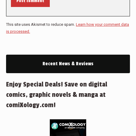
Post comment
This site uses Akismet to reduce spam.
Learn how your comment data
is processed.
Recent News & Reviews
Enjoy Special Deals! Save on digital
comics, graphic novels & manga at
comiXology.com!