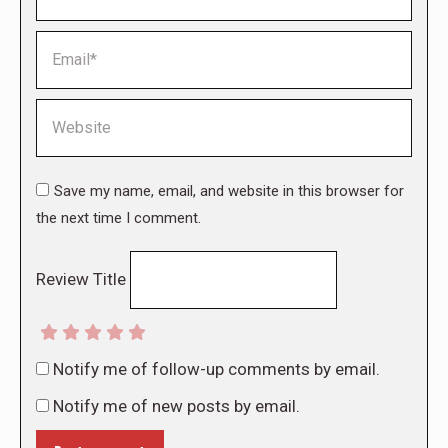
Email *
Website
Save my name, email, and website in this browser for
the next time I comment.
Review Title
Notify me of follow-up comments by email.
Notify me of new posts by email.