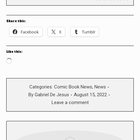
Share this:
Facebook
X
Tumblr
Like this:
Loading…
Categories:
Comic Book News
,
News
By
Gabriel De Jesus
August 15, 2022
Leave a comment