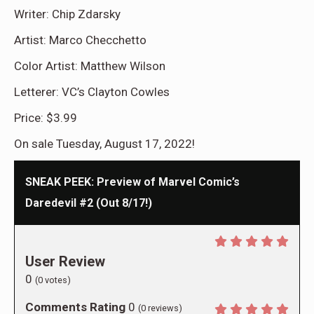
Writer: Chip Zdarsky
Artist: Marco Checchetto
Color Artist: Matthew Wilson
Letterer: VC’s Clayton Cowles
Price: $3.99
On sale Tuesday, August 17, 2022!
SNEAK PEEK: Preview of Marvel Comic’s
Daredevil #2 (Out 8/17!)
User Review
0
(
0
votes)
Comments Rating
0
(
0
reviews)