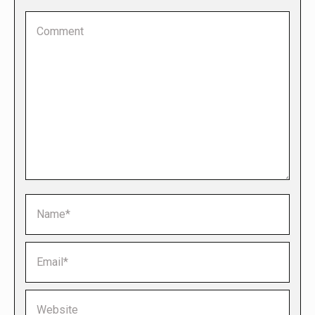
Comment
Name *
Email *
Website