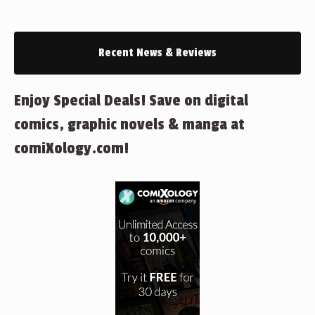
Recent News & Reviews
Enjoy Special Deals! Save on digital
comics, graphic novels & manga at
comiXology.com!