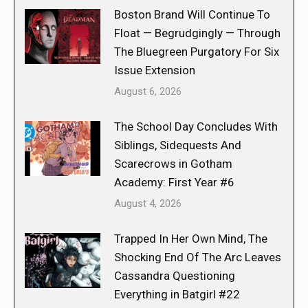
Boston Brand Will Continue To
Float — Begrudgingly — Through
The Bluegreen Purgatory For Six
Issue Extension
August 6, 2026
The School Day Concludes With
Siblings, Sidequests And
Scarecrows in Gotham
Academy: First Year #6
August 4, 2026
Trapped In Her Own Mind, The
Shocking End Of The Arc Leaves
Cassandra Questioning
Everything in Batgirl #22