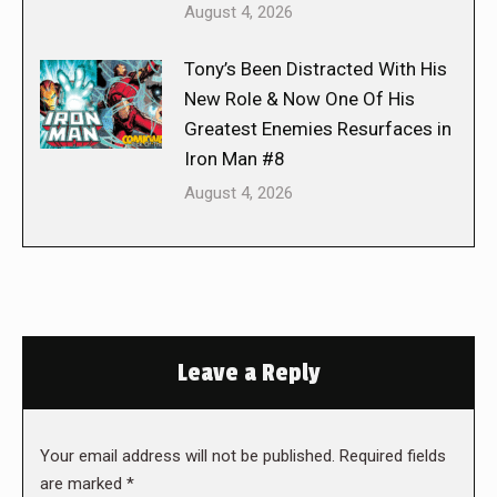
August 4, 2026
Tony’s Been Distracted With His
New Role & Now One Of His
Greatest Enemies Resurfaces in
Iron Man #8
August 4, 2026
Leave a Reply
Your email address will not be published. Required fields
are marked
*