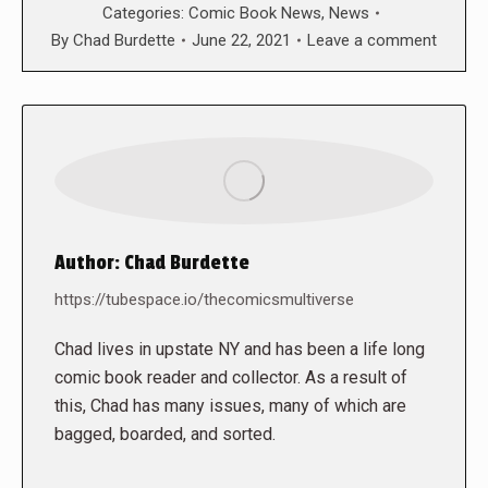
Categories:
Comic Book News
,
News
By
Chad Burdette
June 22, 2021
Leave a comment
Author:
Chad Burdette
https://tubespace.io/thecomicsmultiverse
Chad lives in upstate NY and has been a life long
comic book reader and collector. As a result of
this, Chad has many issues, many of which are
bagged, boarded, and sorted.