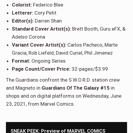
Colorist:
Federico Blee
Letterer:
Cory Petit
Editor(s):
Darren Shan
Standard Cover Artist(s):
Brett Booth, Guru eFX, &
Adelso Corona
Variant Cover Artist(s):
Carlos Pacheco, Marte
Gracia, Rob Liefeld, David Curiel, Phil Jimenez
Format:
Ongoing Series
Page Count/Cover Price:
32-pages/$3.99
The Guardians confront the S.W.O.R.D. station crew
and Magneto in
Guardians Of The Galaxy #15
in
shops and on digital platforms on Wednesday, June
23, 2021, from Marvel Comics.
SNEAK PEEK: Preview of MARVEL COMICS