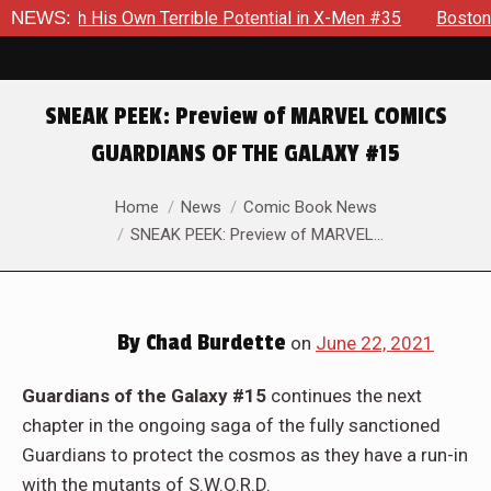
Own Terrible Potential in X-Men #35
NEWS:
Boston Brand Will Cont
SNEAK PEEK: Preview of MARVEL COMICS
GUARDIANS OF THE GALAXY #15
You are here:
Home
News
Comic Book News
SNEAK PEEK: Preview of MARVEL…
By
Chad Burdette
on
June 22, 2021
Guardians of the Galaxy #15
continues the next
chapter in the ongoing saga of the fully sanctioned
Guardians to protect the cosmos as they have a run-in
with the mutants of S.W.O.R.D.