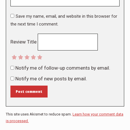
Save my name, email, and website in this browser for
the next time I comment.
Review Title
Notify me of follow-up comments by email.
Notify me of new posts by email.
Post comment
This site uses Akismet to reduce spam.
Learn how your comment data
is processed.