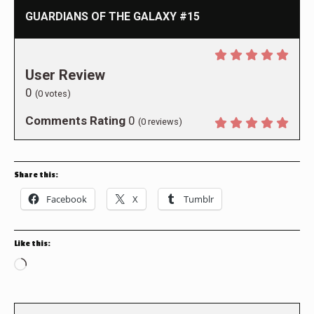
GUARDIANS OF THE GALAXY #15
User Review
0
(
0
votes)
Comments Rating
0
(
0
reviews)
Share this:
Facebook
X
Tumblr
Like this:
Loading…