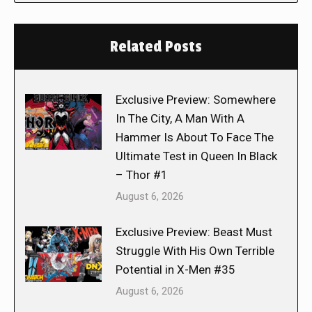
Related Posts
Exclusive Preview: Somewhere
In The City, A Man With A
Hammer Is About To Face The
Ultimate Test in Queen In Black
– Thor #1
August 6, 2026
Exclusive Preview: Beast Must
Struggle With His Own Terrible
Potential in X-Men #35
August 6, 2026