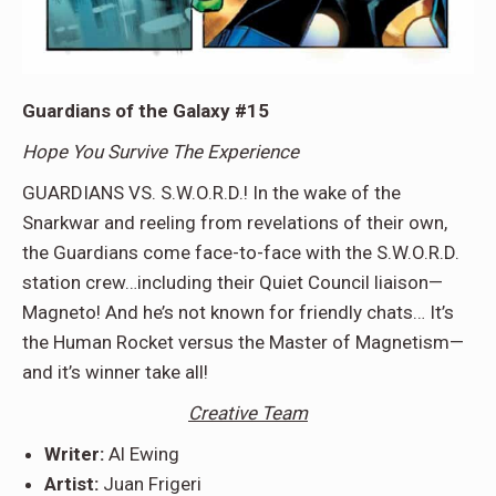
Guardians of the Galaxy #15
Hope You Survive The Experience
GUARDIANS VS. S.W.O.R.D.! In the wake of the
Snarkwar and reeling from revelations of their own,
the Guardians come face-to-face with the S.W.O.R.D.
station crew…including their Quiet Council liaison—
Magneto! And he’s not known for friendly chats… It’s
the Human Rocket versus the Master of Magnetism—
and it’s winner take all!
Creative Team
Writer:
Al Ewing
Artist:
Juan Frigeri