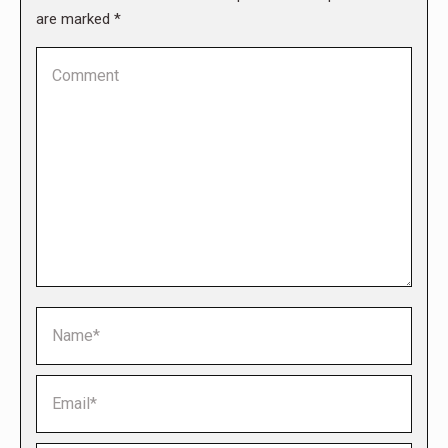
are marked
*
Comment
Name *
Email *