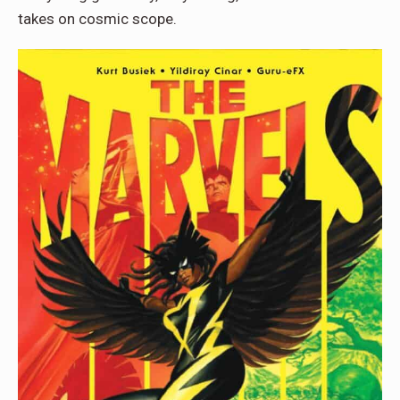
takes on cosmic scope.