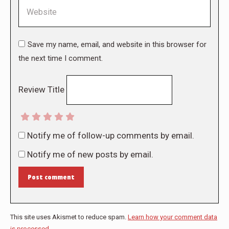
Website
Save my name, email, and website in this browser for
the next time I comment.
Review Title
Notify me of follow-up comments by email.
Notify me of new posts by email.
Post comment
This site uses Akismet to reduce spam.
Learn how your comment data
is processed.