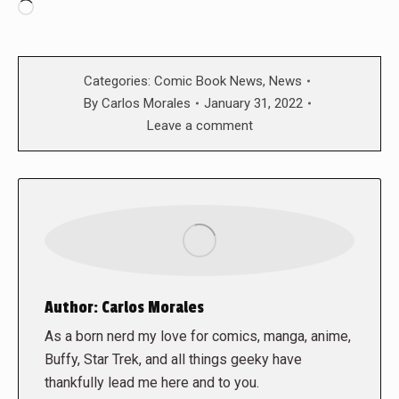
Loading…
Categories:
Comic Book News
,
News
By
Carlos Morales
January 31, 2022
Leave a comment
Author:
Carlos Morales
As a born nerd my love for comics, manga, anime,
Buffy, Star Trek, and all things geeky have
thankfully lead me here and to you.