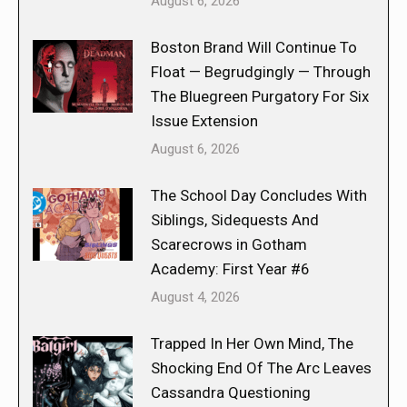
August 6, 2026
Boston Brand Will Continue To
Float — Begrudgingly — Through
The Bluegreen Purgatory For Six
Issue Extension
August 6, 2026
The School Day Concludes With
Siblings, Sidequests And
Scarecrows in Gotham
Academy: First Year #6
August 4, 2026
Trapped In Her Own Mind, The
Shocking End Of The Arc Leaves
Cassandra Questioning