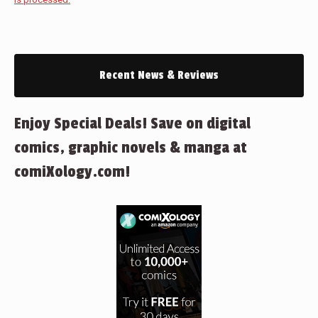
Recent News & Reviews
Enjoy Special Deals! Save on digital
comics, graphic novels & manga at
comiXology.com!