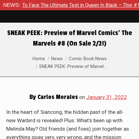
 The Ultimate Test in Queen In Black – Thor #1
NEWS:
Exclusive P
SNEAK PEEK: Preview of Marvel Comics’ The
Marvels #8 (On Sale 2/2!)
You are here:
Home
News
Comic Book News
SNEAK PEEK: Preview of Marvel…
By
Carlos Morales
on
January 31, 2022
In the heart of Siancong, the hidden past of the all-
new Warbird is revealed! Plus: What’s been up with
Melinda May? Old friends (and foes) join together as
everything goes very, very wrong, and the mission