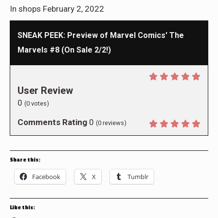
In shops February 2, 2022
SNEAK PEEK: Preview of Marvel Comics' The
Marvels #8 (On Sale 2/2!)
User Review
0
(
0
votes)
Comments Rating
0
(
0
reviews)
Share this:
Facebook
X
Tumblr
Like this: