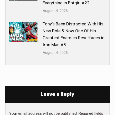
Everything in Batgirl #22
August 4, 2026
Tony’s Been Distracted With His
New Role & Now One Of His
Greatest Enemies Resurfaces in
Iron Man #8
August 4, 2026
Leave a Reply
Your email address will not be published. Required fields