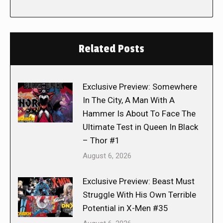
Related Posts
Exclusive Preview: Somewhere
In The City, A Man With A
Hammer Is About To Face The
Ultimate Test in Queen In Black
– Thor #1
August 6, 2026
Exclusive Preview: Beast Must
Struggle With His Own Terrible
Potential in X-Men #35