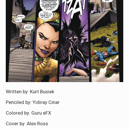
Written by: Kurt Busiek
Penciled by: Yidiray Cinar
Colored by: Guru eFX
Cover by: Alex Ross