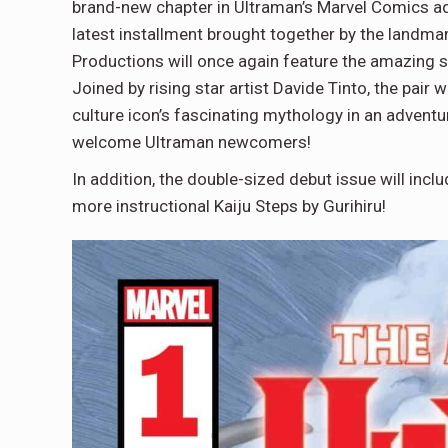
brand-new chapter in Ultraman’s Marvel Comic
latest installment brought together by the landm
Productions will once again feature the amazing st
Joined by rising star artist Davide Tinto, the pair 
culture icon’s fascinating mythology in an adventu
welcome Ultraman newcomers!
In addition, the double-sized debut issue will inclu
more instructional Kaiju Steps by Gurihiru!