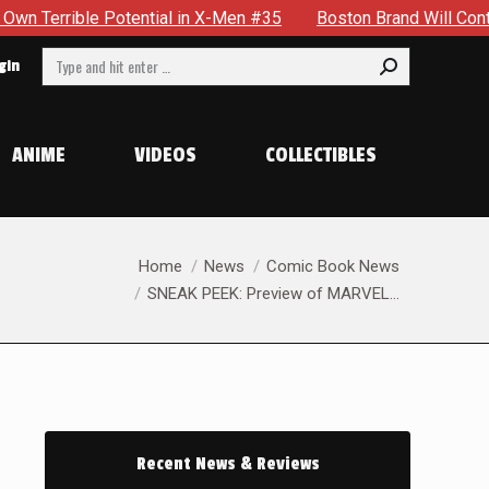
in X-Men #35
Boston Brand Will Continue To Float — Begrudgi
Search:
gin
ANIME
VIDEOS
COLLECTIBLES
You are here:
Home
News
Comic Book News
SNEAK PEEK: Preview of MARVEL…
Recent News & Reviews