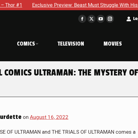
Preview: Beast Must Struggle With His Own Terrible Potential 
t
Lo
Facebook
X
YouTube
Instagram
page
page
page
page
opens
opens
opens
opens
COMICS
TELEVISION
MOVIES
in
in
in
in
new
new
new
new
window
window
window
window
EL COMICS ULTRAMAN: THE MYSTERY OF
urdette
on
August 16, 2022
E RISE OF ULTRAMAN and THE TRIALS OF ULTRAMAN comes a