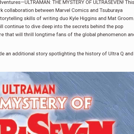
s adventures—ULTRAMAN: THE MYSTERY OF ULTRASEVEN! Thi
ark collaboration between Marvel Comics and Tsuburaya
orytelling skills of writing duo Kyle Higgins and Mat Groom
will continue to dive deep into the secrets behind the pop
re that will thrill longtime fans of the global phenomenon an
de an additional story spotlighting the history of Ultra Q and