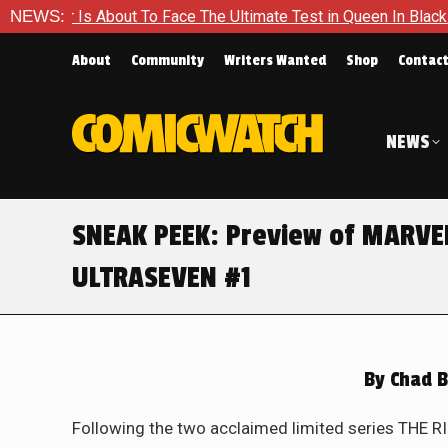
e The Ultimate Test in Queen In Black – Thor #1
NEWS:
Exclusive 
About
Community
Writers Wanted
Shop
Contac
NEWS
SNEAK PEEK: Preview of MARV
ULTRASEVEN #1
By
Chad B
Following the two acclaimed limited series TH