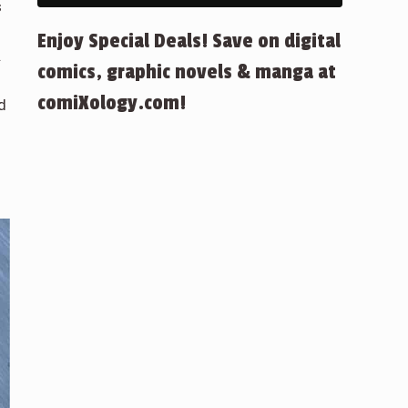
s
Enjoy Special Deals! Save on digital
.
comics, graphic novels & manga at
comiXology.com!
d