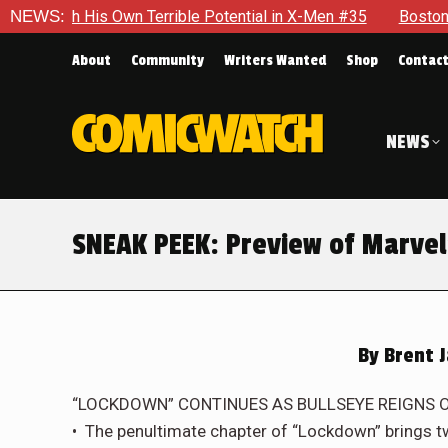
rrible Potential in X-Men #35
NEWS:
Boston Brand Will Continue T
About
Community
Writers Wanted
Shop
Contac
NEWS
SNEAK PEEK: Preview of Marvel
By
Brent J
“LOCKDOWN” CONTINUES AS BULLSEYE REIGNS O
• The penultimate chapter of “Lockdown” brings tw