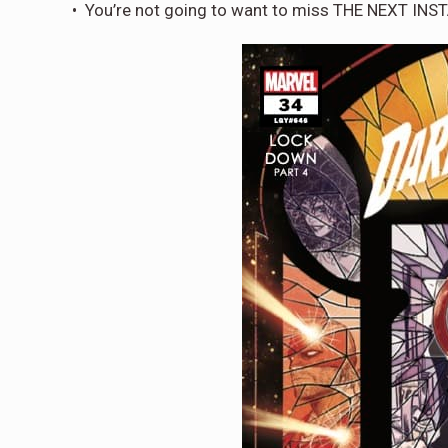
• You’re not going to want to miss THE NEXT I