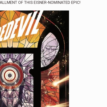
NSTALLMENT OF THIS EISNER-NOMINATED EPIC!