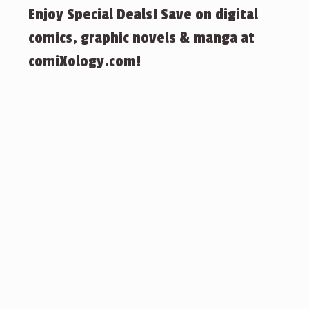
Enjoy Special Deals! Save on digital
comics, graphic novels & manga at
comiXology.com!