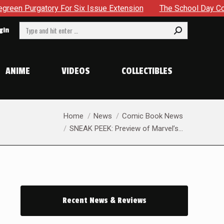
ix Issue Extension
The School Day Concludes With Siblings
Search:
gin
ANIME
VIDEOS
COLLECTIBLES
You are here:
Home
News
Comic Book News
SNEAK PEEK: Preview of Marvel’s…
Recent News & Reviews