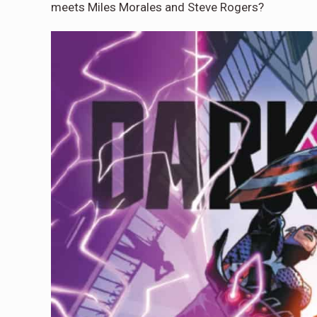
meets Miles Morales and Steve Rogers?