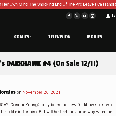
g End Of The Arc Leaves Cassandra Questioning Everything in B
t
Lo
Facebook
X
YouTube
Instagram
page
page
page
page
opens
opens
opens
opens
COMICS
TELEVISION
MOVIES
in
in
in
in
new
new
new
new
window
window
window
window
’s DARKHAWK #4 (On Sale 12/1!)
Morales
on
November 28, 2021
! Connor Young’s only been the new Darkhawk for two
hero life is for him. But will he feel the same way when he