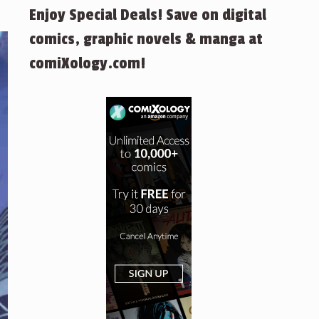
Enjoy Special Deals! Save on digital
comics, graphic novels & manga at
comiXology.com!