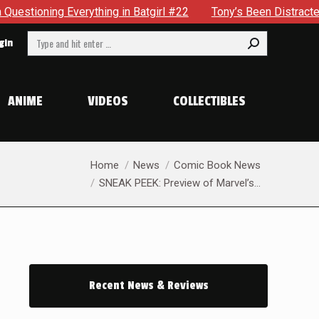
atgirl #22
Tony’s Been Distracted With His New Role & Now
Search:
gin
ANIME
VIDEOS
COLLECTIBLES
You are here:
Home
News
Comic Book News
SNEAK PEEK: Preview of Marvel’s…
Recent News & Reviews