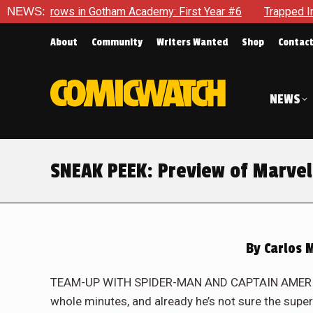
cademy: First Year #6
NEWS:
Trapped In Her Own Mind, The Shockin
About
Community
Writers Wanted
Shop
Contac
NEWS
SNEAK PEEK: Preview of Marvel
By
Carlos 
TEAM-UP WITH SPIDER-MAN AND CAPTAIN AMERICA?
whole minutes, and already he’s not sure the super 