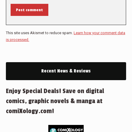
Post comment
This site uses Akismet to reduce spam.
Learn how your comment data
is processed.
Recent News & Reviews
Enjoy Special Deals! Save on digital
comics, graphic novels & manga at
comiXology.com!