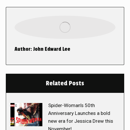
Author:
John Edward Lee
Related Posts
Spider-Woman’s 50th
Anniversary Launches a bold
new era for Jessica Drew this
November!