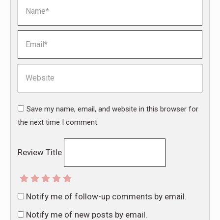
Name *
Email *
Website
Save my name, email, and website in this browser for
the next time I comment.
Review Title
Notify me of follow-up comments by email.
Notify me of new posts by email.