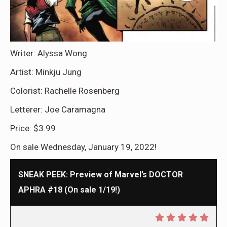
Writer: Alyssa Wong
Artist: Minkju Jung
Colorist: Rachelle Rosenberg
Letterer: Joe Caramagna
Price: $3.99
On sale Wednesday, January 19, 2022!
SNEAK PEEK: Preview of Marvel’s DOCTOR
APHRA #18 (On sale 1/19!)