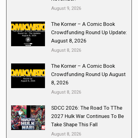
August 9, 2026
The Korner – A Comic Book
Crowdfunding Round Up Update:
August 8, 2026
August 8, 2026
The Korner – A Comic Book
Crowdfunding Round Up August
8, 2026
August 8, 2026
SDCC 2026: The Road To TThe
2027 Hulk War Continues To Be
Take Shape This Fall
August 8, 2026