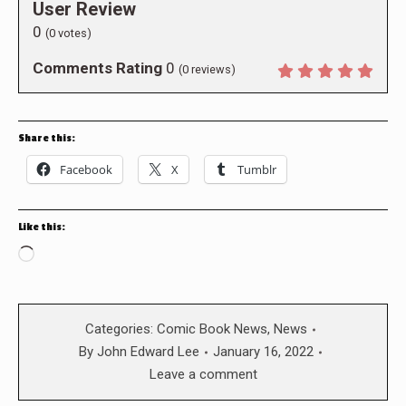
User Review
0
(
0
votes)
Comments Rating
0
(
0
reviews)
Share this:
Facebook
X
Tumblr
Like this:
Loading…
Categories:
Comic Book News
,
News
By
John Edward Lee
January 16, 2022
Leave a comment