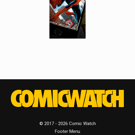
© 2017 - 2026 Comic Watch
Footer Menu