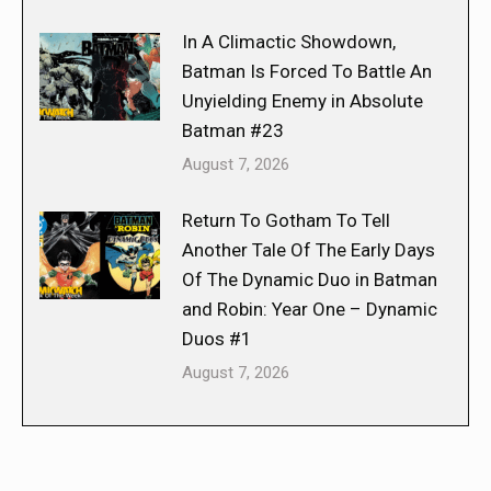
In A Climactic Showdown,
Batman Is Forced To Battle An
Unyielding Enemy in Absolute
Batman #23
August 7, 2026
Return To Gotham To Tell
Another Tale Of The Early Days
Of The Dynamic Duo in Batman
and Robin: Year One – Dynamic
Duos #1
August 7, 2026