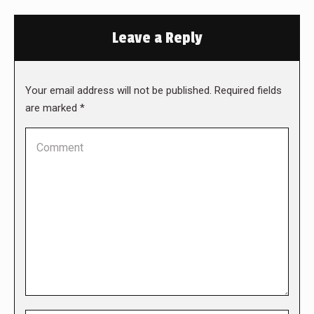
Leave a Reply
Your email address will not be published. Required fields
are marked
*
Comment