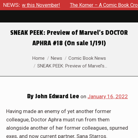
is November!
NEWS:
The Korner – A Comic Book Crowdfunding Roun
SNEAK PEEK: Preview of Marvel’s DOCTOR
APHRA #18 (On sale 1/19!)
You are here:
Home
News
Comic Book News
SNEAK PEEK: Preview of Marvel’s…
By
John Edward Lee
on
January 16, 2022
Having made an enemy of yet another former
colleague, Doctor Aphra must run from them
alongside another of her former colleagues, spurned
exes, and now current partner, Sana Starros.