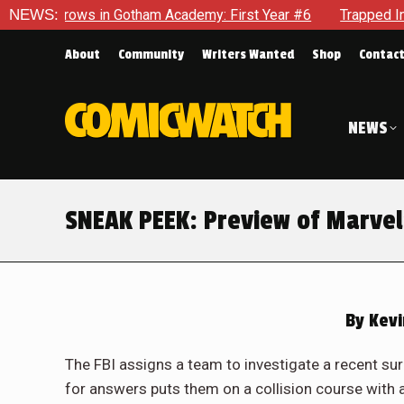
my: First Year #6
NEWS:
Trapped In Her Own Mind, The Shocking En
About
Community
Writers Wanted
Shop
Contac
NEWS
SNEAK PEEK: Preview of Marvel
By
Kevi
The FBI assigns a team to investigate a recent surge
for answers puts them on a collision course with 