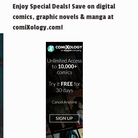
Enjoy Special Deals! Save on digital
comics, graphic novels & manga at
comiXology.com!