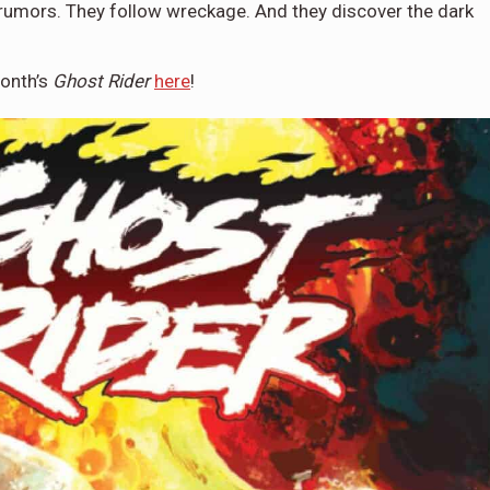
rumors. They follow wreckage. And they discover the dark
month’s
Ghost Rider
here
!