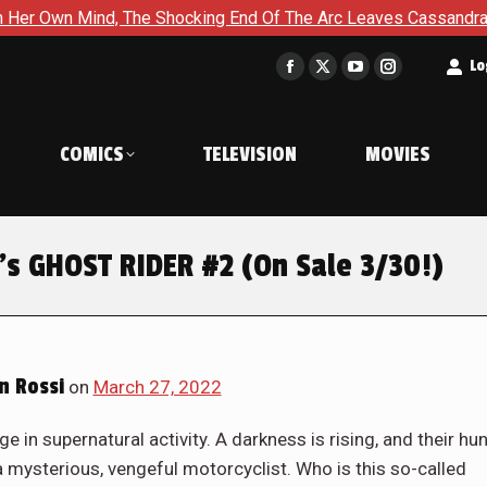
d Of The Arc Leaves Cassandra Questioning Everything in Batgi
t
Lo
Facebook
X
YouTube
Instagram
page
page
page
page
opens
opens
opens
opens
COMICS
TELEVISION
MOVIES
in
in
in
in
new
new
new
new
window
window
window
window
’s GHOST RIDER #2 (On Sale 3/30!)
n Rossi
on
March 27, 2022
 in supernatural activity. A darkness is rising, and their hun
a mysterious, vengeful motorcyclist. Who is this so-called