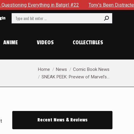
rl #22
Tony’s Been Distracted With His New Role & Now One
Search:
gin
ANIME
VIDEOS
COLLECTIBLES
You are here:
Home
News
Comic Book News
SNEAK PEEK: Preview of Marvel’s…
Recent News & Reviews
t