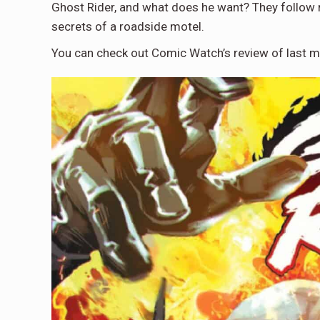
Ghost Rider, and what does he want? They follow 
secrets of a roadside motel.
You can check out Comic Watch’s review of last 