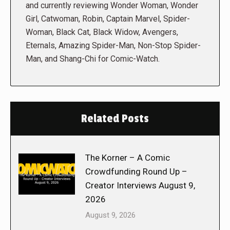
and currently reviewing Wonder Woman, Wonder
Girl, Catwoman, Robin, Captain Marvel, Spider-
Woman, Black Cat, Black Widow, Avengers,
Eternals, Amazing Spider-Man, Non-Stop Spider-
Man, and Shang-Chi for Comic-Watch.
Related Posts
The Korner – A Comic
Crowdfunding Round Up –
Creator Interviews August 9,
2026
August 9, 2026