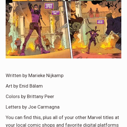
Written by Marieke Nijkamp
Art by Enid Bálam
Colors by Brittany Peer
Letters by Joe Carmagna
You can find this, plus all of your other Marvel titles at
your local comic shops and favorite digital platforms