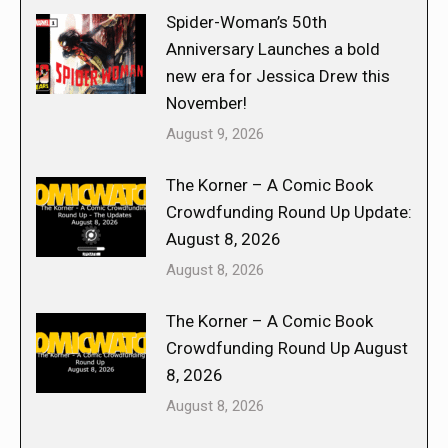
Spider-Woman’s 50th
Anniversary Launches a bold
new era for Jessica Drew this
November!
August 9, 2026
The Korner – A Comic Book
Crowdfunding Round Up Update:
August 8, 2026
August 8, 2026
The Korner – A Comic Book
Crowdfunding Round Up August
8, 2026
August 8, 2026