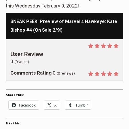
this Wednesday February 9, 2022!
SNEAK PEEK: Preview of Marvel's Hawkeye: Kate
Bishop #4 (On Sale 2/9!)
User Review
0
(
0
votes)
Comments Rating
0
(
0
reviews)
Share this:
Facebook
X
Tumblr
Like this: