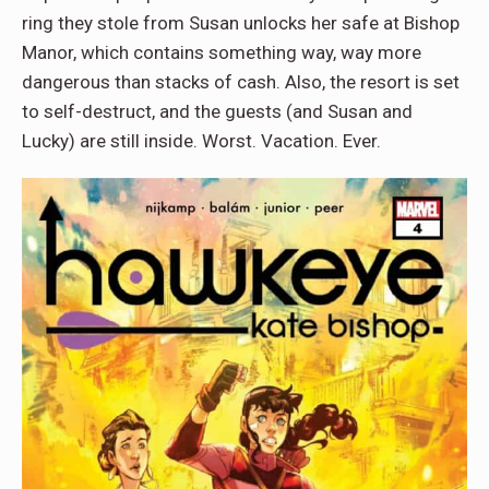
ring they stole from Susan unlocks her safe at Bishop
Manor, which contains something way, way more
dangerous than stacks of cash. Also, the resort is set
to self-destruct, and the guests (and Susan and
Lucky) are still inside. Worst. Vacation. Ever.