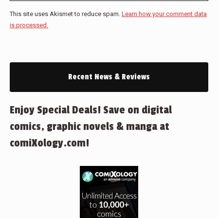
This site uses Akismet to reduce spam.
Learn how your comment data
is processed.
Recent News & Reviews
Enjoy Special Deals! Save on digital
comics, graphic novels & manga at
comiXology.com!