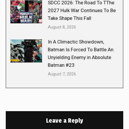
SDCC 2026: The Road To TThe
2027 Hulk War Continues To Be
Take Shape This Fall
August 8, 2026
In A Climactic Showdown,
Batman Is Forced To Battle An
Unyielding Enemy in Absolute
Batman #23
August 7, 2026
Leave a Reply