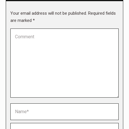
Your email address will not be published. Required fields
are marked
*
Comment
Name *
Email *