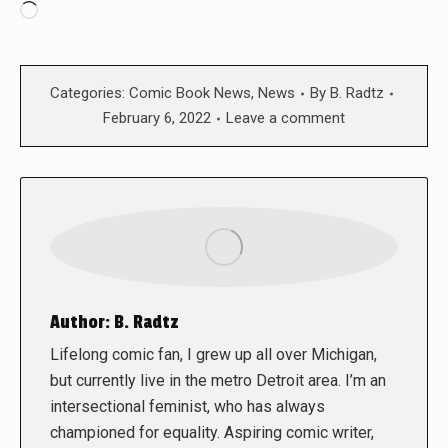
Loading…
Categories:
Comic Book News
,
News
By
B. Radtz
February 6, 2022
Leave a comment
Author:
B. Radtz
Lifelong comic fan, I grew up all over Michigan,
but currently live in the metro Detroit area. I’m an
intersectional feminist, who has always
championed for equality. Aspiring comic writer,