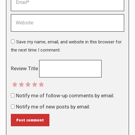
Website
Save my name, email, and website in this browser for
the next time I comment.
Review Title
Notify me of follow-up comments by email.
Notify me of new posts by email.
Post comment