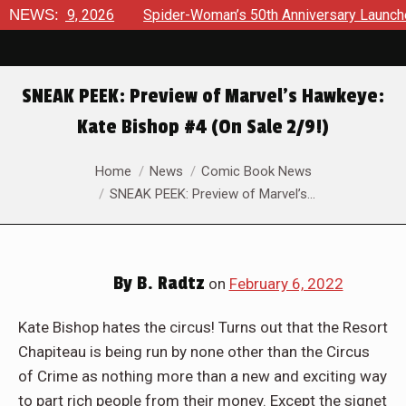
026
NEWS:
Spider-Woman’s 50th Anniversary Launches a bold new e
SNEAK PEEK: Preview of Marvel’s Hawkeye:
Kate Bishop #4 (On Sale 2/9!)
You are here:
Home
News
Comic Book News
SNEAK PEEK: Preview of Marvel’s…
By
B. Radtz
on
February 6, 2022
Kate Bishop hates the circus! Turns out that the Resort
Chapiteau is being run by none other than the Circus
of Crime as nothing more than a new and exciting way
to part rich people from their money. Except the signet