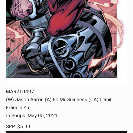
MAR210497
(W) Jason Aaron (A) Ed McGuinness (CA) Leinil
Francis Yu
In Shops: May 05, 2021
SRP: $5.99