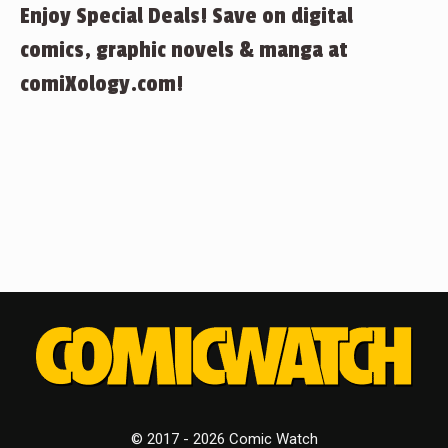
Enjoy Special Deals! Save on digital
comics, graphic novels & manga at
comiXology.com!
© 2017 - 2026 Comic Watch