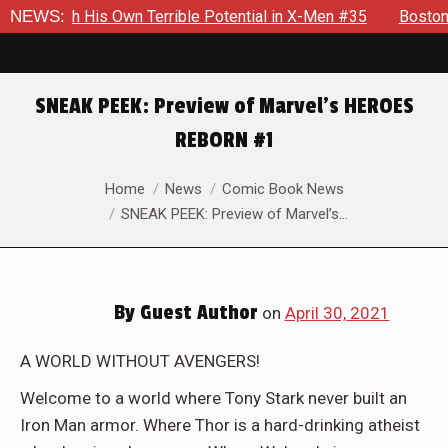
wn Terrible Potential in X-Men #35
NEWS:
Boston Brand Will Contin
SNEAK PEEK: Preview of Marvel’s HEROES
REBORN #1
You are here:
Home
News
Comic Book News
SNEAK PEEK: Preview of Marvel’s…
By
Guest Author
on
April 30, 2021
A WORLD WITHOUT AVENGERS!
Welcome to a world where Tony Stark never built an
Iron Man armor. Where Thor is a hard-drinking atheist