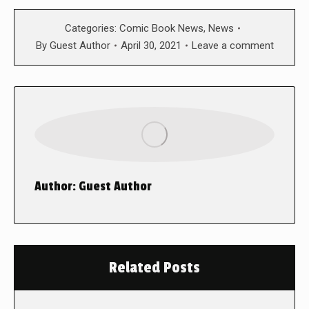
Categories:
Comic Book News
,
News
By
Guest Author
April 30, 2021
Leave a comment
Author:
Guest Author
Related Posts