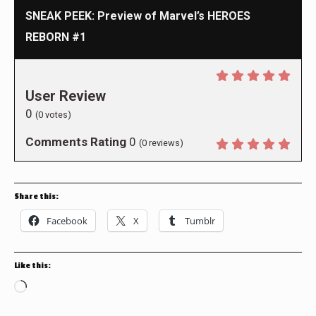
SNEAK PEEK: Preview of Marvel’s HEROES
REBORN #1
User Review
0
(
0
votes)
Comments Rating
0
(
0
reviews)
Share this:
Facebook
X
Tumblr
Like this:
Loading…