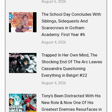
August 6, 2026
The School Day Concludes With
Siblings, Sidequests And
Scarecrows in Gotham
Academy: First Year #6
August 4, 2026
Trapped In Her Own Mind, The
Shocking End Of The Arc Leaves
Cassandra Questioning
Everything in Batgirl #22
August 4, 2026
Tony’s Been Distracted With His
New Role & Now One Of His
Greatest Enemies Resurfaces in