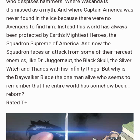
who despises hammers. Where Wakanda is
dismissed as a myth. And where Captain America was
never found in the ice because there were no
Avengers to find him. Instead this world has always
been protected by Earth’s Mightiest Heroes, the
Squadron Supreme of America. And now the
Squadron faces an attack from some of their fiercest
enemies, like Dr. Juggernaut, the Black Skull, the Silver
Witch and Thanos with his Infinity Rings. But why is
the Daywalker Blade the one man alive who seems to
remember that the entire world has somehow been…
reborn?
Rated T+