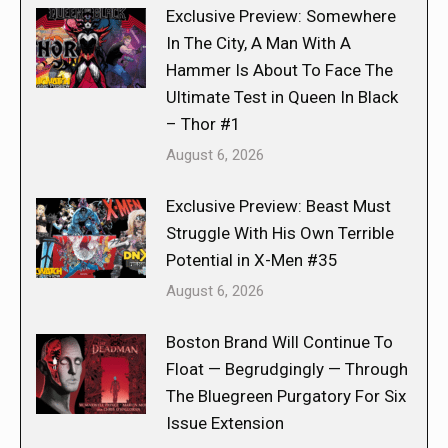
Exclusive Preview: Somewhere
In The City, A Man With A
Hammer Is About To Face The
Ultimate Test in Queen In Black
– Thor #1
August 6, 2026
Exclusive Preview: Beast Must
Struggle With His Own Terrible
Potential in X-Men #35
August 6, 2026
Boston Brand Will Continue To
Float — Begrudgingly — Through
The Bluegreen Purgatory For Six
Issue Extension