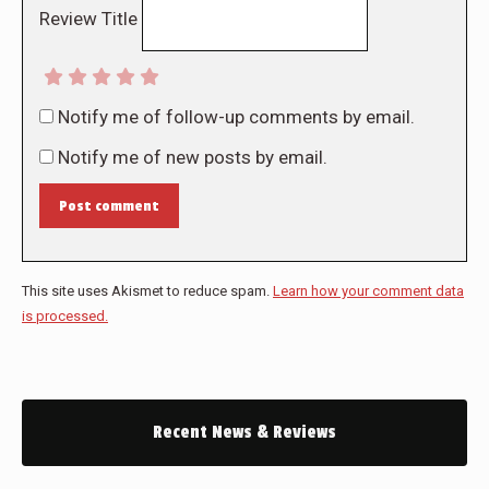
Review Title
Notify me of follow-up comments by email.
Notify me of new posts by email.
Post comment
This site uses Akismet to reduce spam.
Learn how your comment data
is processed.
Recent News & Reviews