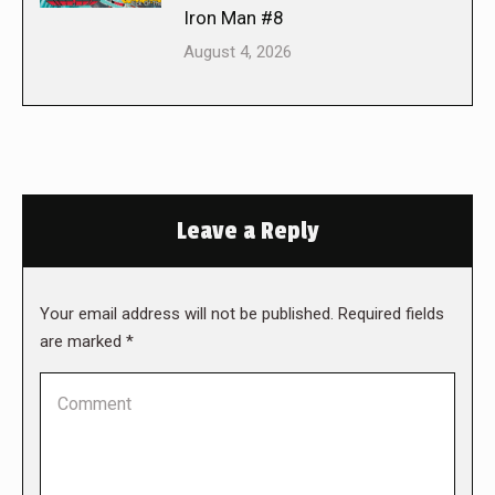
Iron Man #8
August 4, 2026
Leave a Reply
Your email address will not be published. Required fields
are marked
*
Comment