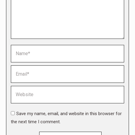
Name *
Email *
Website
Save my name, email, and website in this browser for
the next time I comment.