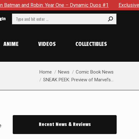
Year One – Dynamic Duos #1
Exclusive Preview: Somewhere In
Search:
gin
ANIME
VIDEOS
COLLECTIBLES
You are here:
Home
News
Comic Book News
SNEAK PEEK: Preview of Marvel’s…
Recent News & Reviews
e