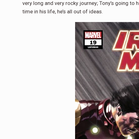
very long and very rocky journey; Tony’s going to h
time in his life, he’s all out of ideas.