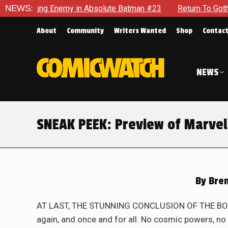
n Absolute Batman #23
NEWS:
Return To Gotham To Tell Another Tal
About
Community
Writers Wanted
Shop
Contac
NEWS
SNEAK PEEK: Preview of Marvel
By
Bren
AT LAST, THE STUNNING CONCLUSION OF THE BOOK
again, and once and for all. No cosmic powers, no