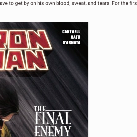
ave to get by on his own blood, sweat, and tears. For the firs