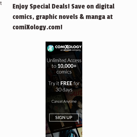
t
Enjoy Special Deals! Save on digital
comics, graphic novels & manga at
comiXology.com!