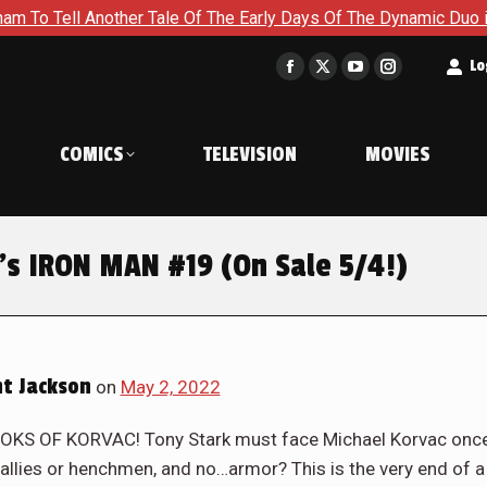
e Of The Early Days Of The Dynamic Duo in Batman and Robin: 
t
Lo
Facebook
X
YouTube
Instagram
page
page
page
page
opens
opens
opens
opens
COMICS
TELEVISION
MOVIES
in
in
in
in
new
new
new
new
window
window
window
window
’s IRON MAN #19 (On Sale 5/4!)
t Jackson
on
May 2, 2022
S OF KORVAC! Tony Stark must face Michael Korvac onc
 allies or henchmen, and no…armor? This is the very end of a