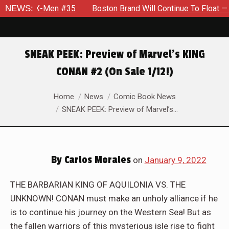
n #35
NEWS:
Boston Brand Will Continue To Float — Begrudgingly — 
SNEAK PEEK: Preview of Marvel’s KING
CONAN #2 (On Sale 1/12!)
You are here:
Home
News
Comic Book News
SNEAK PEEK: Preview of Marvel’s…
By
Carlos Morales
on
January 9, 2022
THE BARBARIAN KING OF AQUILONIA VS. THE
UNKNOWN! CONAN must make an unholy alliance if he
is to continue his journey on the Western Sea! But as
the fallen warriors of this mysterious isle rise to fight