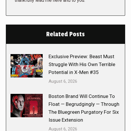
thankfully lead me here and to you.
Related Posts
Exclusive Preview: Beast Must
Struggle With His Own Terrible
Potential in X-Men #35
August 6, 2026
Boston Brand Will Continue To
Float — Begrudgingly — Through
The Bluegreen Purgatory For Six
Issue Extension
August 6, 2026