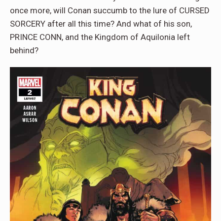
once more, will Conan succumb to the lure of CURSED
SORCERY after all this time? And what of his son,
PRINCE CONN, and the Kingdom of Aquilonia left
behind?