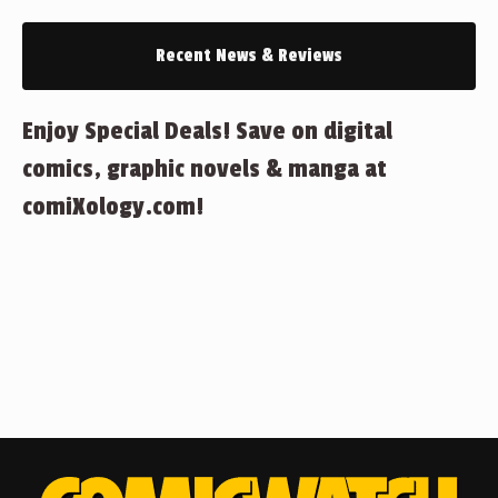
Recent News & Reviews
Enjoy Special Deals! Save on digital
comics, graphic novels & manga at
comiXology.com!