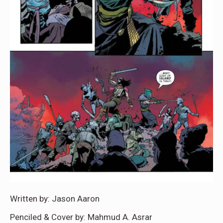
Written by: Jason Aaron
Penciled & Cover by: Mahmud A. Asrar