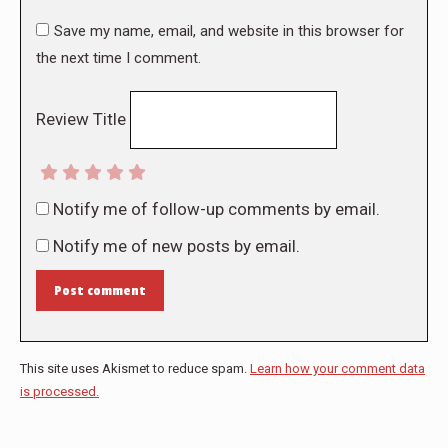
Save my name, email, and website in this browser for
the next time I comment.
Review Title
Notify me of follow-up comments by email.
Notify me of new posts by email.
Post comment
This site uses Akismet to reduce spam.
Learn how your comment data
is processed.