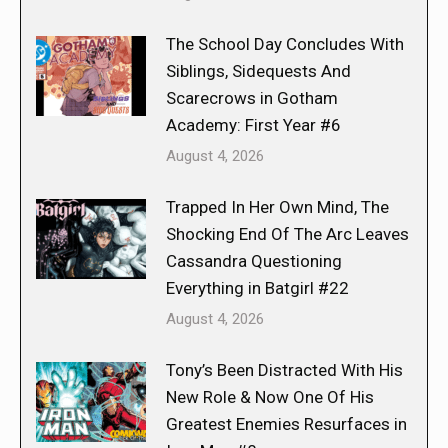
The School Day Concludes With
Siblings, Sidequests And
Scarecrows in Gotham
Academy: First Year #6
August 4, 2026
Trapped In Her Own Mind, The
Shocking End Of The Arc Leaves
Cassandra Questioning
Everything in Batgirl #22
August 4, 2026
Tony’s Been Distracted With His
New Role & Now One Of His
Greatest Enemies Resurfaces in