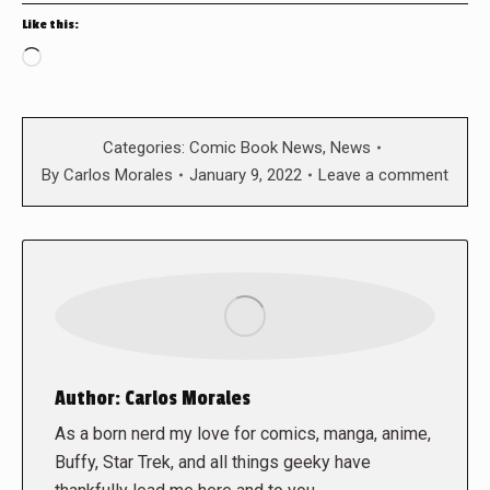
Like this:
Loading…
Categories:
Comic Book News
,
News
By
Carlos Morales
January 9, 2022
Leave a comment
Author:
Carlos Morales
As a born nerd my love for comics, manga, anime,
Buffy, Star Trek, and all things geeky have