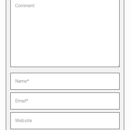
Comment
Name *
Email *
Website