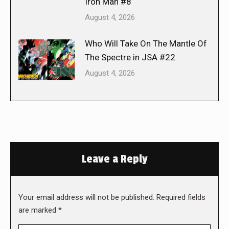
Iron Man #8
August 4, 2026
Who Will Take On The Mantle Of
The Spectre in JSA #22
August 4, 2026
Leave a Reply
Your email address will not be published. Required fields
are marked
*