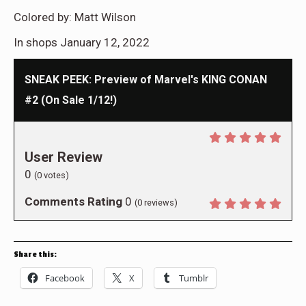
Colored by:
Matt Wilson
In shops January 12, 2022
SNEAK PEEK: Preview of Marvel's KING CONAN
#2 (On Sale 1/12!)
User Review
0
(
0
votes)
Comments Rating
0
(
0
reviews)
Share this:
Facebook
X
Tumblr