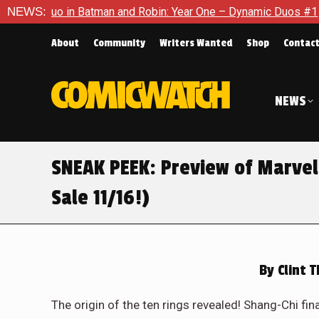
nd Robin: Year One – Dynamic Duos #1
NEWS:
Exclusive Preview: So
About
Community
Writers Wanted
Shop
Contac
NEWS
SNEAK PEEK: Preview of Marve
Sale 11/16!)
By
Clint 
The origin of the ten rings revealed! Shang-Chi fina