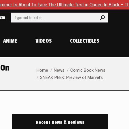
 Ultimate Test in Queen In Black – Thor #1
Exclusive Previ
Search:
gin
ANIME
VIDEOS
COLLECTIBLES
(On
You are here:
Home
News
Comic Book News
SNEAK PEEK: Preview of Marvel’s…
Recent News & Reviews