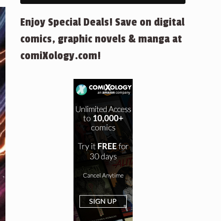
Enjoy Special Deals! Save on digital
comics, graphic novels & manga at
comiXology.com!