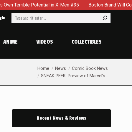
 in X-Men #35
Boston Brand Will Continue To Float — Begrud
Search:
gin
ANIME
VIDEOS
COLLECTIBLES
You are here:
Home
News
Comic Book News
SNEAK PEEK: Preview of Marvel’s…
Recent News & Reviews