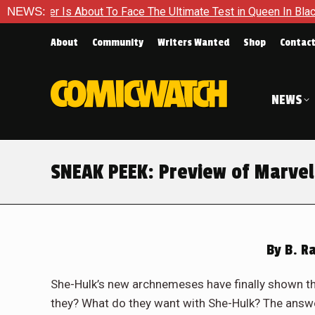
ace The Ultimate Test in Queen In Black – Thor #1
NEWS:
Exclusiv
About
Community
Writers Wanted
Shop
Contac
NEWS
SNEAK PEEK: Preview of Marvel
By
B. R
She-Hulk’s new archnemeses have finally shown thei
they? What do they want with She-Hulk? The answer