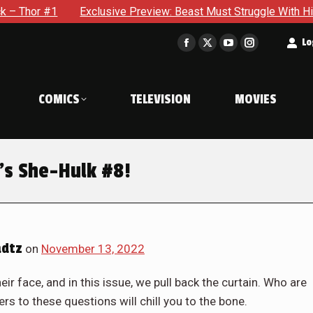
e Preview: Beast Must Struggle With His Own Terrible Potential
t
Lo
Facebook
X
YouTube
Instagram
page
page
page
page
opens
opens
opens
opens
COMICS
TELEVISION
MOVIES
in
in
in
in
new
new
new
new
window
window
window
window
’s She-Hulk #8!
adtz
on
November 13, 2022
r face, and in this issue, we pull back the curtain. Who are
s to these questions will chill you to the bone.