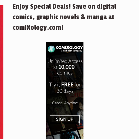
Enjoy Special Deals! Save on digital
comics, graphic novels & manga at
comiXology.com!