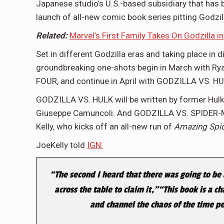
Japanese studio’s U.S.-based subsidiary that has b
launch of all-new comic book series pitting Godzil
Related:
Marvel’s First Family Takes On Godzilla i
Set in different Godzilla eras and taking place in 
groundbreaking one-shots begin in March with R
FOUR, and continue in April with GODZILLA VS. 
GODZILLA VS. HULK will be written by former Hulk
Giuseppe Camuncoli. And GODZILLA VS. SPIDER-MA
Kelly, who kicks off an all-new run of
Amazing Spi
JoeKelly told
IGN:
“The second I heard that there was going to be a
across the table to claim it,”“This book is a c
and channel the chaos of the time pe