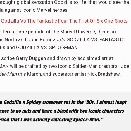
rought global sensation Godzilla to life, that would see the
la against iconic Marvel heroes!
n Godzilla Vs The Fantastic Four The First Of Six One-Shots
different time periods of the Marvel Universe, these six
yan North and John Romita Jr.’s GODZILLA VS. FANTASTIC
HULK and GODZILLA VS. SPIDER-MAN!
 scribe Gerry Duggan and drawn by acclaimed artist
N will be crafted by two iconic Spider-Man creators–Joe
der-Man
this March, and superstar artist Nick Bradshaw.
 Godzilla x Spidey crossover set in the ‘80s, I almost leapt
hance to go nuts and have a blast with two iconic characters
riod that I was actively collecting Spider-Man.”