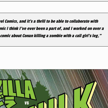
 Comics, and it’s a thrill to be able to collaborate with
ic I think I’ve ever been a part of, and I worked on over a
omic about Conan killing a zombie with a call girl’s leg,”