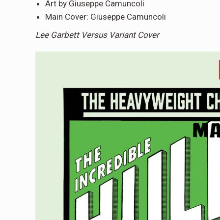
Art by Giuseppe Camuncoli
Main Cover: Giuseppe Camuncoli
Lee Garbett Versus Variant Cover