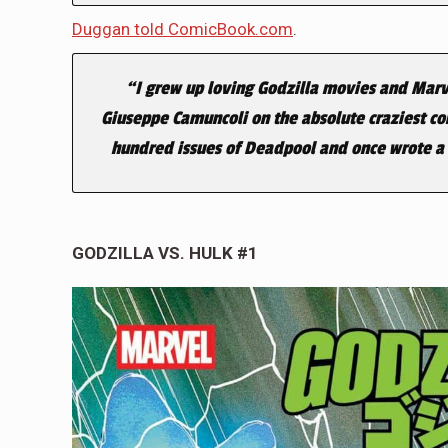
Duggan told ComicBook.com
.
“I grew up loving Godzilla movies and Marvel
Giuseppe Camuncoli on the absolute craziest com
hundred issues of Deadpool and once wrote a c
GODZILLA VS. HULK #1