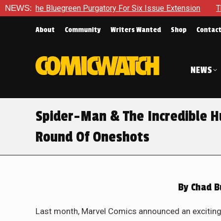
urgatory For Six Issue Extension
NEWS:
The School Day Concludes 
About
Community
Writers Wanted
Shop
Contac
NEWS
Spider-Man & The Incredible Hu
Round Of Oneshots
By
Chad B
Last month, Marvel Comics announced an exciting e