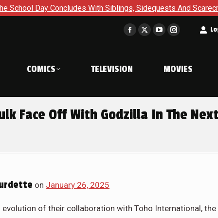
With Siblings, Sidequests And Scarecrows in Gotham Academy: 
t
Lo
Facebook
X
YouTube
Instagram
page
page
page
page
opens
opens
opens
opens
COMICS
TELEVISION
MOVIES
in
in
in
in
new
new
new
new
window
window
window
window
lk Face Off With Godzilla In The Nex
urdette
on
January 26, 2025
volution of their collaboration with Toho International, the