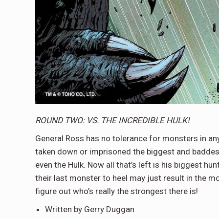
ROUND TWO: VS. THE INCREDIBLE HULK!
General Ross has no tolerance for monsters in any 
taken down or imprisoned the biggest and baddes
even the Hulk. Now all that’s left is his biggest h
their last monster to heel may just result in the mo
figure out who’s really the strongest there is!
Written by Gerry Duggan