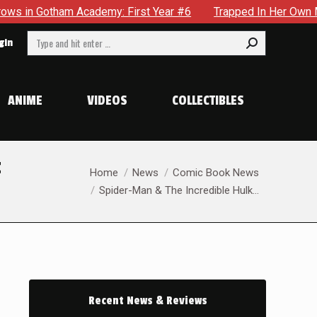
First Year #6
Trapped In Her Own Mind, The Shocking End Of
Search:
gin
ANIME
VIDEOS
COLLECTIBLES
t
You are here:
Home
News
Comic Book News
Spider-Man & The Incredible Hulk…
Recent News & Reviews