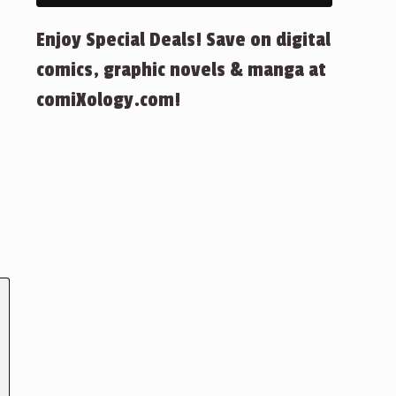
Enjoy Special Deals! Save on digital
comics, graphic novels & manga at
comiXology.com!