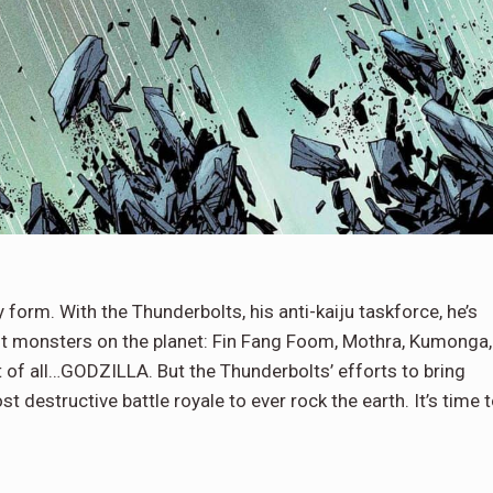
form. With the Thunderbolts, his anti-kaiju taskforce, he’s
t monsters on the planet: Fin Fang Foom, Mothra, Kumonga,
unt of all…GODZILLA. But the Thunderbolts’ efforts to bring
st destructive battle royale to ever rock the earth. It’s time 