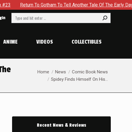
o Tell Another Tale Of The Early Days Of The Dynamic Duo in B
Search:
gin
ANIME
VIDEOS
COLLECTIBLES
 The
You are here:
Home
News
Comic Book News
Spidey Finds Himself On His…
Recent News & Reviews