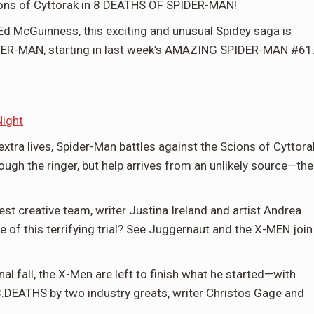
ions of Cyttorak in 8 DEATHS OF SPIDER-MAN!
Ed McGuinness, this exciting and unusual Spidey saga is
IDER-MAN, starting in last week’s AMAZING SPIDER-MAN #61
Night
tra lives, Spider-Man battles against the Scions of Cyttora
ough the ringer, but help arrives from an unlikely source—the
creative team, writer Justina Ireland and artist Andrea
e of this terrifying trial? See Juggernaut and the X-MEN join
final fall, the X-Men are left to finish what he started—with
EATHS by two industry greats, writer Christos Gage and