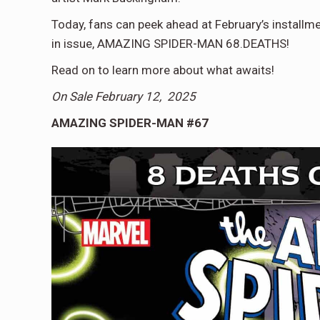
Today, fans can peek ahead at February’s instal
in issue, AMAZING SPIDER-MAN 68.DEATHS!
Read on to learn more about what awaits!
On Sale February 12, 2025
AMAZING SPIDER-MAN #67