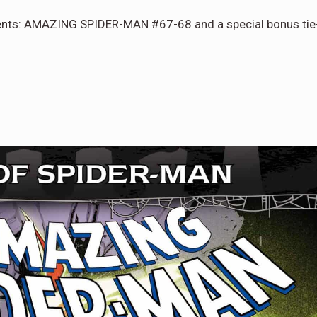
lments: AMAZING SPIDER-MAN #67-68 and a special bonus tie