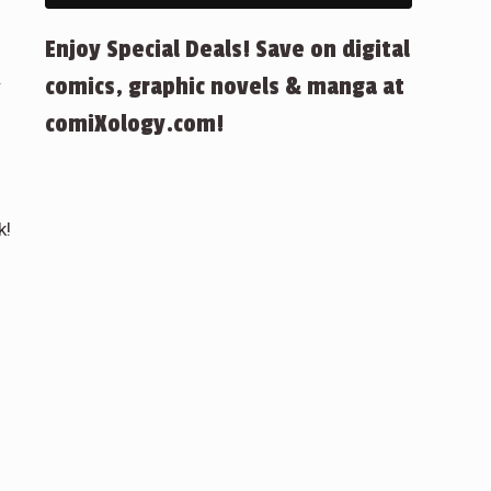
Enjoy Special Deals! Save on digital
.
comics, graphic novels & manga at
comiXology.com!
k!