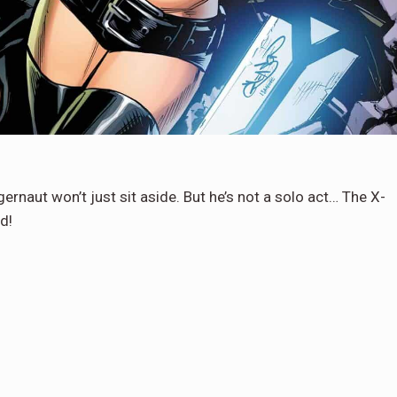
gernaut won’t just sit aside. But he’s not a solo act… The X-
d!