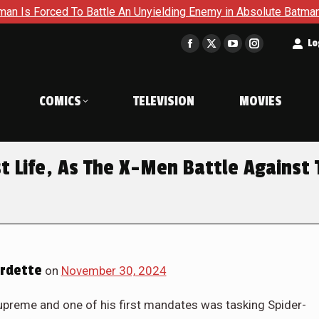
nyielding Enemy in Absolute Batman #23
Return To Gotham T
t
Lo
Facebook
X
YouTube
Instagram
page
page
page
page
opens
opens
opens
opens
COMICS
TELEVISION
MOVIES
in
in
in
in
new
new
new
new
window
window
window
window
st Life, As The X-Men Battle Against
rdette
on
November 30, 2024
upreme and one of his first mandates was tasking Spider-