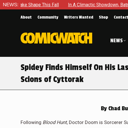
l
NEWS:
In A Climactic Showdown, Batman Is Forced To Battle An U
About
Community
Writers Wanted
Shop
Contac
NEWS
Spidey Finds Himself On His La
Scions of Cyttorak
By
Chad Bu
Following
Blood Hunt
, Doctor Doom is Sorcerer S