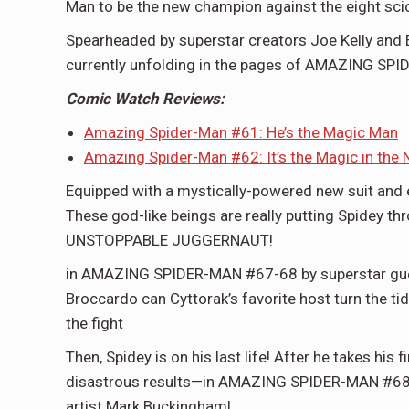
Man to be the new champion against the eight sc
Spearheaded by superstar creators Joe Kelly and 
currently unfolding in the pages of AMAZING SP
Comic Watch Reviews:
Amazing Spider-Man #61: He’s the Magic Man
Amazing Spider-Man #62: It’s the Magic in the 
Equipped with a mystically-powered new suit and ex
These god-like beings are really putting Spidey thr
UNSTOPPABLE JUGGERNAUT!
in AMAZING SPIDER-MAN #67-68 by superstar guest 
Broccardo can Cyttorak’s favorite host turn the tid
the fight
Then, Spidey is on his last life! After he takes his 
disastrous results—in AMAZING SPIDER-MAN #68.D
artist Mark Buckingham!