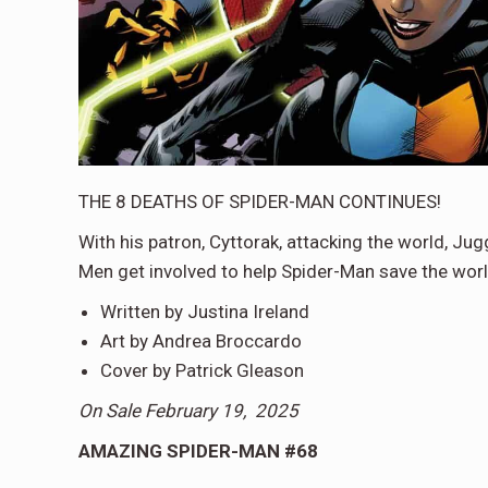
THE 8 DEATHS OF SPIDER-MAN CONTINUES!
With his patron, Cyttorak, attacking the world, Jug
Men get involved to help Spider-Man save the worl
Written by Justina Ireland
Art by Andrea Broccardo
Cover by Patrick Gleason
On Sale February 19, 2025
AMAZING SPIDER-MAN #68