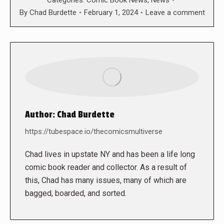
By
Chad Burdette
February 1, 2024
Leave a comment
Author:
Chad Burdette
https://tubespace.io/thecomicsmultiverse
Chad lives in upstate NY and has been a life long
comic book reader and collector. As a result of
this, Chad has many issues, many of which are
bagged, boarded, and sorted.