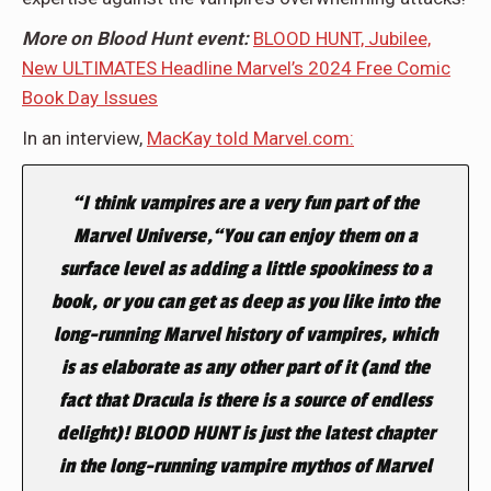
More on Blood Hunt event:
BLOOD HUNT, Jubilee,
New ULTIMATES Headline Marvel’s 2024 Free Comic
Book Day Issues
In an interview,
MacKay told Marvel.com:
“I think vampires are a very fun part of the
Marvel Universe,“You can enjoy them on a
surface level as adding a little spookiness to a
book, or you can get as deep as you like into the
long-running Marvel history of vampires, which
is as elaborate as any other part of it (and the
fact that Dracula is there is a source of endless
delight)! BLOOD HUNT is just the latest chapter
in the long-running vampire mythos of Marvel