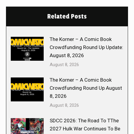
Related Posts
The Korner – A Comic Book
Crowdfunding Round Up Update:
August 8, 2026
August 8, 2026
The Korner – A Comic Book
Crowdfunding Round Up August
8, 2026
August 8, 2026
SDCC 2026: The Road To TThe
2027 Hulk War Continues To Be