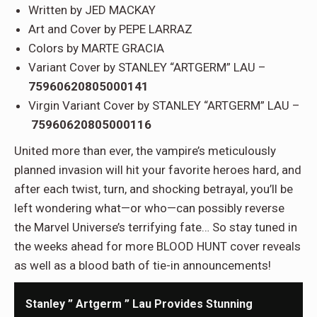
Written by JED MACKAY
Art and Cover by PEPE LARRAZ
Colors by MARTE GRACIA
Variant Cover by STANLEY “ARTGERM” LAU –
75960620805000141
Virgin Variant Cover by STANLEY “ARTGERM” LAU –
75960620805000116
United more than ever, the vampire’s meticulously
planned invasion will hit your favorite heroes hard, and
after each twist, turn, and shocking betrayal, you’ll be
left wondering what—or who—can possibly reverse
the Marvel Universe’s terrifying fate… So stay tuned in
the weeks ahead for more BLOOD HUNT cover reveals
as well as a blood bath of tie-in announcements!
Stanley ” Artgerm ” Lau Provides Stunning