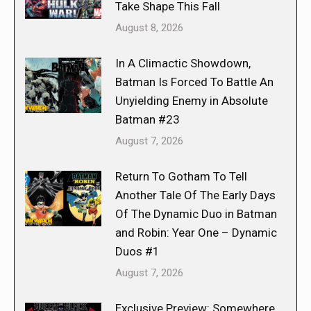
Take Shape This Fall
August 8, 2026
In A Climactic Showdown,
Batman Is Forced To Battle An
Unyielding Enemy in Absolute
Batman #23
August 7, 2026
Return To Gotham To Tell
Another Tale Of The Early Days
Of The Dynamic Duo in Batman
and Robin: Year One – Dynamic
Duos #1
August 7, 2026
Exclusive Preview: Somewhere