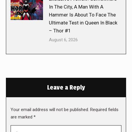
In The City, A Man With A
Hammer Is About To Face The
Ultimate Test in Queen In Black
– Thor #1
August 6, 2026
Leave a Reply
Your email address will not be published. Required fields
are marked
*
Comment