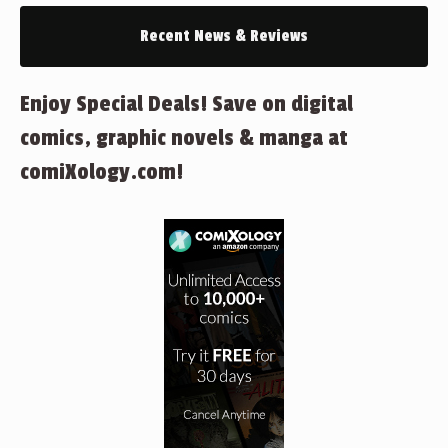
Recent News & Reviews
Enjoy Special Deals! Save on digital
comics, graphic novels & manga at
comiXology.com!