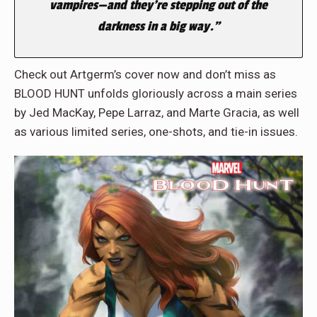
vampires—and they’re stepping out of the
darkness in a big way.”
Check out Artgerm’s cover now and don’t miss as
BLOOD HUNT unfolds gloriously across a main series
by Jed MacKay, Pepe Larraz, and Marte Gracia, as well
as various limited series, one-shots, and tie-in issues.