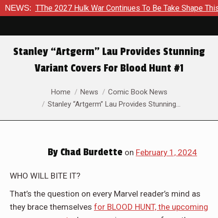
 TThe 2027 Hulk War Continues To Be Take Shape This Fall
NEWS:
Stanley “Artgerm” Lau Provides Stunning
Variant Covers For Blood Hunt #1
You are here:
Home
News
Comic Book News
Stanley “Artgerm” Lau Provides Stunning…
By
Chad Burdette
on
February 1, 2024
WHO WILL BITE IT?
That’s the question on every Marvel reader’s mind as
they brace themselves
for BLOOD HUNT, the upcoming