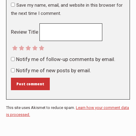
Save my name, email, and website in this browser for
the next time I comment.
Review Title
Notify me of follow-up comments by email.
Notify me of new posts by email.
Post comment
This site uses Akismet to reduce spam.
Learn how your comment data
is processed.