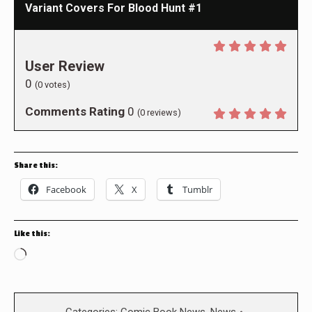
Variant Covers For Blood Hunt #1
User Review
0
(
0
votes)
Comments Rating
0
(
0
reviews)
Share this:
Facebook
X
Tumblr
Like this:
Loading…
Categories:
Comic Book News
,
News