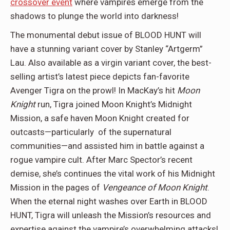
crossover event
where vampires emerge from the
shadows to plunge the world into darkness!
The monumental debut issue of BLOOD HUNT will
have a stunning variant cover by Stanley “Artgerm”
Lau. Also available as a virgin variant cover, the best-
selling artist’s latest piece depicts fan-favorite
Avenger Tigra on the prowl! In MacKay’s hit
Moon
Knight
run, Tigra joined Moon Knight’s Midnight
Mission, a safe haven Moon Knight created for
outcasts—particularly of the supernatural
communities—and assisted him in battle against a
rogue vampire cult. After Marc Spector’s recent
demise, she’s continues the vital work of his Midnight
Mission in the pages of
Vengeance of Moon Knight
.
When the eternal night washes over Earth in BLOOD
HUNT, Tigra will unleash the Mission’s resources and
expertise against the vampire’s overwhelming attacks!