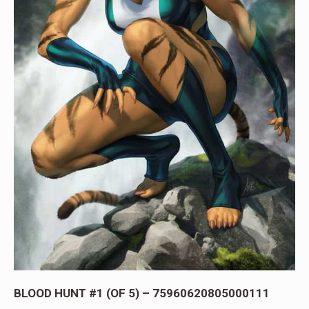
BLOOD HUNT #1 (OF 5) – 75960620805000111