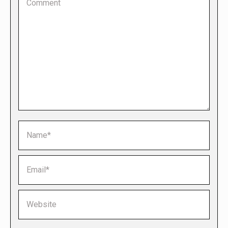
Name *
Email *
Website