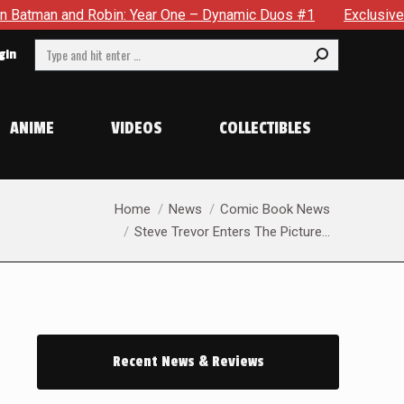
 Dynamic Duos #1
Exclusive Preview: Somewhere In The City,
Search:
gin
ANIME
VIDEOS
COLLECTIBLES
You are here:
Home
News
Comic Book News
Steve Trevor Enters The Picture…
Recent News & Reviews