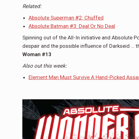
Related:
Absolute Superman #2: Chuffed
Absolute Batman #3: Deal Or No Deal
Spinning out of the All-In initiative and Absolute 
despair and the possible influence of Darkseid …
Woman #13
Also out this week:
Element Man Must Survive A Hand-Picked Assa