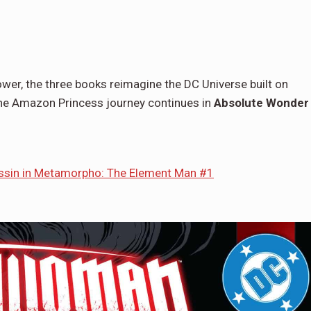
Power, the three books reimagine the DC Universe built on
 the Amazon Princess journey continues in
Absolute Wonder
ssin in Metamorpho: The Element Man #1