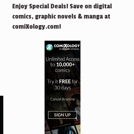
Enjoy Special Deals! Save on digital
comics, graphic novels & manga at
comiXology.com!