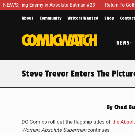
 Batman #23
NEWS:
Return To Gotham To Tell Another Tale Of The 
About
Community
Writers Wanted
Shop
Contac
NEWS
Steve Trevor Enters The Pict
By
Chad Bu
DC Comics roll out the flagship titles of
the Absol
Woman
,
Absolute Superman
continues