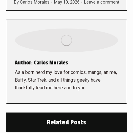
By
Carlos Morales
May 10, 2026
Leave a comment
Author:
Carlos Morales
As a born nerd my love for comics, manga, anime,
Buffy, Star Trek, and all things geeky have
thankfully lead me here and to you.
Related Posts