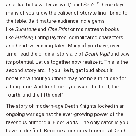
an artist but a writer as well,” said Šeji?. “These days
many of you know the caliber of storytelling I bring to
the table. Be it mature-audience indie gems
like
Sunstone
and
Fine Print
or mainstream books
like
Harleen,
I bring layered, complicated characters
and heart-wrenching tales. Many of you have, over
time, read the original story arc of
Death Vigil
and saw
its potential. Let us together now realize it. This is the
second story arc. If you like it, get loud about it
because without you there may not be a third one for
a long time. And trust me… you want the third, the
fourth, and the fifth one!”
The story of modern-age Death Knights locked in an
ongoing war against the ever-growing power of the
ravenous primordial Elder Gods. The only catch is you
have to die first. Become a corporeal immortal Death