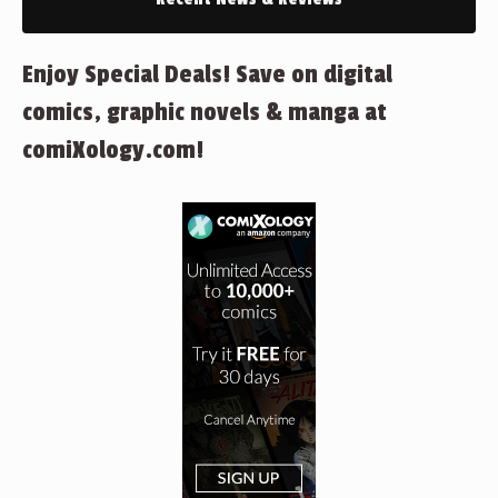
Enjoy Special Deals! Save on digital
comics, graphic novels & manga at
comiXology.com!