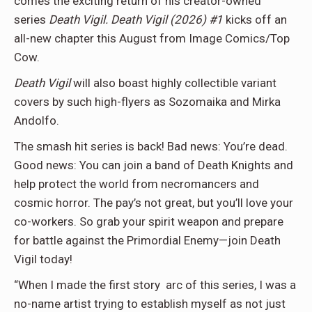
comes the exciting return of his creator-owned
series
Death Vigil.
Death Vigil (2026) #1
kicks off an
all-new chapter this August from Image Comics/Top
Cow.
Death Vigil
will also boast highly collectible variant
covers by such high-flyers as Sozomaika and Mirka
Andolfo.
The smash hit series is back! Bad news: You’re dead.
Good news: You can join a band of Death Knights and
help protect the world from necromancers and
cosmic horror. The pay’s not great, but you’ll love your
co-workers. So grab your spirit weapon and prepare
for battle against the Primordial Enemy—join Death
Vigil today!
“When I made the first story arc of this series, I was a
no-name artist trying to establish myself as not just