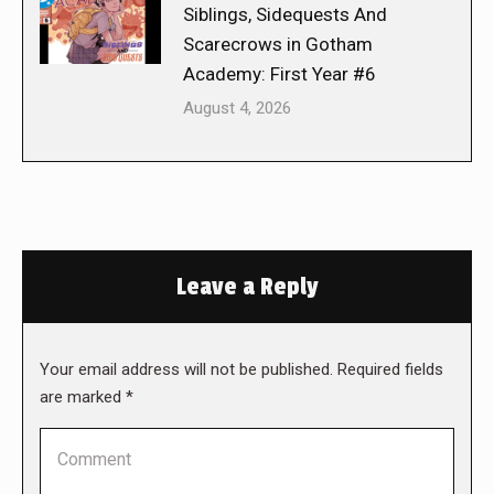
Siblings, Sidequests And
Scarecrows in Gotham
Academy: First Year #6
August 4, 2026
Leave a Reply
Your email address will not be published. Required fields
are marked
*
Comment