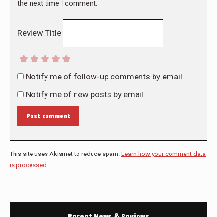
the next time I comment.
Review Title
Notify me of follow-up comments by email.
Notify me of new posts by email.
Post comment
This site uses Akismet to reduce spam.
Learn how your comment data
is processed.
Recent News & Reviews