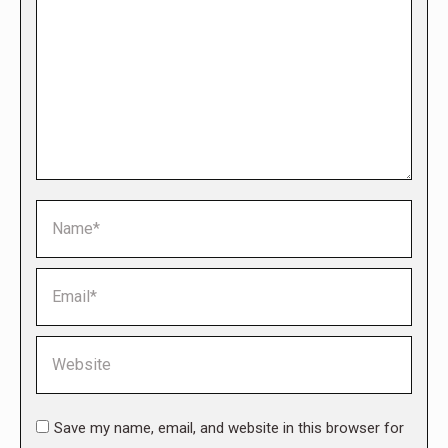
Name *
Email *
Website
Save my name, email, and website in this browser for