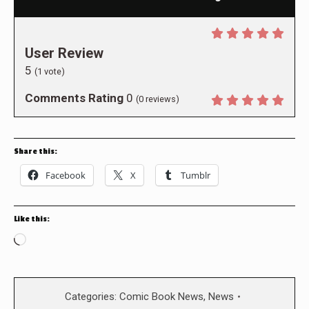
User Review
5
(
1
vote)
Comments Rating
0
(
0
reviews)
Share this:
Facebook
X
Tumblr
Like this:
Loading…
Categories:
Comic Book News
,
News