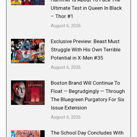
Ultimate Test in Queen In Black
– Thor #1
August 6, 2026
Exclusive Preview: Beast Must
Struggle With His Own Terrible
Potential in X-Men #35
August 6, 2026
Boston Brand Will Continue To
Float — Begrudgingly — Through
The Bluegreen Purgatory For Six
Issue Extension
August 6, 2026
The School Day Concludes With