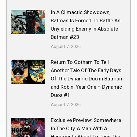
In A Climactic Showdown,
Batman Is Forced To Battle An
Unyielding Enemy in Absolute
Batman #23
August 7, 2026
Return To Gotham To Tell
Another Tale Of The Early Days
Of The Dynamic Duo in Batman
and Robin: Year One – Dynamic
Duos #1
August 7, 2026
Exclusive Preview: Somewhere
In The City, A Man With A
Hammer Is About To Face The