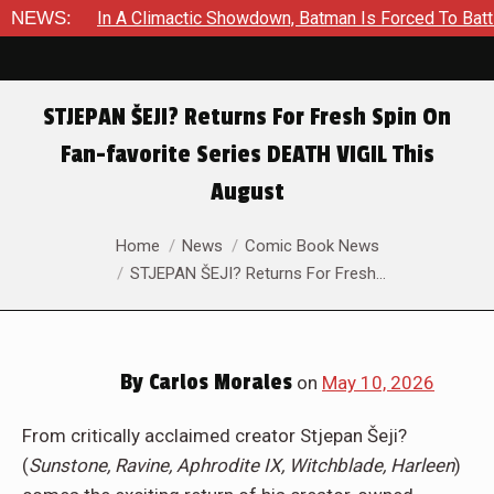
NEWS:
In A Climactic Showdown, Batman Is Forced To Bat
STJEPAN ŠEJI? Returns For Fresh Spin On
Fan-favorite Series DEATH VIGIL This
August
You are here:
Home
News
Comic Book News
STJEPAN ŠEJI? Returns For Fresh…
By
Carlos Morales
on
May 10, 2026
From critically acclaimed creator Stjepan Šeji?
(
Sunstone, Ravine, Aphrodite IX, Witchblade, Harleen
)