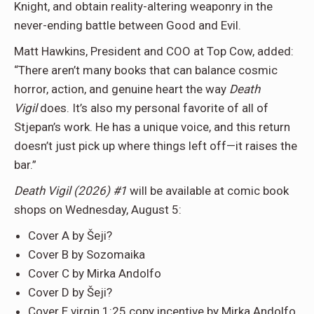
Knight, and obtain reality-altering weaponry in the
never-ending battle between Good and Evil.
Matt Hawkins, President and COO at Top Cow, added:
“There aren’t many books that can balance cosmic
horror, action, and genuine heart the way
Death
Vigil
does. It’s also my personal favorite of all of
Stjepan’s work. He has a unique voice, and this return
doesn’t just pick up where things left off—it raises the
bar.”
Death Vigil (2026) #1
will be available at comic book
shops on Wednesday, August 5:
Cover A by Šeji?
Cover B by Sozomaika
Cover C by Mirka Andolfo
Cover D by Šeji?
Cover E virgin 1:25 copy incentive by Mirka Andolfo