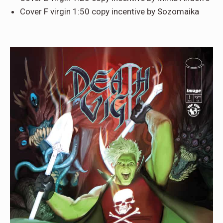
Cover F virgin 1:50 copy incentive by Sozomaika