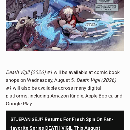
Death Vigil (2026) #1
will be available at comic book
shops on Wednesday, August 5.
Death Vigil (2026)
#1
will also be available across many digital
platforms, including Amazon Kindle, Apple Books, and
Google Play.
STJEPAN ŠEJI? Returns For Fresh Spin On Fan-
favorite Series DEATH VIGIL This August