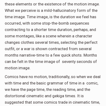
these elements or the existence of the motion image.
What we perceive is a mild-hallucinatory form of the
time image. Time image, is the duration we feel has
occurred, with some stop-the-bomb sequences
contracting to a shorter time duration, perhaps, and
some montages, like a scene wherein a character
changes clothes several times, selecting the perfect
outfit, or a war is shown contracted from several
months narrative-time to a few quick shots. Months
can be felt in the time image of
seventy seconds of
motion image.
Comics have no motion, traditionally, so when we deal
with time and the basic grammar of time in a
comic,
we have the page time, the reading time, and the
distortional cinematic and gekiga times. It is
suggested that some comics trade in cinematic time,