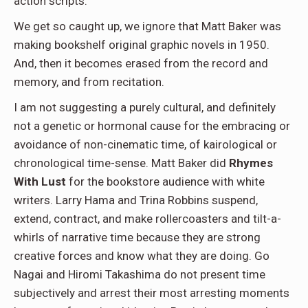
action scripts.
We get so caught up, we ignore that Matt Baker was
making bookshelf original graphic novels in 1950.
And, then it becomes erased from the record and
memory, and from recitation.
I am not suggesting a purely cultural, and definitely
not a genetic or hormonal cause for the embracing or
avoidance of non-cinematic time, of kairological or
chronological time-sense. Matt Baker did
Rhymes
With Lust
for the bookstore audience with white
writers. Larry Hama and Trina Robbins suspend,
extend, contract, and make rollercoasters and tilt-a-
whirls of narrative time because they are strong
creative forces and know what they are doing. Go
Nagai and Hiromi Takashima do not present time
subjectively and arrest their most arresting moments