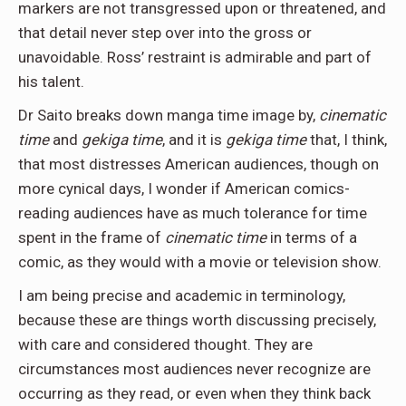
markers are not transgressed upon or threatened, and
that detail never step over into the gross or
unavoidable. Ross’ restraint is admirable and part of
his talent.
Dr Saito breaks down manga time image by,
cinematic
time
and
gekiga time
, and it is
gekiga time
that, I think,
that most distresses American audiences, though on
more cynical days, I wonder if American comics-
reading audiences have as much tolerance for time
spent in the frame of
cinematic time
in terms of a
comic, as they would with a movie or television show.
I am being precise and academic in terminology,
because these are things worth discussing precisely,
with care and considered thought. They are
circumstances most audiences never recognize are
occurring as they read, or even when they think back