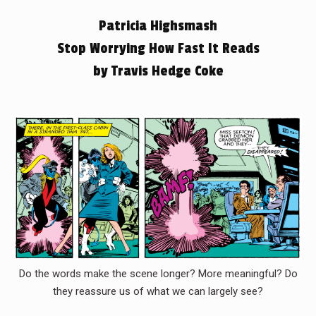
Patricia Highsmash
Stop Worrying How Fast It Reads
by Travis Hedge Coke
Do the words make the scene longer? More meaningful? Do
they reassure us of what we can largely see?