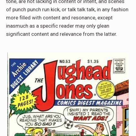
tone, are not lacking in content or intent, and scenes
of punch punch run kick, or talk talk talk, in any fashion
more filled with content and resonance, except
inasmuch as a specific reader may only glean
significant content and relevance from the latter.