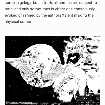
some in gekiga, but in truth, all comics are subject to
both, and only sometimes is either one consciously
evoked or refined by the authors/talent making the
physical comic.