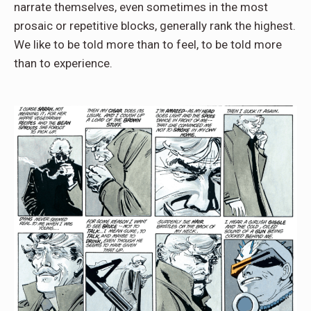
narrate themselves, even sometimes in the most
prosaic or repetitive blocks, generally rank the highest.
We like to be told more than to feel, to be told more
than to experience.