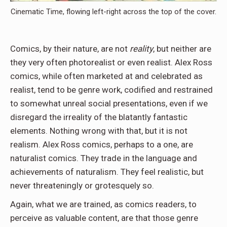
Cinematic Time, flowing left-right across the top of the cover.
Comics, by their nature, are not
reality
, but neither are
they very often photorealist or even realist. Alex Ross
comics, while often marketed at and celebrated as
realist, tend to be genre work, codified and restrained
to somewhat unreal social presentations, even if we
disregard the irreality of the blatantly fantastic
elements. Nothing wrong with that, but it is not
realism. Alex Ross comics, perhaps to a one, are
naturalist comics. They trade in the language and
achievements of naturalism. They feel realistic, but
never threateningly or grotesquely so.
Again, what we are trained, as comics readers, to
perceive as valuable content, are that those genre