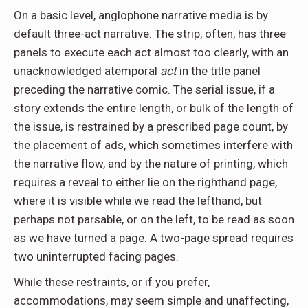
On a basic level, anglophone narrative media is by
default three-act narrative. The strip, often, has three
panels to execute each act almost too clearly, with an
unacknowledged atemporal
act
in the title panel
preceding the narrative comic. The serial issue, if a
story extends the entire length, or bulk of the length of
the issue, is restrained by a prescribed page count, by
the placement of ads, which sometimes interfere with
the narrative flow, and by the nature of printing, which
requires a reveal to either lie on the righthand page,
where it is visible while we read the lefthand, but
perhaps not parsable, or on the left, to be read as soon
as we have turned a page. A two-page spread requires
two uninterrupted facing pages.
While these restraints, or if you prefer,
accommodations, may seem simple and unaffecting,