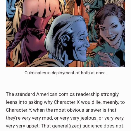
Culminates in deployment of both at once.
The standard American comics readership strongly
leans into asking why Character X would lie, meanly, to
Character Y, when the most obvious answer is that
they’re very very mad, or very very jealous, or very very
very very upset. That general(ized) audience does not