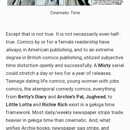
Cinematic Time
Except that is not true. It is not necessarily even half-
true. Comics by or for a female readership have
always
, in American publishing, and to an extreme
degree in British comics publishing, utilized subjective
time distortion openly and successfully. A
Misty
serial
could stretch a day or two for a year of releases.
Teenage dating life comics, young women with jobs
comics, the atemporal comedy comics, everything
from
Betty’s Diary
and
Archie’s Pal, Jughead
, to
Little Lotta
and
Richie Rich
exist in a gekiga time
framework. Most daily/weekly newspaper strips trade
heavier in gekiga time than cinematic. And, what
unifies Archie books, newspaper gag strips, and