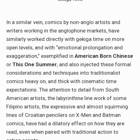
In a similar vein, comics by non-anglo artists and
writers working in the anglophone markets, have
similarly worked directly with gekiga time on more
open levels, and with “emotional prolongation and
exaggeration,” exemplified in
American Born Chinese
or
This One Summer
, and also injected these formal
considerations and techniques into traditionalist
comics heavy on, and thick with cinematic time
expectations. The attention to detail from South
American artists, the labyrinthine line work of some
Filipino artists, the expressive and almost squirming
lines of Croatian pencilers on X-Men and Batman
comics, have had a dilatory effect on how they are
read, even when paired with traditional action to