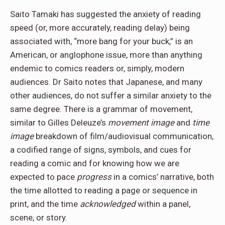
Saito Tamaki has suggested the anxiety of reading
speed (or, more accurately, reading delay) being
associated with, “more bang for your buck,” is an
American, or anglophone issue, more than anything
endemic to comics readers or, simply, modern
audiences. Dr Saito notes that Japanese, and many
other audiences, do not suffer a similar anxiety to the
same degree. There is a grammar of movement,
similar to Gilles Deleuze’s
movement image
and
time
image
breakdown of film/audiovisual communication,
a codified range of signs, symbols, and cues for
reading a comic and for knowing how we are
expected to pace
progress
in a comics’ narrative, both
the time allotted to reading a page or sequence in
print, and the time
acknowledged
within a panel,
scene, or story.