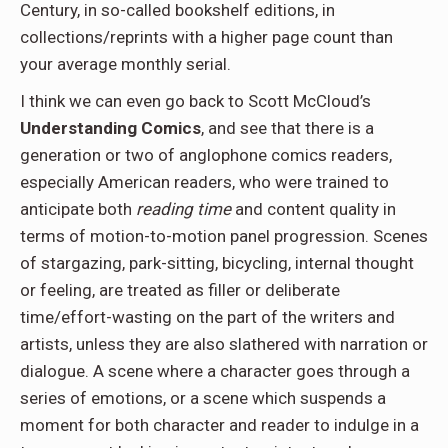
Century, in so-called bookshelf editions, in
collections/reprints with a higher page count than
your average monthly serial.
I think we can even go back to Scott McCloud’s
Understanding Comics
, and see that there is a
generation or two of anglophone comics readers,
especially American readers, who were trained to
anticipate both
reading time
and content quality in
terms of motion-to-motion panel progression. Scenes
of stargazing, park-sitting, bicycling, internal thought
or feeling, are treated as filler or deliberate
time/effort-wasting on the part of the writers and
artists, unless they are also slathered with narration or
dialogue. A scene where a character goes through a
series of emotions, or a scene which suspends a
moment for both character and reader to indulge in a