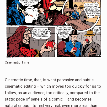
Cinematic Time
Cinematic time, then, is what pervasive and subtle
cinematic editing – which moves too quickly for us to
follow, as an audience, too critically, compared to the
static page of panels of a comic – and becomes
natural enough to feel very real, even more real than