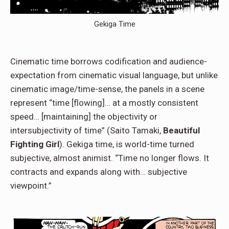
Gekiga Time
Cinematic time borrows codification and audience-
expectation from cinematic visual language, but unlike
cinematic image/time-sense, the panels in a scene
represent “time [flowing]… at a mostly consistent
speed… [maintaining] the objectivity or
intersubjectivity of time” (Saito Tamaki,
Beautiful
Fighting Girl
). Gekiga time, is world-time turned
subjective, almost animist. “Time no longer flows. It
contracts and expands along with… subjective
viewpoint.”