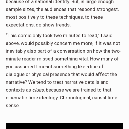
because of a national identity. But, in large enough
sample sizes, the audiences that respond strongest,
most positively to these techniques, to these
expectations, do show trends.
“This comic only took two minutes to read,” I said
above, would possibly concern me more, if it was not
inevitably also part of a conversation on how the two-
minute reader missed something vital. How many of
you assumed I meant something like a line of
dialogue or physical presence that would affect the
narrative? We tend to treat narrative details and
contexts as
clues
, because we are trained to that
cinematic time ideology. Chronological, causal time
sense.