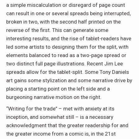
a simple miscalculation or disregard of page count
can result in one or several spreads being interrupted,
broken in two, with the second half printed on the
reverse of the first. This can generate some
interesting results, and the rise of tablet-readers have
led some artists to designing them for the split, with
elements balanced to read as a two-page spread or
two distinct full page illustrations. Recent Jim Lee
spreads allow for the tablet-split. Some Tony Daniels
art gains some stylization and some narrative drive by
placing a starting point on the left side and a
burgeoning narrative motion on the right.
“Writing for the trade” – met with anxiety at its
inception, and somewhat still – is a necessary
acknowledgment that the greater readership for and
the greater income from a comic is, in the 21st