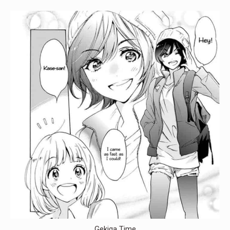
Gekiga Time