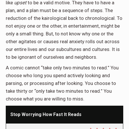
like
upset
to be a valid motive. They have to have a
plan, and a plan must be a sequence of steps. The
reduction of the kairological back to chronological. To
not enjoy one or the other, in entertainment, might be
only a small thing. But, to not know why one or the
other agitates or causes real anxiety rolls out across
our entire lives and our subcultures and cultures. It is
to be ignorant of ourselves and neighbors.
A comic cannot “take only two minutes to read.” You
choose who long you spend actively looking and
parsing, or processing after looking. You choose to
take thirty or “only take two minutes to read.” You
choose what you are willing to miss.
Stop Worrying How Fast It Reads