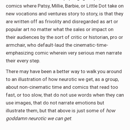
comics where Patsy, Millie, Barbie, or Little Dot take on
new vocations and ventures story to story, is that they
are written off as frivolity and disregarded as art or
popular art no matter what the sales or impact on
their audiences by the sort of critic or historian, pro or
armchair, who default-laud the cinematic-time-
emphasizing comic wherein very serious men narrate
their every step.
There may have been a better way to walk you around
to an illustration of how neurotic we get, as a group,
about non-cinematic time and comics that read too
fast, or too slow, that do not use words when they can
use images, that do not narrate emotions but
illustrate them, but that above is just some of
how
goddamn neurotic we can get
.