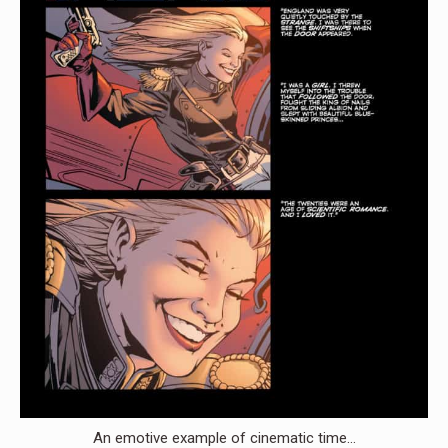
An emotive example of cinematic time…