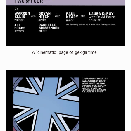
A “cinematic” page of gekiga time…