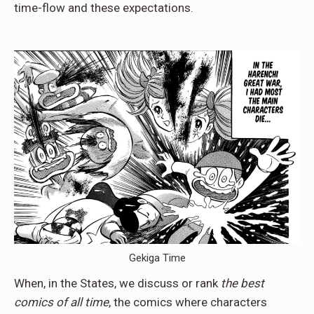
time-flow and these expectations.
Gekiga Time
When, in the States, we discuss or rank
the best
comics of all time
, the comics where characters