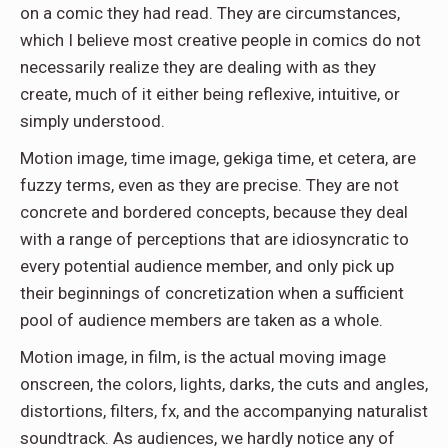
on a comic they had read. They are circumstances,
which I believe most creative people in comics do not
necessarily realize they are dealing with as they
create, much of it either being reflexive, intuitive, or
simply understood.
Motion image, time image, gekiga time, et cetera, are
fuzzy terms, even as they are precise. They are not
concrete and bordered concepts, because they deal
with a range of perceptions that are idiosyncratic to
every potential audience member, and only pick up
their beginnings of concretization when a sufficient
pool of audience members are taken as a whole.
Motion image, in film, is the actual moving image
onscreen, the colors, lights, darks, the cuts and angles,
distortions, filters, fx, and the accompanying naturalist
soundtrack. As audiences, we hardly notice any of