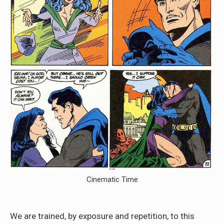
Cinematic Time
We are trained, by exposure and repetition, to this