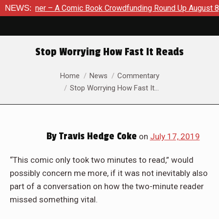
ook Crowdfunding Round Up August 8, 2026
NEWS:
SDCC 2026: The 
Stop Worrying How Fast It Reads
You are here:
Home
News
Commentary
Stop Worrying How Fast It…
By
Travis Hedge Coke
on
July 17, 2019
“This comic only took two minutes to read,” would
possibly concern me more, if it was not inevitably also
part of a conversation on how the two-minute reader
missed something vital.