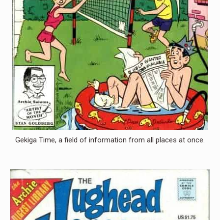
Gekiga Time, a field of information from all places at once.