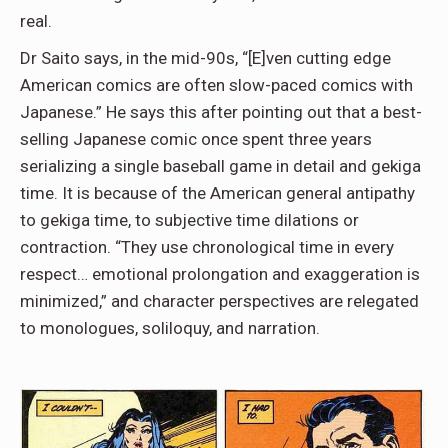
real.
Dr Saito says, in the mid-90s, “[E]ven cutting edge
American comics are often slow-paced comics with
Japanese.” He says this after pointing out that a best-
selling Japanese comic once spent three years
serializing a single baseball game in detail and gekiga
time. It is because of the American general antipathy
to gekiga time, to subjective time dilations or
contraction. “They use chronological time in every
respect… emotional prolongation and exaggeration is
minimized,” and character perspectives are relegated
to monologues, soliloquy, and narration.