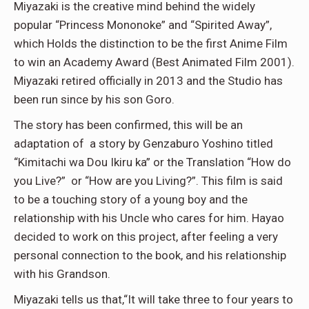
Miyazaki is the creative mind behind the widely
popular “Princess Mononoke” and “Spirited Away”,
which Holds the distinction to be the first Anime Film
to win an Academy Award (Best Animated Film 2001).
Miyazaki retired officially in 2013 and the Studio has
been run since by his son Goro.
The story has been confirmed, this will be an
adaptation of a story by Genzaburo Yoshino titled
“Kimitachi wa Dou Ikiru ka” or the Translation “How do
you Live?” or “How are you Living?”. This film is said
to be a touching story of a young boy and the
relationship with his Uncle who cares for him. Hayao
decided to work on this project, after feeling a very
personal connection to the book, and his relationship
with his Grandson.
Miyazaki tells us that,“It will take three to four years to