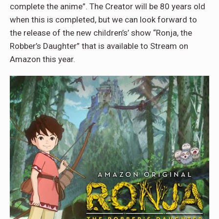
complete the anime”. The Creator will be 80 years old
when this is completed, but we can look forward to
the release of the new children’s’ show “Ronja, the
Robber’s Daughter” that is available to Stream on
Amazon this year.