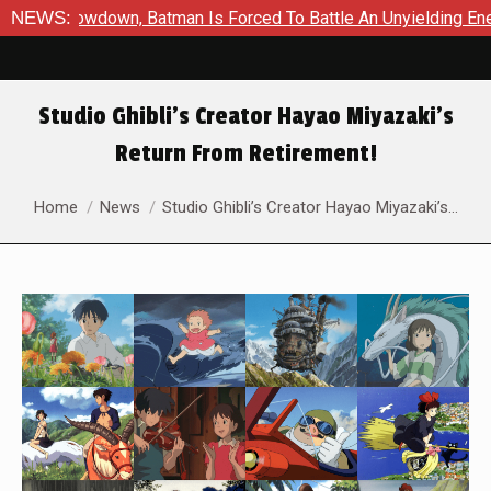
c Showdown, Batman Is Forced To Battle An Unyielding Enemy in
NEWS:
Studio Ghibli’s Creator Hayao Miyazaki’s
Return From Retirement!
You are here:
Home
News
Studio Ghibli’s Creator Hayao Miyazaki’s…