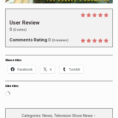
User Review
0
(
0
votes)
Comments Rating
0
(
0
reviews)
Share this:
Facebook
X
Tumblr
Like this:
Loading…
Categories:
News
,
Television Show News