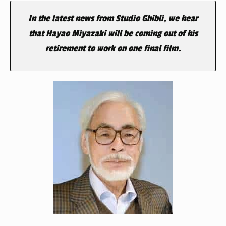
In the latest news from Studio Ghibli, we hear
that Hayao Miyazaki will be coming out of his
retirement to work on one final film.