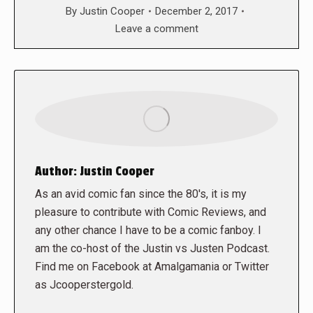
By
Justin Cooper
December 2, 2017
Leave a comment
Author:
Justin Cooper
As an avid comic fan since the 80's, it is my
pleasure to contribute with Comic Reviews, and
any other chance I have to be a comic fanboy. I
am the co-host of the Justin vs Justen Podcast.
Find me on Facebook at Amalgamania or Twitter
as Jcooperstergold.