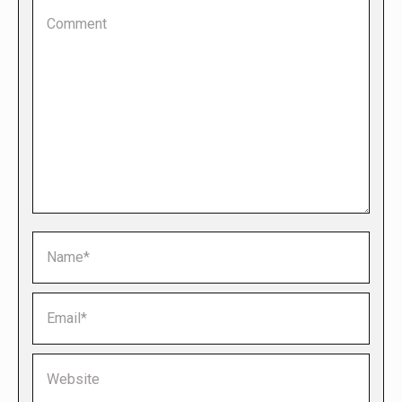
Comment
Name *
Email *
Website