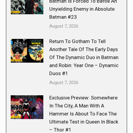
Batman Is Forced To Battle An
Unyielding Enemy in Absolute
Batman #23
August 7, 2026
Return To Gotham To Tell
Another Tale Of The Early Days
Of The Dynamic Duo in Batman
and Robin: Year One – Dynamic
Duos #1
August 7, 2026
Exclusive Preview: Somewhere
In The City, A Man With A
Hammer Is About To Face The
Ultimate Test in Queen In Black
– Thor #1