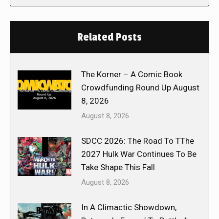
Related Posts
The Korner – A Comic Book
Crowdfunding Round Up August
8, 2026
August 8, 2026
SDCC 2026: The Road To TThe
2027 Hulk War Continues To Be
Take Shape This Fall
August 8, 2026
In A Climactic Showdown,