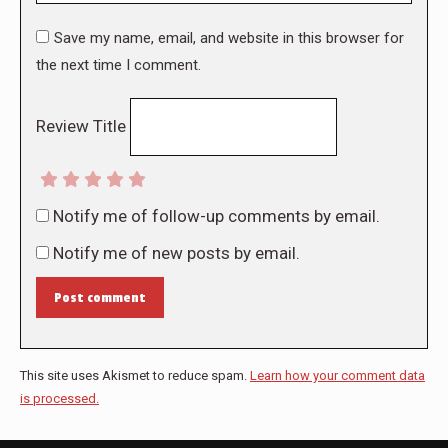
Save my name, email, and website in this browser for
the next time I comment.
Review Title
Notify me of follow-up comments by email.
Notify me of new posts by email.
Post comment
This site uses Akismet to reduce spam.
Learn how your comment data
is processed.