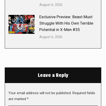
August 6, 2026
Exclusive Preview: Beast Must
Struggle With His Own Terrible
Potential in X-Men #35
August 6, 2026
Leave a Reply
Your email address will not be published. Required fields
are marked
*