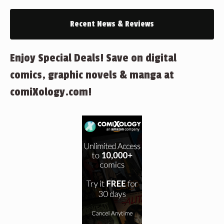
Recent News & Reviews
Enjoy Special Deals! Save on digital
comics, graphic novels & manga at
comiXology.com!