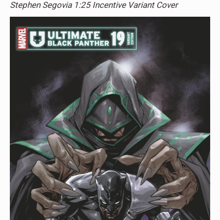
Stephen Segovia 1:25 Incentive Variant Cover