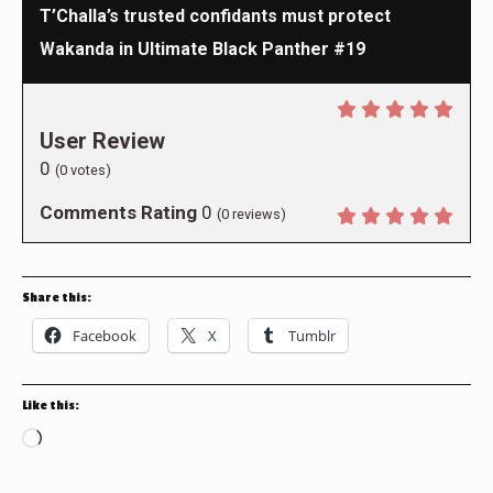
T’Challa’s trusted confidants must protect
Wakanda in Ultimate Black Panther #19
User Review
0
(
0
votes)
Comments Rating
0
(
0
reviews)
Share this:
Facebook
X
Tumblr
Like this:
Loading…