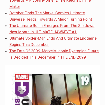
Towards A Pivotal Moment: The Return Of The
Maker
October Finds The Marvel Comics Ultimate
Universe Heads Towards A Major Turning Point
The Ultimate Ronin Emerges From The Shadows
Next Month In ULTIMATE HAWKEYE #1
Ultimate Spider-Man Ends And Ultimate Endgame
Begins This December
The Fate Of 2099, Marvel’s Iconic Dystopian Future
Is Decided This December in THE END 2099