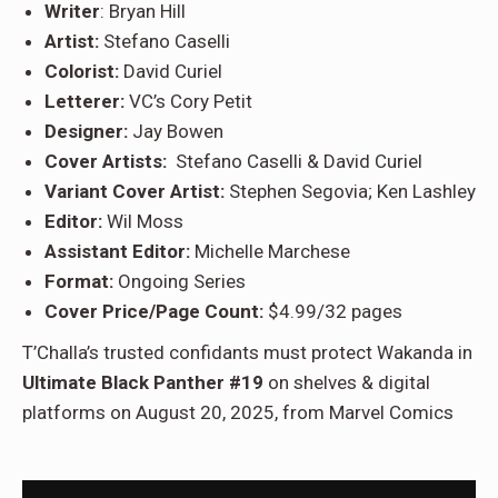
Writer
: Bryan Hill
Artist:
Stefano Caselli
Colorist:
David Curiel
Letterer:
VC’s Cory Petit
Designer:
Jay Bowen
Cover Artists:
Stefano Caselli & David Curiel
Variant Cover Artist:
Stephen Segovia; Ken Lashley
Editor:
Wil Moss
Assistant Editor:
Michelle Marchese
Format:
Ongoing Series
Cover Price/Page Count:
$4.99/32 pages
T’Challa’s trusted confidants must protect Wakanda in
Ultimate Black Panther #19
on shelves & digital
platforms on August 20, 2025, from Marvel Comics