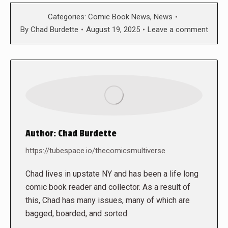
Categories:
Comic Book News
,
News
By
Chad Burdette
August 19, 2025
Leave a comment
Author:
Chad Burdette
https://tubespace.io/thecomicsmultiverse
Chad lives in upstate NY and has been a life long
comic book reader and collector. As a result of
this, Chad has many issues, many of which are
bagged, boarded, and sorted.