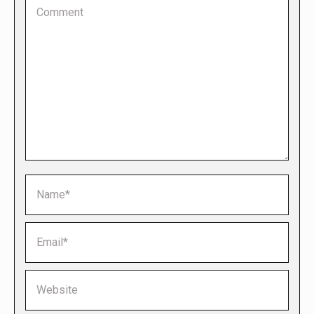
Comment
Name *
Email *
Website