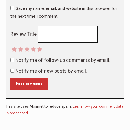
Save my name, email, and website in this browser for
the next time I comment.
Review Title
Notify me of follow-up comments by email.
Notify me of new posts by email.
Post comment
This site uses Akismet to reduce spam.
Learn how your comment data
is processed.