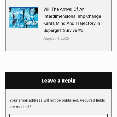
Will The Arrival Of An
Interdimensional Imp Change
Kara’s Mind And Trajectory in
Supergirl: Survive #3
August 4, 2026
Leave a Reply
Your email address will not be published. Required fields
are marked
*