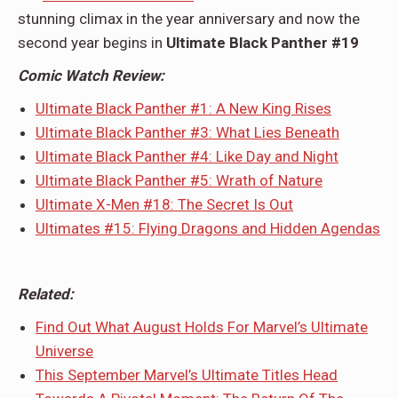
stunning climax in the year anniversary and now the
second year begins in
Ultimate Black Panther #19
Comic Watch Review:
Ultimate Black Panther #1: A New King Rises
Ultimate Black Panther #3: What Lies Beneath
Ultimate Black Panther #4: Like Day and Night
Ultimate Black Panther #5: Wrath of Nature
Ultimate X-Men #18: The Secret Is Out
Ultimates #15: Flying Dragons and Hidden Agendas
Related:
Find Out What August Holds For Marvel’s Ultimate
Universe
This September Marvel’s Ultimate Titles Head