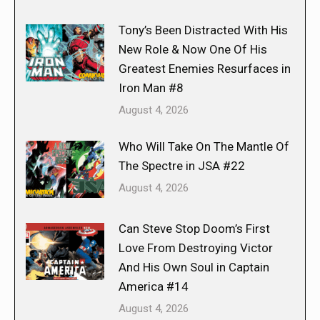
Tony’s Been Distracted With His
New Role & Now One Of His
Greatest Enemies Resurfaces in
Iron Man #8
August 4, 2026
Who Will Take On The Mantle Of
The Spectre in JSA #22
August 4, 2026
Can Steve Stop Doom’s First
Love From Destroying Victor
And His Own Soul in Captain
America #14
August 4, 2026