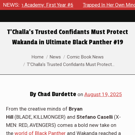
 First Year #6
NEWS:
Trapped In Her Own Mind, The Shocking End O
T’Challa’s Trusted Confidants Must Protect
Wakanda in Ultimate Black Panther #19
You are here:
Home
News
Comic Book News
T’Challa’s Trusted Confidants Must Protect…
By
Chad Burdette
on
August 19, 2025
From the creative minds of
Bryan
Hill
(BLADE, KILLMONGER) and
Stefano Caselli
(X-
MEN: RED, AVENGERS) comes a bold new take on
the
world of Black Panther
and Wakanda reached a