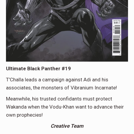
Ultimate Black Panther #19
T’Challa leads a campaign against Adi and his
associates, the monsters of Vibranium Incarnate!
Meanwhile, his trusted confidants must protect
Wakanda when the Vodu-Khan want to advance their
own prophecies!
Creative Team