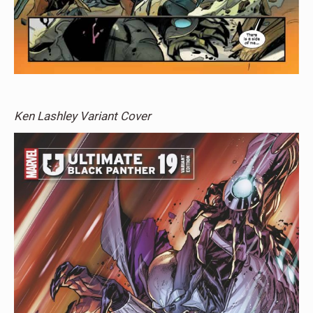
Ken Lashley Variant Cover