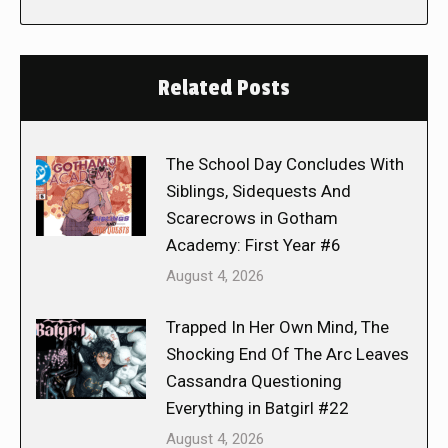
Related Posts
The School Day Concludes With
Siblings, Sidequests And
Scarecrows in Gotham
Academy: First Year #6
August 4, 2026
Trapped In Her Own Mind, The
Shocking End Of The Arc Leaves
Cassandra Questioning
Everything in Batgirl #22
August 4, 2026