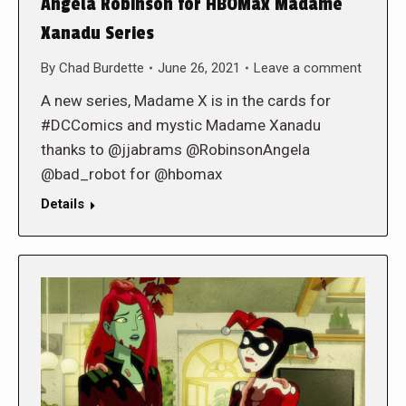
Angela Robinson for HBOMax Madame
Xanadu Series
By
Chad Burdette
June 26, 2021
Leave a comment
A new series, Madame X is in the cards for
#DCComics and mystic Madame Xanadu
thanks to @jjabrams @RobinsonAngela
@bad_robot for @hbomax
Details