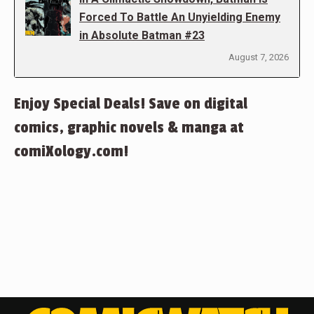
Forced To Battle An Unyielding Enemy
in Absolute Batman #23
August 7, 2026
Enjoy Special Deals! Save on digital
comics, graphic novels & manga at
comiXology.com!