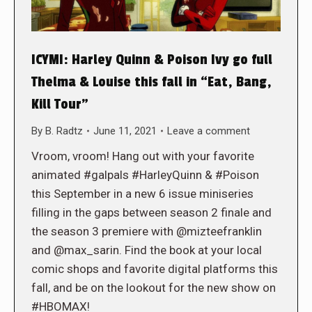
ICYMI: Harley Quinn & Poison Ivy go full
Thelma & Louise this fall in “Eat, Bang,
Kill Tour”
By
B. Radtz
June 11, 2021
Leave a comment
Vroom, vroom! Hang out with your favorite
animated #galpals #HarleyQuinn & #Poison
this September in a new 6 issue miniseries
filling in the gaps between season 2 finale and
the season 3 premiere with @mizteefranklin
and @max_sarin. Find the book at your local
comic shops and favorite digital platforms this
fall, and be on the lookout for the new show on
#HBOMAX!