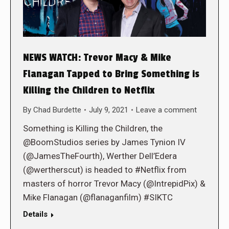
NEWS WATCH: Trevor Macy & Mike
Flanagan Tapped to Bring Something is
Killing the Children to Netflix
By
Chad Burdette
July 9, 2021
Leave a comment
Something is Killing the Children, the
@BoomStudios series by James Tynion IV
(@JamesTheFourth), Werther Dell’Edera
(@wertherscut) is headed to #Netflix from
masters of horror Trevor Macy (@IntrepidPix) &
Mike Flanagan (@flanaganfilm) #SIKTC
Details