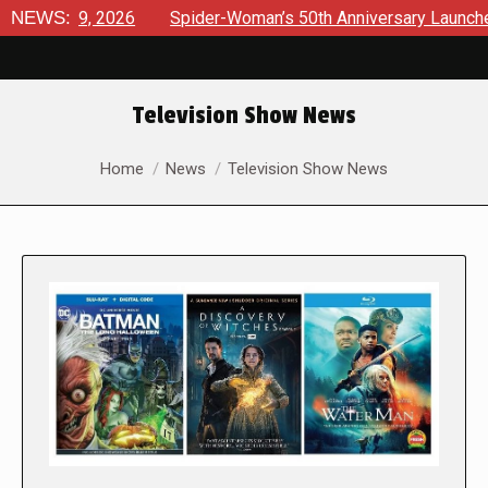
2026
NEWS:
Spider-Woman’s 50th Anniversary Launches a bold new 
Television Show News
You are here:
Home
News
Television Show News