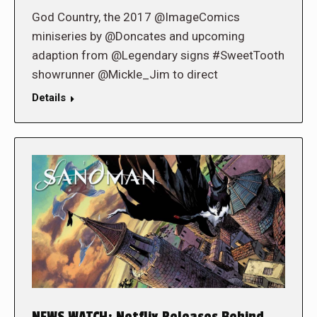
God Country, the 2017 @ImageComics
miniseries by @Doncates and upcoming
adaption from @Legendary signs #SweetTooth
showrunner @Mickle_Jim to direct
Details
NEWS WATCH: Netflix Releases Behind