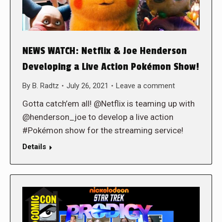
NEWS WATCH: Netflix & Joe Henderson
Developing a Live Action Pokémon Show!
By
B. Radtz
July 26, 2021
Leave a comment
Gotta catch’em all! @Netflix is teaming up with
@henderson_joe to develop a live action
#Pokémon show for the streaming service!
Details