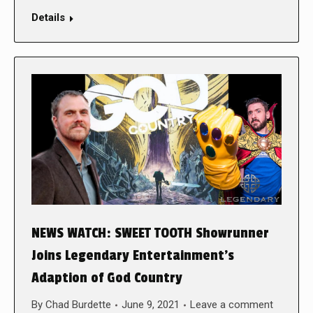
Details
NEWS WATCH: SWEET TOOTH Showrunner
Joins Legendary Entertainment’s
Adaption of God Country
By
Chad Burdette
June 9, 2021
Leave a comment