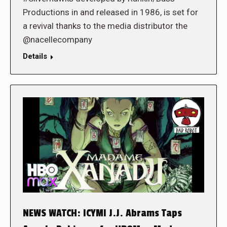
Productions in and released in 1986, is set for
a revival thanks to the media distributor the
@nacellecompany
Details
NEWS WATCH: ICYMI J.J. Abrams Taps