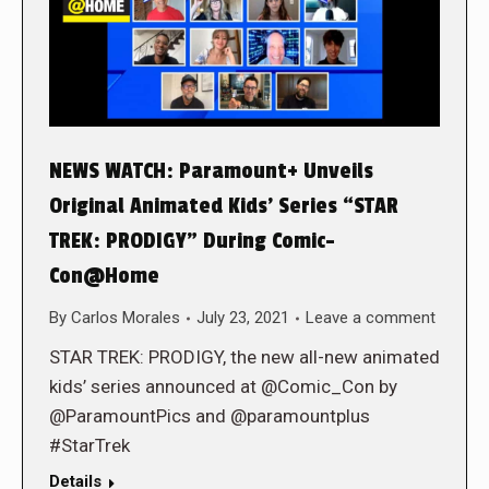
NEWS WATCH: Paramount+ Unveils
Original Animated Kids’ Series “STAR
TREK: PRODIGY” During Comic-
Con@Home
By
Carlos Morales
July 23, 2021
Leave a comment
STAR TREK: PRODIGY, the new all-new animated
kids’ series announced at @Comic_Con by
@ParamountPics and @paramountplus
#StarTrek
Details