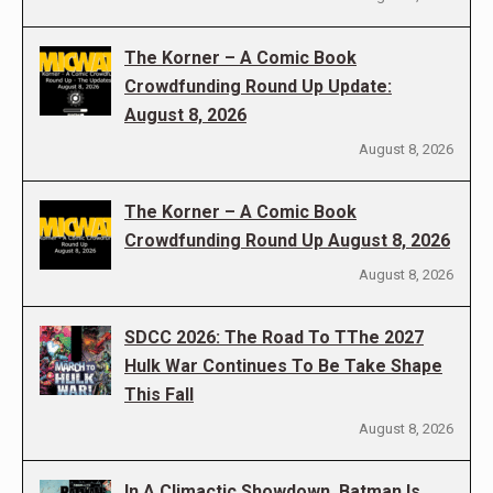
The Korner – A Comic Book
Crowdfunding Round Up Update:
August 8, 2026
August 8, 2026
The Korner – A Comic Book
Crowdfunding Round Up August 8, 2026
August 8, 2026
SDCC 2026: The Road To TThe 2027
Hulk War Continues To Be Take Shape
This Fall
August 8, 2026
In A Climactic Showdown, Batman Is