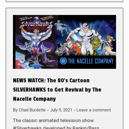
NEWS WATCH: The 80’s Cartoon
SILVERHAWKS to Get Revival by The
Nacelle Company
By
Chad Burdette
July 9, 2021
Leave a comment
The classic animated television show
#Silverhawks developed by Rankin/Bass