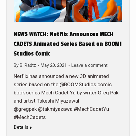
NEWS WATCH: Netflix Announces MECH
CADETS Animated Series Based on BOOM!
Studios Comic
By
B. Radtz
May 20, 2021
Leave a comment
Netflix has announced a new 3D animated
series based on the @BOOMStudios comic
book series Mech Cadet Yu by writer Greg Pak
and artist Takeshi Miyazawa!
@gregpak @takmiyazawa #MechCadetYu
#MechCadets
Details