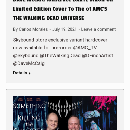
Limited Edition Cover To The of AMC’S
THE WALKING DEAD UNIVERSE
By
Carlos Morales
July 19, 2021
Leave a comment
Skybound store exclusive variant hardcover
now available for pre-order @AMC_TV
@Skybound @TheWalkingDead @DFinchArtist
@DaveMcCaig
Details