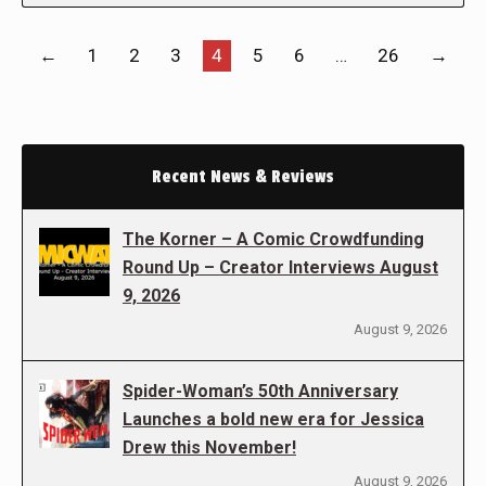
←
1
2
3
4
5
6
…
26
→
Recent News & Reviews
The Korner – A Comic Crowdfunding
Round Up – Creator Interviews August
9, 2026
August 9, 2026
Spider-Woman’s 50th Anniversary
Launches a bold new era for Jessica
Drew this November!
August 9, 2026