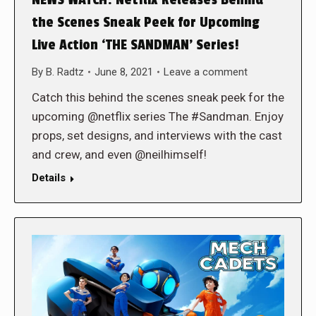
the Scenes Sneak Peek for Upcoming
Live Action ‘THE SANDMAN’ Series!
By
B. Radtz
June 8, 2021
Leave a comment
Catch this behind the scenes sneak peek for the
upcoming @netflix series The #Sandman. Enjoy
props, set designs, and interviews with the cast
and crew, and even @neilhimself!
Details