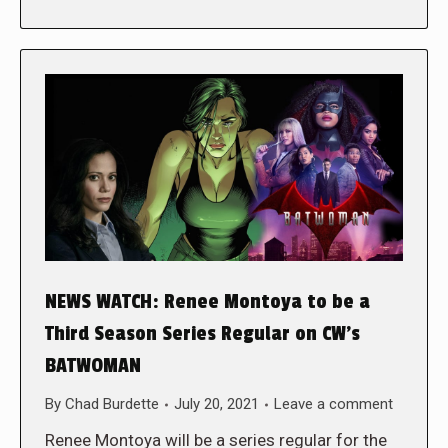
NEWS WATCH: Renee Montoya to be a
Third Season Series Regular on CW’s
BATWOMAN
By
Chad Burdette
July 20, 2021
Leave a comment
Renee Montoya will be a series regular for the