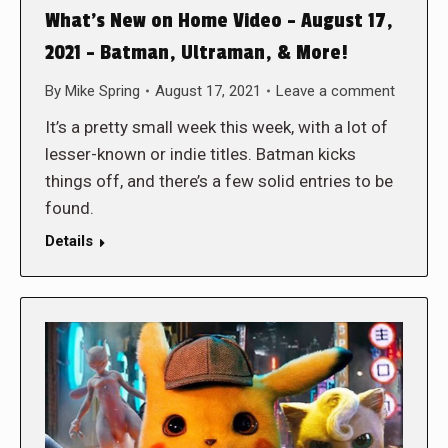
What’s New on Home Video – August 17,
2021 – Batman, Ultraman, & More!
By
Mike Spring
August 17, 2021
Leave a comment
It’s a pretty small week this week, with a lot of
lesser-known or indie titles. Batman kicks
things off, and there’s a few solid entries to be
found.
Details