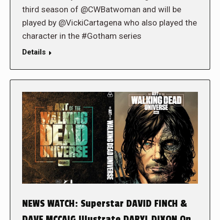
third season of @CWBatwoman and will be
played by @VickiCartagena who also played the
character in the #Gotham series
Details
NEWS WATCH: Superstar DAVID FINCH &
DAVE MCCAIG Illustrate DARYL DIXON On