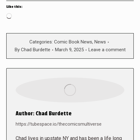
Like this:
Loading…
Categories:
Comic Book News
,
News
By
Chad Burdette
March 9, 2025
Leave a comment
Author:
Chad Burdette
https://tubespace.io/thecomicsmultiverse
Chad lives in upstate NY and has been a life long