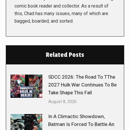
comic book reader and collector. As a result of
this, Chad has many issues, many of which are
bagged, boarded, and sorted.
Related Posts
SDCC 2026: The Road To TThe
2027 Hulk War Continues To Be
Take Shape This Fall
August 8, 2026
In A Climactic Showdown,
Batman Is Forced To Battle An