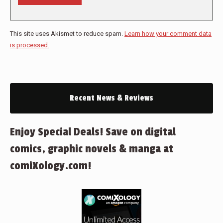
This site uses Akismet to reduce spam.
Learn how your comment data
is processed.
Recent News & Reviews
Enjoy Special Deals! Save on digital
comics, graphic novels & manga at
comiXology.com!