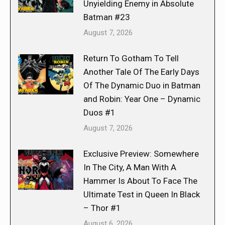
Unyielding Enemy in Absolute
Batman #23
August 7, 2026
Return To Gotham To Tell
Another Tale Of The Early Days
Of The Dynamic Duo in Batman
and Robin: Year One – Dynamic
Duos #1
August 7, 2026
Exclusive Preview: Somewhere
In The City, A Man With A
Hammer Is About To Face The
Ultimate Test in Queen In Black
– Thor #1
August 6, 2026