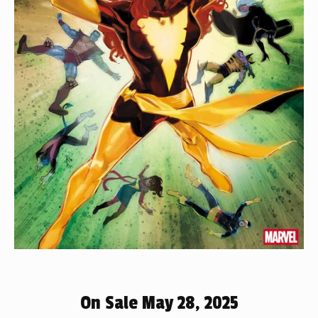
On Sale May 28, 2025