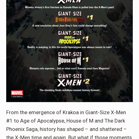
From the emergence of Krakoa in Giant-Size X-Men
#1 to Age of Apocalypse, House of M and The Dark
Phoenix Saga, history has shaped – and shattered –
the X-Men time and again. But what if those moments