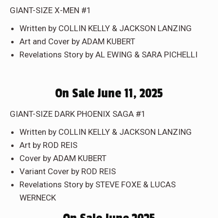
GIANT-SIZE X-MEN #1
Written by COLLIN KELLY & JACKSON LANZING
Art and Cover by ADAM KUBERT
Revelations Story by AL EWING & SARA PICHELLI
On Sale June 11, 2025
GIANT-SIZE DARK PHOENIX SAGA #1
Written by COLLIN KELLY & JACKSON LANZING
Art by ROD REIS
Cover by ADAM KUBERT
Variant Cover by ROD REIS
Revelations Story by STEVE FOXE & LUCAS
WERNECK