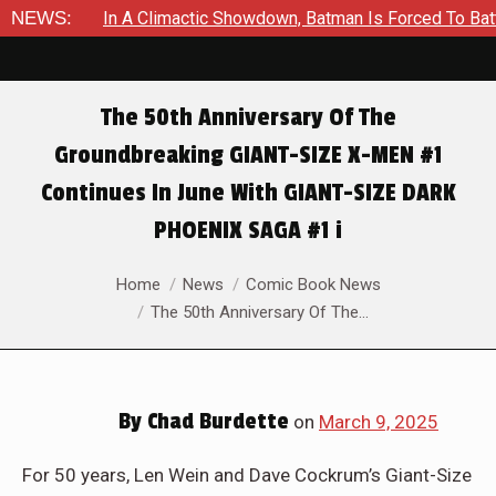
ctic Showdown, Batman Is Forced To Battle An Unyielding Enemy
NEWS:
The 50th Anniversary Of The
Groundbreaking GIANT-SIZE X-MEN #1
Continues In June With GIANT-SIZE DARK
PHOENIX SAGA #1 i
You are here:
Home
News
Comic Book News
The 50th Anniversary Of The…
By
Chad Burdette
on
March 9, 2025
For 50 years, Len Wein and Dave Cockrum’s Giant-Size