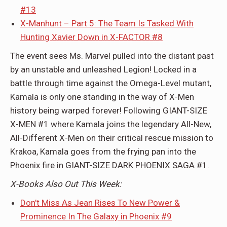
#13
X-Manhunt – Part 5: The Team Is Tasked With
Hunting Xavier Down in X-FACTOR #8
The event sees Ms. Marvel pulled into the distant past
by an unstable and unleashed Legion! Locked in a
battle through time against the Omega-Level mutant,
Kamala is only one standing in the way of X-Men
history being warped forever! Following GIANT-SIZE
X-MEN #1 where Kamala joins the legendary All-New,
All-Different X-Men on their critical rescue mission to
Krakoa, Kamala goes from the frying pan into the
Phoenix fire in GIANT-SIZE DARK PHOENIX SAGA #1.
X-Books Also Out This Week:
Don’t Miss As Jean Rises To New Power &
Prominence In The Galaxy in Phoenix #9