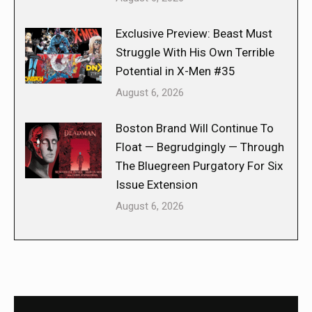
Exclusive Preview: Beast Must
Struggle With His Own Terrible
Potential in X-Men #35
August 6, 2026
Boston Brand Will Continue To
Float — Begrudgingly — Through
The Bluegreen Purgatory For Six
Issue Extension
August 6, 2026