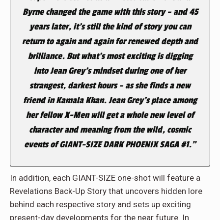
Byrne changed the game with this story – and 45
years later, it’s still the kind of story you can
return to again and again for renewed depth and
brilliance. But what’s most exciting is digging
into Jean Grey’s mindset during one of her
strangest, darkest hours – as she finds a new
friend in Kamala Khan. Jean Grey’s place among
her fellow X-Men will get a whole new level of
character and meaning from the wild, cosmic
events of GIANT-SIZE DARK PHOENIX SAGA #1.”
In addition, each GIANT-SIZE one-shot will feature a
Revelations Back-Up Story that uncovers hidden lore
behind each respective story and sets up exciting
present-day developments for the near future. In