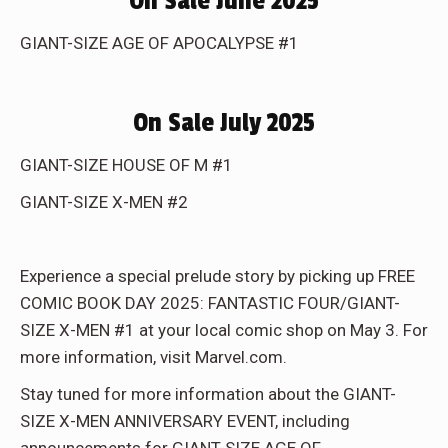
On Sale June 2025
GIANT-SIZE AGE OF APOCALYPSE #1
On Sale July 2025
GIANT-SIZE HOUSE OF M #1
GIANT-SIZE X-MEN #2
Experience a special prelude story by picking up FREE
COMIC BOOK DAY 2025: FANTASTIC FOUR/GIANT-
SIZE X-MEN #1 at your local comic shop on May 3. For
more information, visit Marvel.com.
Stay tuned for more information about the GIANT-
SIZE X-MEN ANNIVERSARY EVENT, including