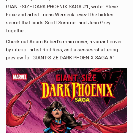
GIANT-SIZE DARK PHOENIX SAGA #1, writer Steve
Foxe and artist Lucas Werneck reveal the hidden
secret that binds Scott Summer and Jean Grey
together.
Check out Adam Kubert’s main cover, a variant cover
by interior artist Rod Reis, and a senses-shattering
preview for GIANT-SIZE DARK PHOENIX SAGA #1.