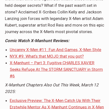
held deeper secrets? What if the past wasn’t set in
stone? Acclaimed X-Scribes Collin Kelly and Jackson
Lanzing join forces with legendary X-Men artist Adam
Kubert, superstar artist Rod Reis and more on this epic
journey across the X-Men’s most pivotal stories.
Comic Watch X-Manhunt Reviews:
Uncanny X-Men #11: Fun And Games, X-Men Style
NYX #9: What’s that MOJO that you got?
X-Manhunt – Part 3: Fugitive CHARLES XAVIER
Seeks Refuge At The STORM SANCTUARY in Storm
#6
X-Manhunt Chapters Also Out This Week, March 12
2025:
Exclusive Preview: The X-Men Catch Up With Their
Erstwhile Mentor As X-Manhunt Continues in X-Men