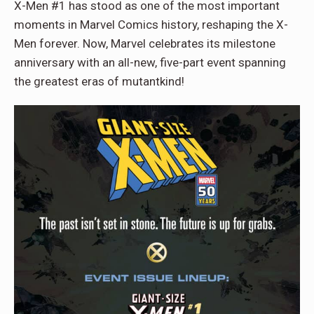
X-Men #1 has stood as one of the most important
moments in Marvel Comics history, reshaping the X-
Men forever. Now, Marvel celebrates its milestone
anniversary with an all-new, five-part event spanning
the greatest eras of mutantkind!