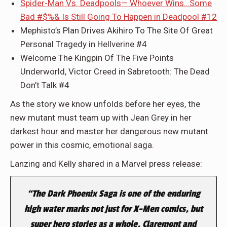
Spider-Man Vs. Deadpools— Whoever Wins…Some
Bad #$%& Is Still Going To Happen in Deadpool #12
Mephisto’s Plan Drives Akihiro To The Site Of Great
Personal Tragedy in Hellverine #4
Welcome The Kingpin Of The Five Points
Underworld, Victor Creed in Sabretooth: The Dead
Don’t Talk #4
As the story we know unfolds before her eyes, the
new mutant must team up with Jean Grey in her
darkest hour and master her dangerous new mutant
power in this cosmic, emotional saga.
Lanzing and Kelly shared in a Marvel press release:
“The Dark Phoenix Saga is one of the enduring
high water marks not just for X-Men comics, but
super hero stories as a whole. Claremont and