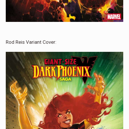
Rod Reis Variant Cover: