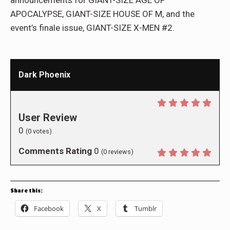
announcements for GIANT-SIZE AGE OF
APOCALYPSE, GIANT-SIZE HOUSE OF M, and the
event’s finale issue, GIANT-SIZE X-MEN #2.
Dark Phoenix
User Review
0
(
0
votes)
Comments Rating
0
(
0
reviews)
Share this:
Facebook
X
Tumblr