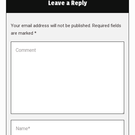
Leave a Reply
Your email address will not be published. Required fields
are marked
*
Comment
Name *