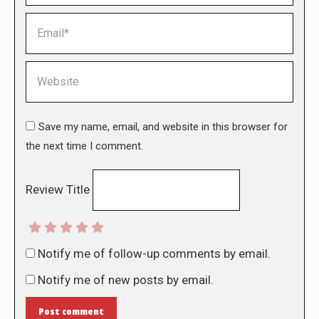
Email *
Website
Save my name, email, and website in this browser for
the next time I comment.
Review Title
Notify me of follow-up comments by email.
Notify me of new posts by email.
Post comment