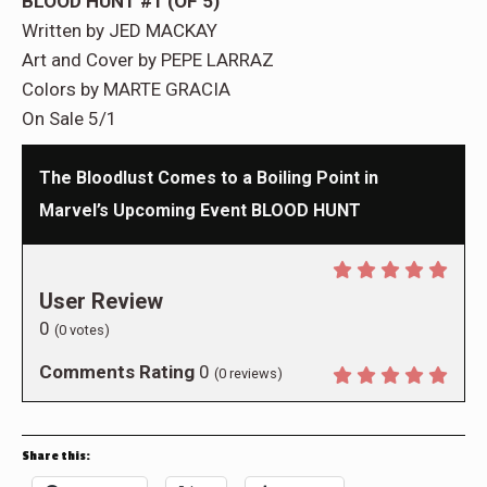
BLOOD HUNT #1 (OF 5)
Written by JED MACKAY
Art and Cover by PEPE LARRAZ
Colors by MARTE GRACIA
On Sale 5/1
The Bloodlust Comes to a Boiling Point in
Marvel’s Upcoming Event BLOOD HUNT
User Review
0
(
0
votes)
Comments Rating
0
(
0
reviews)
Share this: