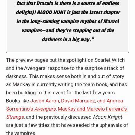
fact that Dracula is there is a source of endless
delight)! BLOOD HUNT is just the latest chapter
in the long-running vampire mythos of Marvel
vampires—and they’re stepping out of the
darkness in a big way.”
The preview pages put the spotlight on Scarlet Witch
and the Avengers’ response to the surprise attack of
darkness. This makes sense both in and out of story
as MacKay is currently writing the team book, and has
been building to this event for the last few years.
Books like
Jason Aaron, David Marquez, and Andrea
Sorrentino‘s
Avengers
,
MacKay and Marcelo Ferreira‘s
Strange
, and the previously discussed
Moon Knight
are just a few titles that have seeded the upheavals of
the vampires.