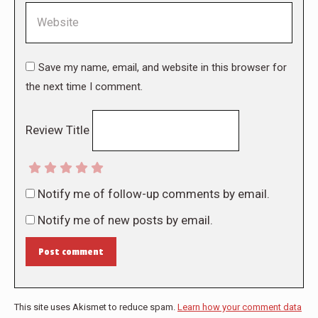
Website
Save my name, email, and website in this browser for
the next time I comment.
Review Title
Notify me of follow-up comments by email.
Notify me of new posts by email.
Post comment
This site uses Akismet to reduce spam.
Learn how your comment data