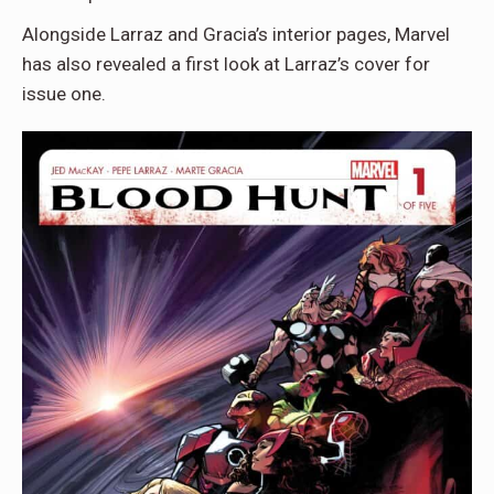
Alongside Larraz and Gracia’s interior pages, Marvel
has also revealed a first look at Larraz’s cover for
issue one.