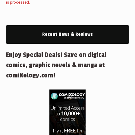
is processed.
Recent News & Reviews
Enjoy Special Deals! Save on digital
comics, graphic novels & manga at
comiXology.com!