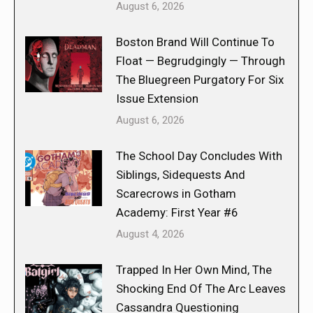
August 6, 2026
Boston Brand Will Continue To
Float — Begrudgingly — Through
The Bluegreen Purgatory For Six
Issue Extension
August 6, 2026
The School Day Concludes With
Siblings, Sidequests And
Scarecrows in Gotham
Academy: First Year #6
August 4, 2026
Trapped In Her Own Mind, The
Shocking End Of The Arc Leaves
Cassandra Questioning