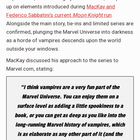
up on elements introduced during
MacKay and
Federico Sabbatini’s current
Moon Knight
run
.
Alongside the main story, tie-ins and limited series are
confirmed, plunging the Marvel Universe into darkness
as a horde of vampires descends upon the world
outside your windows.
MacKay discussed his approach to the series to
Marvel.com, stating:
“I think vampires are a very fun part of the
Marvel Universe. You can enjoy them on a
surface level as adding a little spookiness to a
book, or you can get as deep as you like into the
long-running Marvel history of vampires, which
is as elaborate as any other part of it (and the