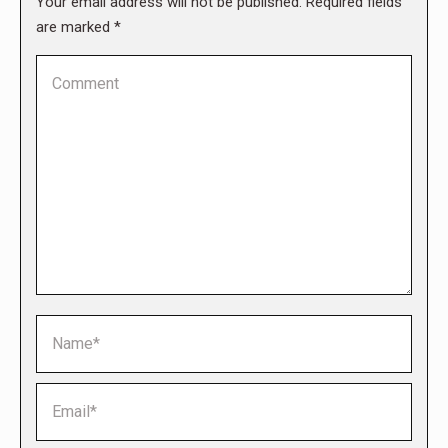
Your email address will not be published. Required fields
are marked
*
Comment
Name *
Email *