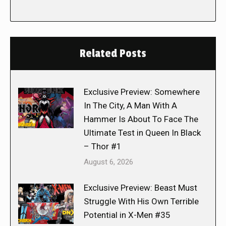
Related Posts
Exclusive Preview: Somewhere
In The City, A Man With A
Hammer Is About To Face The
Ultimate Test in Queen In Black
– Thor #1
August 6, 2026
Exclusive Preview: Beast Must
Struggle With His Own Terrible
Potential in X-Men #35