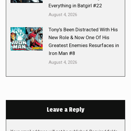
Everything in Batgirl #22
August 4, 2026
Tony’s Been Distracted With His
New Role & Now One Of His
Greatest Enemies Resurfaces in
Iron Man #8
August 4, 2026
Leave a Reply