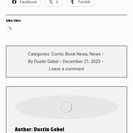
Facebook
X
Tumblr
Like this:
Loading…
Categories:
Comic Book News
,
News
By
Dustin Gebel
December 21, 2023
Leave a comment
Author:
Dustin Gebel