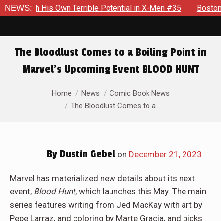
s Own Terrible Potential in X-Men #35
NEWS:
Boston Brand Will Co
The Bloodlust Comes to a Boiling Point in
Marvel’s Upcoming Event BLOOD HUNT
You are here:
Home
News
Comic Book News
The Bloodlust Comes to a…
By
Dustin Gebel
on
December 21, 2023
Marvel has materialized new details about its next
event,
Blood Hunt
, which launches this May. The main
series features writing from Jed MacKay with art by
Pepe Larraz, and coloring by Marte Gracia, and picks