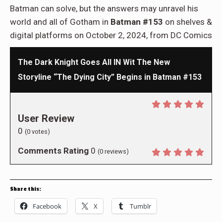
Batman can solve, but the answers may unravel his
world and all of Gotham in
Batman #153
on shelves &
digital platforms on October 2, 2024, from DC Comics
The Dark Knight Goes All IN Wit The New
Storyline “The Dying City” Begins in Batman #153
User Review
0
(
0
votes)
Comments Rating
0
(
0
reviews)
Share this:
Facebook
X
Tumblr