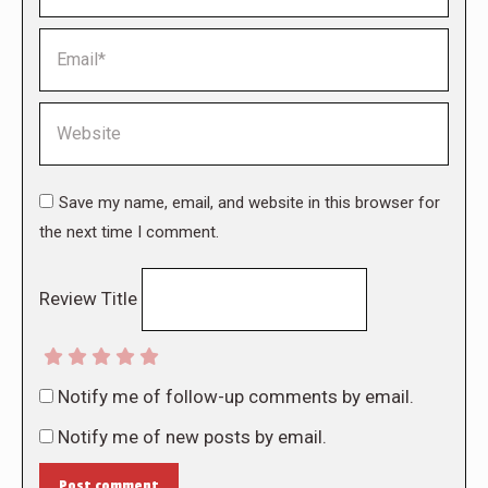
Email *
Website
Save my name, email, and website in this browser for
the next time I comment.
Review Title
Notify me of follow-up comments by email.
Notify me of new posts by email.
Post comment