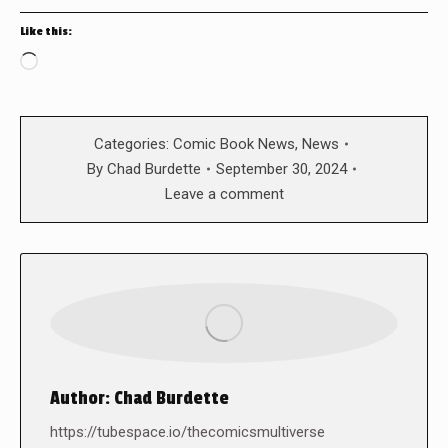
Like this:
Loading…
Categories:
Comic Book News
,
News
By
Chad Burdette
September 30, 2024
Leave a comment
Author:
Chad Burdette
https://tubespace.io/thecomicsmultiverse