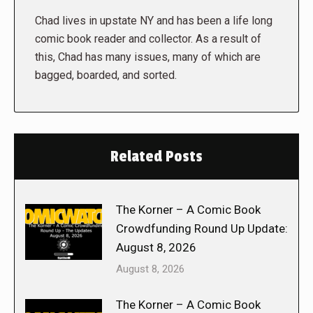
Chad lives in upstate NY and has been a life long
comic book reader and collector. As a result of
this, Chad has many issues, many of which are
bagged, boarded, and sorted.
Related Posts
The Korner – A Comic Book
Crowdfunding Round Up Update:
August 8, 2026
August 8, 2026
The Korner – A Comic Book