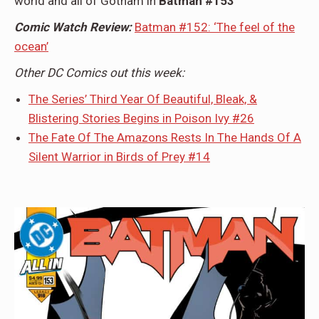
world and all of Gotham in
Batman #153
Comic Watch Review:
Batman #152: ‘The feel of the
ocean’
Other DC Comics out this week:
The Series’ Third Year Of Beautiful, Bleak, &
Blistering Stories Begins in Poison Ivy #26
The Fate Of The Amazons Rests In The Hands Of A
Silent Warrior in Birds of Prey #14