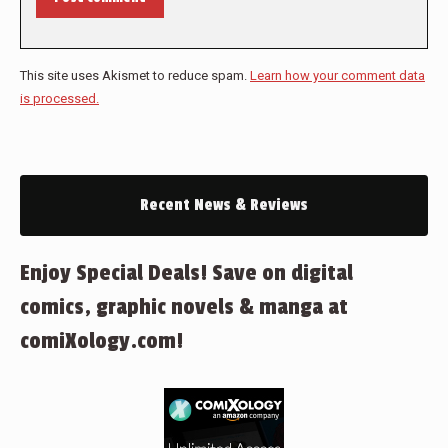
This site uses Akismet to reduce spam.
Learn how your comment data
is processed.
Recent News & Reviews
Enjoy Special Deals! Save on digital
comics, graphic novels & manga at
comiXology.com!