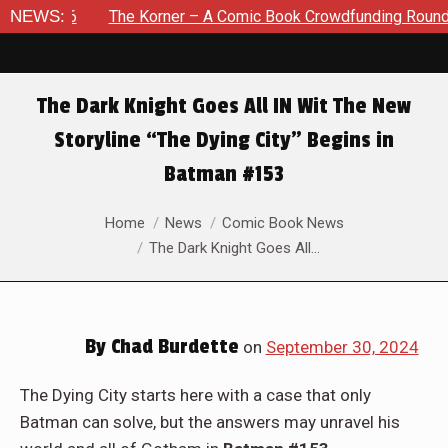
The Korner – A Comic Book Crowdfunding Round Up August 8, 
NEWS:
The Dark Knight Goes All IN Wit The New
Storyline “The Dying City” Begins in
Batman #153
You are here:
Home
News
Comic Book News
The Dark Knight Goes All…
By
Chad Burdette
on
September 30, 2024
The Dying City starts here with a case that only
Batman can solve, but the answers may unravel his