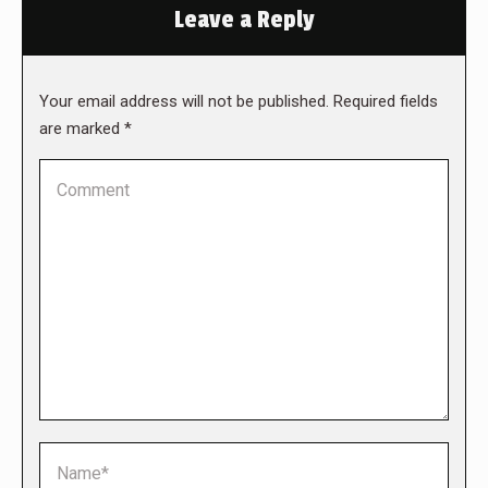
Leave a Reply
Your email address will not be published. Required fields
are marked
*
Comment
Name *