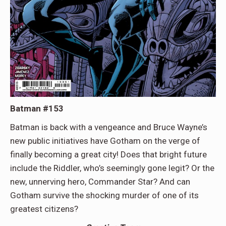
Batman #153
Batman is back with a vengeance and Bruce Wayne’s
new public initiatives have Gotham on the verge of
finally becoming a great city! Does that bright future
include the Riddler, who’s seemingly gone legit? Or the
new, unnerving hero, Commander Star? And can
Gotham survive the shocking murder of one of its
greatest citizens?