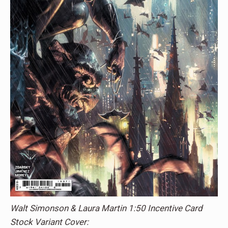
Walt Simonson & Laura Martin 1:50 Incentive Card
Stock Variant Cover: