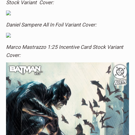
Stock Variant Cover:
Daniel Sampere All In Foil Variant Cover:
Marco Mastrazzo 1:25 Incentive Card Stock Variant
Cover: