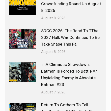
Crowdfunding Round Up August
8, 2026
August 8, 2026
SDCC 2026: The Road To TThe
2027 Hulk War Continues To Be
Take Shape This Fall
August 8, 2026
In A Climactic Showdown,
Batman Is Forced To Battle An
Unyielding Enemy in Absolute
Batman #23
August 7, 2026
Return To Gotham To Tell