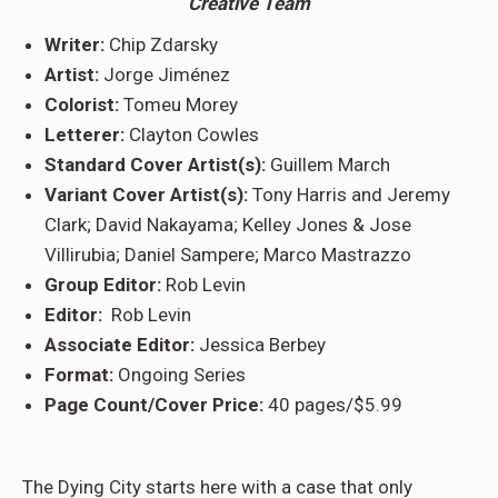
Creative Team
Writer:
Chip Zdarsky
Artist:
Jorge Jiménez
Colorist:
Tomeu Morey
Letterer:
Clayton Cowles
Standard Cover Artist(s):
Guillem March
Variant Cover Artist(s):
Tony Harris and Jeremy
Clark; David Nakayama; Kelley Jones & Jose
Villirubia; Daniel Sampere; Marco Mastrazzo
Group Editor:
Rob Levin
Editor:
Rob Levin
Associate Editor:
Jessica Berbey
Format:
Ongoing Series
Page Count/Cover Price:
40 pages/$5.99
The Dying City starts here with a case that only