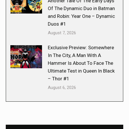
Another Tale Of The Early Days
Of The Dynamic Duo in Batman
and Robin: Year One – Dynamic
Duos #1
August 7, 2026
Exclusive Preview: Somewhere
In The City, A Man With A
Hammer Is About To Face The
Ultimate Test in Queen In Black
– Thor #1
August 6, 2026