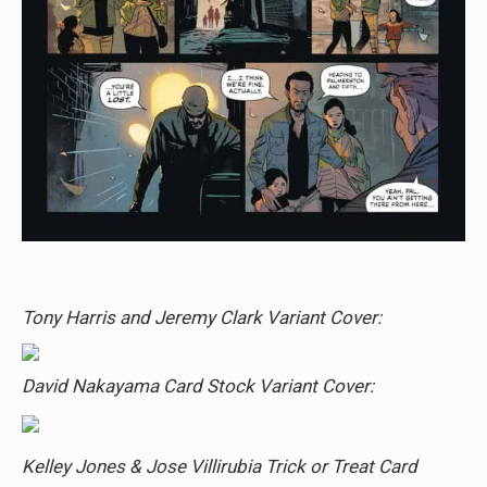
Tony Harris and Jeremy Clark Variant Cover:
David Nakayama Card Stock Variant Cover:
Kelley Jones & Jose Villirubia Trick or Treat Card