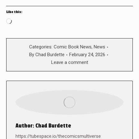
Like this:
Loading…
Categories:
Comic Book News
,
News
By
Chad Burdette
February 24, 2026
Leave a comment
Author:
Chad Burdette
https://tubespace.io/thecomicsmultiverse