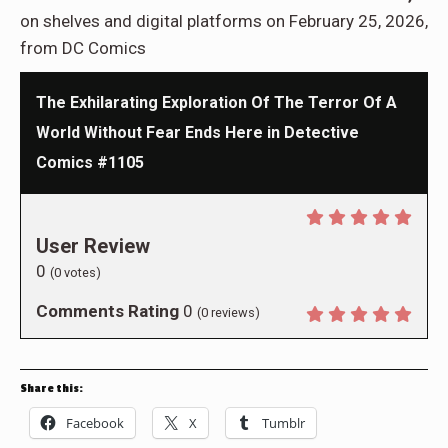
on shelves and digital platforms on February 25, 2026,
from DC Comics
The Exhilarating Exploration Of The Terror Of A
World Without Fear Ends Here in Detective
Comics #1105
User Review
0
(
0
votes)
Comments Rating
0
(
0
reviews)
Share this:
Facebook
X
Tumblr