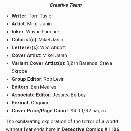
Creative Team
Writer:
Tom Taylor
Artist:
Mikel Janín
Inker:
Wayne Faucher
Colorist(s):
Mikel Janín
Letterer(s):
Wes Abbott
Cover Artist:
Mikel Janín
Variant Cover Artist(s):
Björn Barends; Steve
Skroce
Group Editor:
Rob Levin
Editors:
Ben Meares
Associate Editor:
Jessica Berbey
Format:
Ongoing
Cover Price/Page Count:
$4.99/32 pages
The exhilarating exploration of the terror of a world
without fear ends here in
Detective Comics #1106,