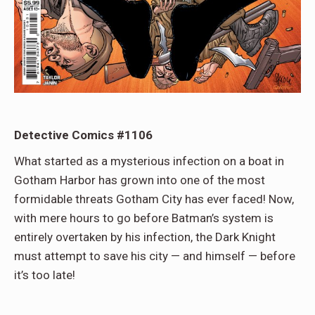
Detective Comics #1106
What started as a mysterious infection on a boat in
Gotham Harbor has grown into one of the most
formidable threats Gotham City has ever faced! Now,
with mere hours to go before Batman’s system is
entirely overtaken by his infection, the Dark Knight
must attempt to save his city — and himself — before
it’s too late!