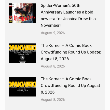
Spider-Woman’s 50th
Anniversary Launches a bold
new era for Jessica Drew this
November!
August 9, 2026
The Korner – A Comic Book
Crowdfunding Round Up Update:
August 8, 2026
August 8, 2026
The Korner – A Comic Book
Crowdfunding Round Up August
8, 2026
August 8, 2026