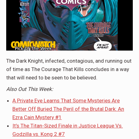
The Dark Knight, infected, contagious, and running out
of time as The Courage That Kills concludes in a way
that will need to be seen to be believed.
Also Out This Week:
A Private Eye Learns That Some Mysteries Are
Better Off Buried The Peril of the Brutal Dark: An
Ezra Cain Mystery #1
It’s The Titan-Sized Finale in Justice League Vs.
Godzilla vs. Kong 2 #7