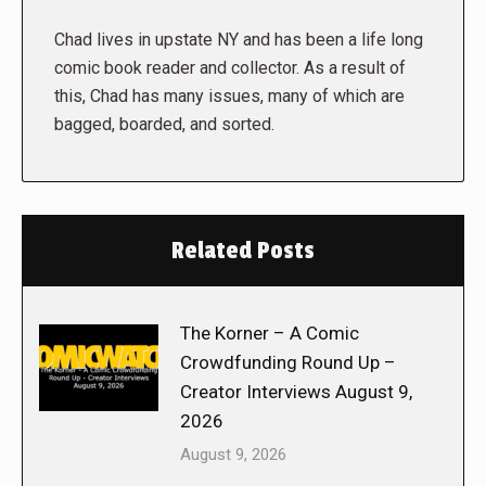
Chad lives in upstate NY and has been a life long
comic book reader and collector. As a result of
this, Chad has many issues, many of which are
bagged, boarded, and sorted.
Related Posts
The Korner – A Comic
Crowdfunding Round Up –
Creator Interviews August 9,
2026
August 9, 2026