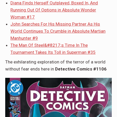
Diana Finds Herself Outplayed, Boxed In, And
Running Out Of Options in Absolute Wonder
Woman #17
John Searches For His Missing Partner As His
World Continues To Crumble in Absolute Martian
Manhunter #9
The Man Of Steel&#8217;s Time In The
Tournament Takes Its Toll in Superman #35
The exhilarating exploration of the terror of a world
without fear ends here in
Detective Comics #1106