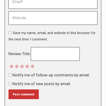
Website
Save my name, email, and website in this browser for
the next time I comment.
Review Title
Notify me of follow-up comments by email.
Notify me of new posts by email.
Post comment