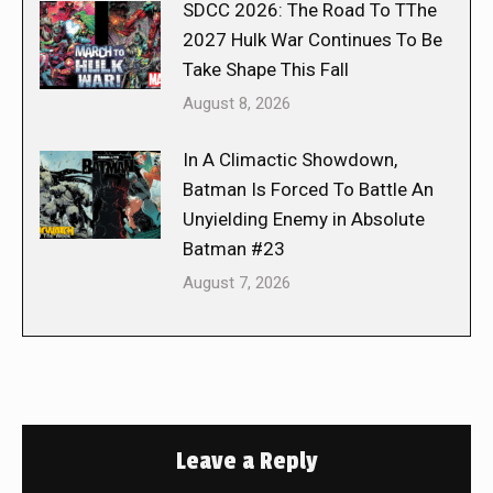
SDCC 2026: The Road To TThe
2027 Hulk War Continues To Be
Take Shape This Fall
August 8, 2026
In A Climactic Showdown,
Batman Is Forced To Battle An
Unyielding Enemy in Absolute
Batman #23
August 7, 2026
Leave a Reply