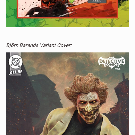
Björn Barends Variant Cover: