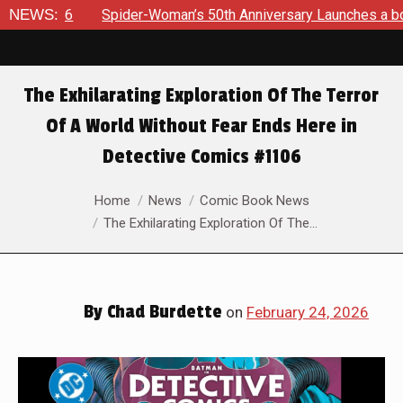
oman’s 50th Anniversary Launches a bold new era for Jessica 
NEWS:
The Exhilarating Exploration Of The Terror
Of A World Without Fear Ends Here in
Detective Comics #1106
You are here:
Home
News
Comic Book News
The Exhilarating Exploration Of The…
By
Chad Burdette
on
February 24, 2026