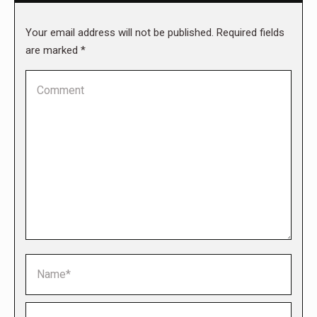
Your email address will not be published. Required fields
are marked
*
Comment
Name *
Email *