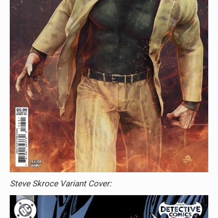
Steve Skroce Variant Cover: