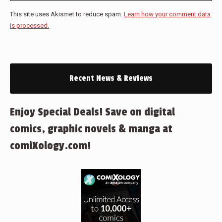
This site uses Akismet to reduce spam.
Learn how your comment data
is processed.
Recent News & Reviews
Enjoy Special Deals! Save on digital
comics, graphic novels & manga at
comiXology.com!