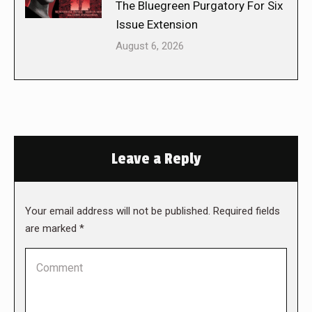
The Bluegreen Purgatory For Six
Issue Extension
August 6, 2026
Leave a Reply
Your email address will not be published. Required fields
are marked
*
Comment