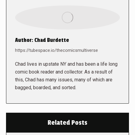
Author:
Chad Burdette
https://tubespace.io/thecomicsmultiverse
Chad lives in upstate NY and has been a life long
comic book reader and collector. As a result of
this, Chad has many issues, many of which are
bagged, boarded, and sorted.
Related Posts