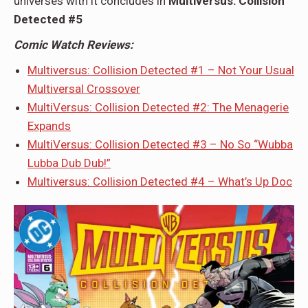
universes with it concludes in
Multiversus: Collision
Detected #5
Comic Watch Reviews:
Multiversus: Collision Detected #1 – Not Your Usual
Multiversal Crossover
MultiVersus: Collision Detected #2: The Menagerie
Expands
MultiVersus: Collision Detected #3 – No So “Wubba
Lubba Dub Dub!”
Multiversus: Collision Detected #4 – What’s Up Doc