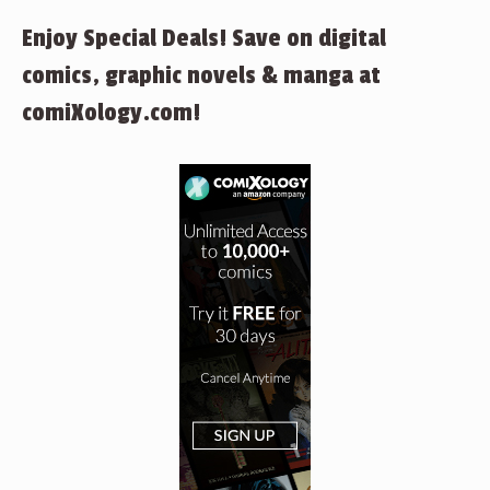
Enjoy Special Deals! Save on digital
comics, graphic novels & manga at
comiXology.com!