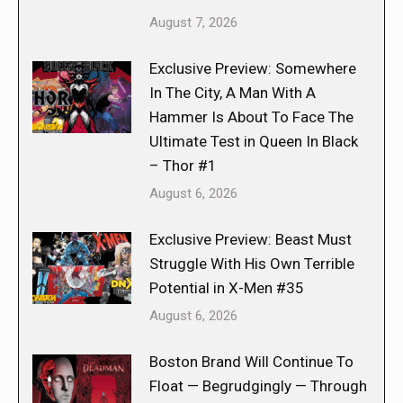
August 7, 2026
Exclusive Preview: Somewhere
In The City, A Man With A
Hammer Is About To Face The
Ultimate Test in Queen In Black
– Thor #1
August 6, 2026
Exclusive Preview: Beast Must
Struggle With His Own Terrible
Potential in X-Men #35
August 6, 2026
Boston Brand Will Continue To
Float — Begrudgingly — Through