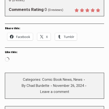
(
0
votes)
Comments Rating
0
(
0
reviews)
Share this:
Facebook
X
Tumblr
Like this:
Loading…
Categories:
Comic Book News
,
News
By
Chad Burdette
November 26, 2024
Leave a comment