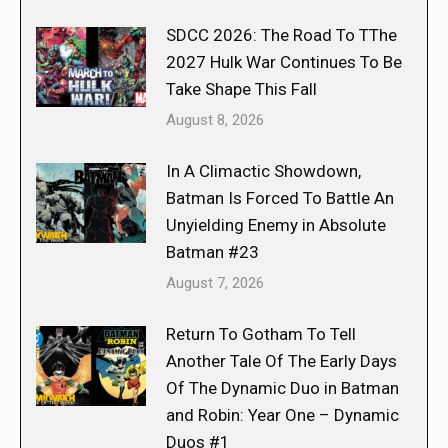
SDCC 2026: The Road To TThe
2027 Hulk War Continues To Be
Take Shape This Fall
August 8, 2026
In A Climactic Showdown,
Batman Is Forced To Battle An
Unyielding Enemy in Absolute
Batman #23
August 7, 2026
Return To Gotham To Tell
Another Tale Of The Early Days
Of The Dynamic Duo in Batman
and Robin: Year One – Dynamic
Duos #1