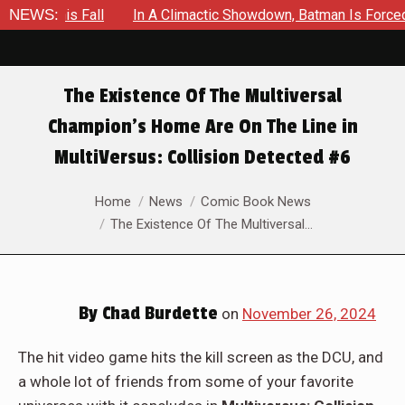
NEWS:
In A Climactic Showdown, Batman Is Forced To Battle An Un
The Existence Of The Multiversal
Champion’s Home Are On The Line in
MultiVersus: Collision Detected #6
You are here:
Home
News
Comic Book News
The Existence Of The Multiversal…
By
Chad Burdette
on
November 26, 2024
The hit video game hits the kill screen as the DCU, and
a whole lot of friends from some of your favorite