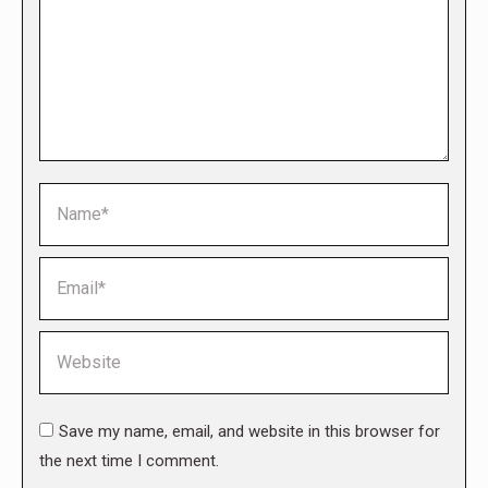
Name *
Email *
Website
Save my name, email, and website in this browser for
the next time I comment.