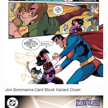
Jon Sommariva Card Stock Variant Cover: