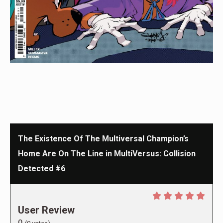
The Existence Of The Multiversal Champion’s
Home Are On The Line in MultiVersus: Collision
Detected #6
User Review
0