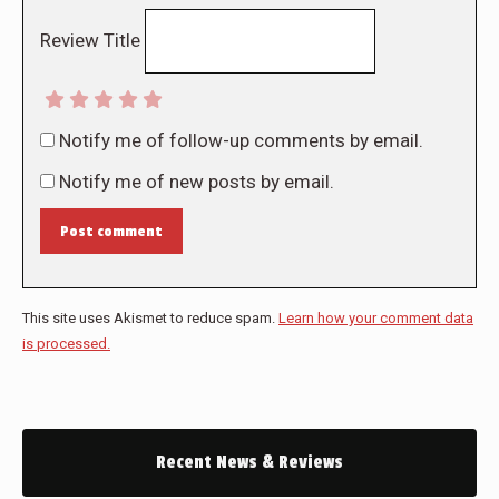
Review Title
Notify me of follow-up comments by email.
Notify me of new posts by email.
Post comment
This site uses Akismet to reduce spam.
Learn how your comment data
is processed.
Recent News & Reviews