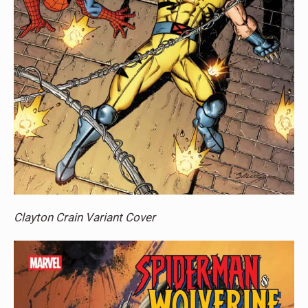
Clayton Crain Variant Cover