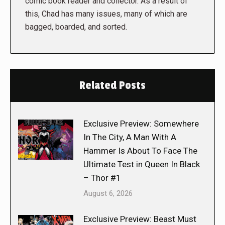
comic book reader and collector. As a result of
this, Chad has many issues, many of which are
bagged, boarded, and sorted.
Related Posts
Exclusive Preview: Somewhere
In The City, A Man With A
Hammer Is About To Face The
Ultimate Test in Queen In Black
– Thor #1
August 6, 2026
Exclusive Preview: Beast Must