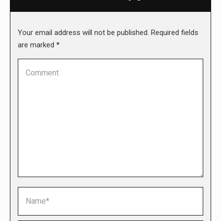
Your email address will not be published. Required fields
are marked
*
Comment
Name *