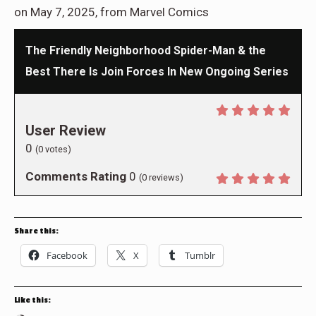
on May 7, 2025, from Marvel Comics
The Friendly Neighborhood Spider-Man & the
Best There Is Join Forces In New Ongoing Series
User Review
0
(
0
votes)
Comments Rating
0
(
0
reviews)
Share this:
Facebook
X
Tumblr
Like this: