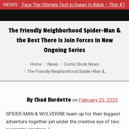
he Ultimate Test in Queen In Black – Thor #1
NEWS:
Exclusive Pre
The Friendly Neighborhood Spider-Man &
the Best There Is Join Forces In New
Ongoing Series
You are here:
Home
News
Comic Book News
The Friendly Neighborhood Spider-Man &…
By
Chad Burdette
on
February 25, 2025
SPIDER-MAN & WOLVERINE team up for their biggest
adventure together yet under the creative eye of two