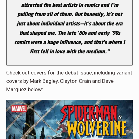
attracted the best artists in comics and I’m
pulling from all of them. But honestly, it’s not
just about individual artists—it’s about the era
that shaped me. The late ‘80s and early ‘90s
comics were a huge influence, and that’s where I
first fell in love with the medium.”
Check out covers for the debut issue, including variant
covers by Mark Bagley, Clayton Crain and Dave
Marquez below: