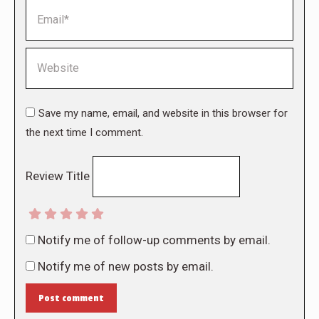
Email *
Website
Save my name, email, and website in this browser for
the next time I comment.
Review Title
Notify me of follow-up comments by email.
Notify me of new posts by email.
Post comment