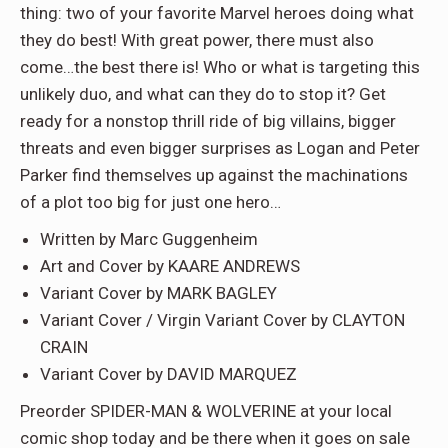
thing: two of your favorite Marvel heroes doing what
they do best! With great power, there must also
come…the best there is! Who or what is targeting this
unlikely duo, and what can they do to stop it? Get
ready for a nonstop thrill ride of big villains, bigger
threats and even bigger surprises as Logan and Peter
Parker find themselves up against the machinations
of a plot too big for just one hero…
Written by Marc Guggenheim
Art and Cover by KAARE ANDREWS
Variant Cover by MARK BAGLEY
Variant Cover / Virgin Variant Cover by CLAYTON
CRAIN
Variant Cover by DAVID MARQUEZ
Preorder SPIDER-MAN & WOLVERINE at your local
comic shop today and be there when it goes on sale