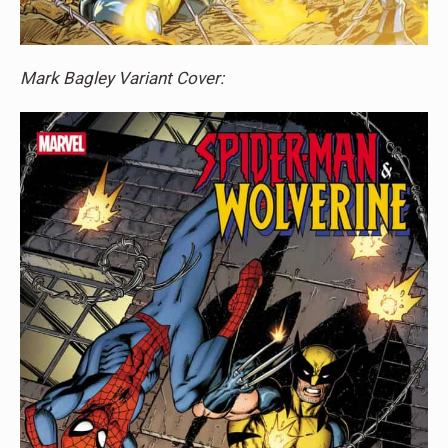
Mark Bagley Variant Cover: