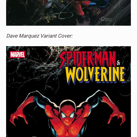
Dave Marquez Variant Cover: