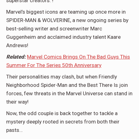
superstar creators. !
Marvel’s biggest icons are teaming up once more in
SPIDER-MAN & WOLVERINE, a new ongoing series by
best-selling writer and screenwriter Marc
Guggenheim and acclaimed industry talent Kaare
Andrews!
Related:
Marvel Comics Brings On The Bad Guys This
Summer For The Series 50th Anniversary
Their personalities may clash, but when Friendly
Neighborhood Spider-Man and the Best There Is join
forces, few threats in the Marvel Universe can stand in
their way!
Now, the odd couple is back together to tackle a
mystery deeply rooted in secrets from both their
pasts…