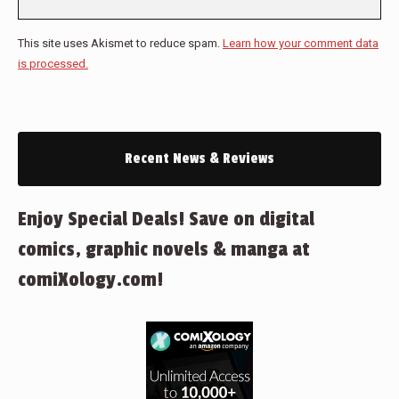
This site uses Akismet to reduce spam.
Learn how your comment data
is processed.
Recent News & Reviews
Enjoy Special Deals! Save on digital
comics, graphic novels & manga at
comiXology.com!