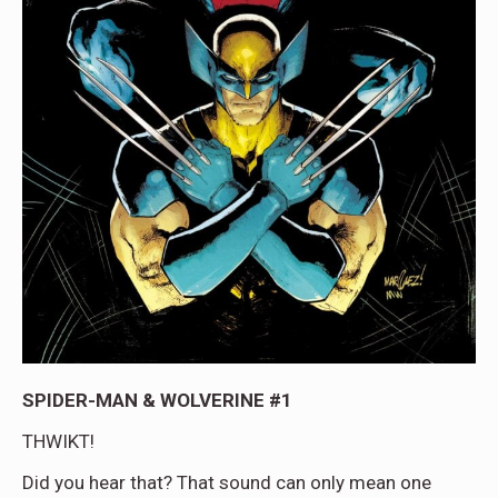
SPIDER-MAN & WOLVERINE #1
THWIKT!
Did you hear that? That sound can only mean one