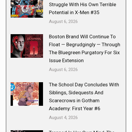
Struggle With His Own Terrible
Potential in X-Men #35
August 6, 2026
Boston Brand Will Continue To
Float — Begrudgingly — Through
The Bluegreen Purgatory For Six
Issue Extension
August 6, 2026
The School Day Concludes With
Siblings, Sidequests And
Scarecrows in Gotham
Academy: First Year #6
August 4, 2026