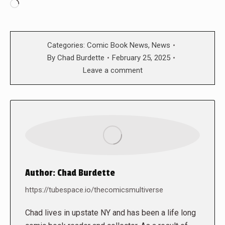
Loading…
Categories:
Comic Book News
,
News
By
Chad Burdette
February 25, 2025
Leave a comment
Author:
Chad Burdette
https://tubespace.io/thecomicsmultiverse
Chad lives in upstate NY and has been a life long