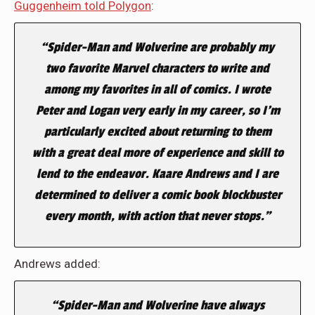
Guggenheim told Polygon
:
“Spider-Man and Wolverine are probably my
two favorite Marvel characters to write and
among my favorites in all of comics. I wrote
Peter and Logan very early in my career, so I’m
particularly excited about returning to them
with a great deal more of experience and skill to
lend to the endeavor. Kaare Andrews and I are
determined to deliver a comic book blockbuster
every month, with action that never stops.”
Andrews added:
“Spider-Man and Wolverine have always