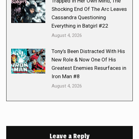
Trapped In Her Own Mind, The
Shocking End Of The Arc Leaves
Cassandra Questioning
Everything in Batgirl #22
August 4, 2026
Tony’s Been Distracted With His
New Role & Now One Of His
Greatest Enemies Resurfaces in
Iron Man #8
August 4, 2026
Leave a Reply