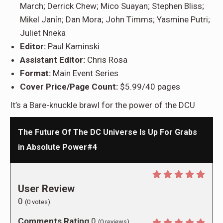
March; Derrick Chew; Mico Suayan; Stephen Bliss;
Mikel Janín; Dan Mora; John Timms; Yasmine Putri;
Juliet Nneka
Editor:
Paul Kaminski
Assistant Editor:
Chris Rosa
Format:
Main Event Series
Cover Price/Page Count:
$5.99/40 pages
It’s a Bare-knuckle brawl for the power of the DCU
The Future Of The DC Universe Is Up For Grabs
in Absolute Power#4
User Review
0
(
0
votes)
Comments Rating
0
(
0
reviews)