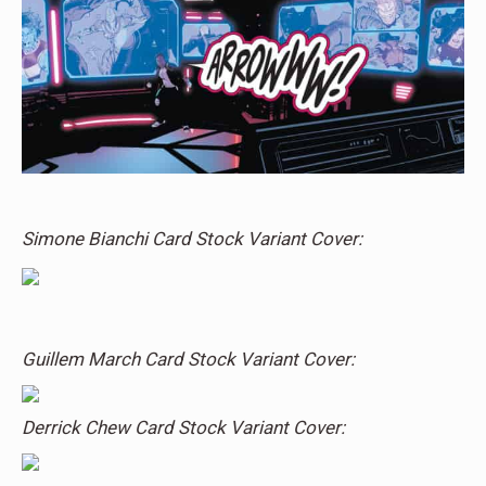
Simone Bianchi Card Stock Variant Cover:
Guillem March Card Stock Variant Cover:
Derrick Chew Card Stock Variant Cover: