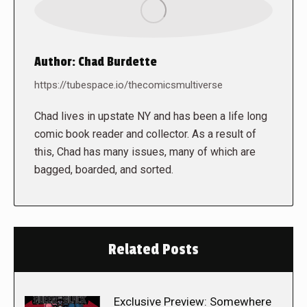
Author:
Chad Burdette
https://tubespace.io/thecomicsmultiverse
Chad lives in upstate NY and has been a life long
comic book reader and collector. As a result of
this, Chad has many issues, many of which are
bagged, boarded, and sorted.
Related Posts
Exclusive Preview: Somewhere