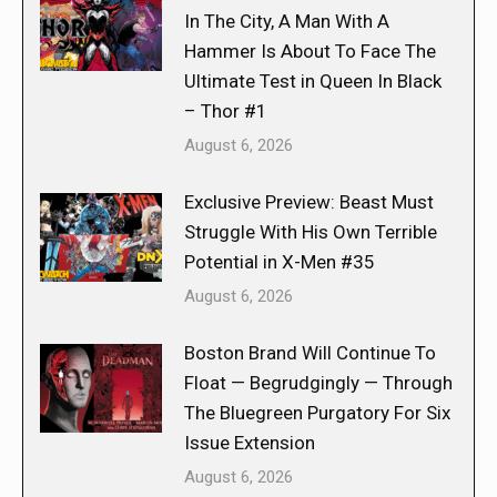
In The City, A Man With A
Hammer Is About To Face The
Ultimate Test in Queen In Black
– Thor #1
August 6, 2026
Exclusive Preview: Beast Must
Struggle With His Own Terrible
Potential in X-Men #35
August 6, 2026
Boston Brand Will Continue To
Float — Begrudgingly — Through
The Bluegreen Purgatory For Six
Issue Extension
August 6, 2026