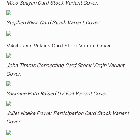
Mico Suayan Card Stock Variant Cover:
Stephen Bliss Card Stock Variant Cover:
Mikel Janín Villains Card Stock Variant Cover:
John Timms Connecting Card Stock Virgin Variant
Cover:
Yasmine Putri Raised UV Foil Variant Cover:
Juliet Nneka Power Participation Card Stock Variant
Cover: