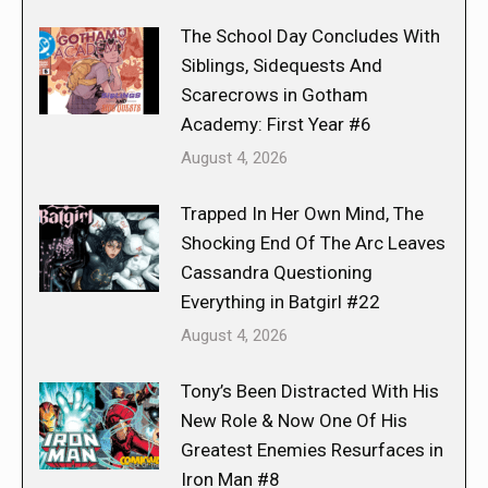
The School Day Concludes With
Siblings, Sidequests And
Scarecrows in Gotham
Academy: First Year #6
August 4, 2026
Trapped In Her Own Mind, The
Shocking End Of The Arc Leaves
Cassandra Questioning
Everything in Batgirl #22
August 4, 2026
Tony’s Been Distracted With His
New Role & Now One Of His
Greatest Enemies Resurfaces in
Iron Man #8