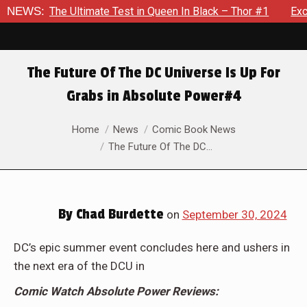
te Test in Queen In Black – Thor #1
NEWS:
Exclusive Preview: Bea
The Future Of The DC Universe Is Up For
Grabs in Absolute Power#4
You are here:
Home
News
Comic Book News
The Future Of The DC…
By
Chad Burdette
on
September 30, 2024
DC’s epic summer event concludes here and ushers in
the next era of the DCU in
Comic Watch Absolute Power Reviews: