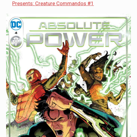
Presents: Creature Commandos #1