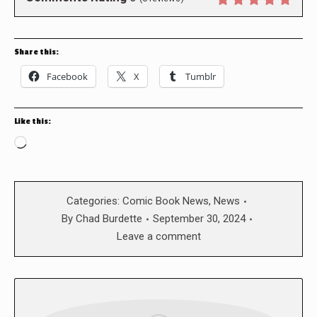
Share this:
Facebook
X
Tumblr
Like this:
Loading…
Categories:
Comic Book News
,
News
By
Chad Burdette
September 30, 2024
Leave a comment