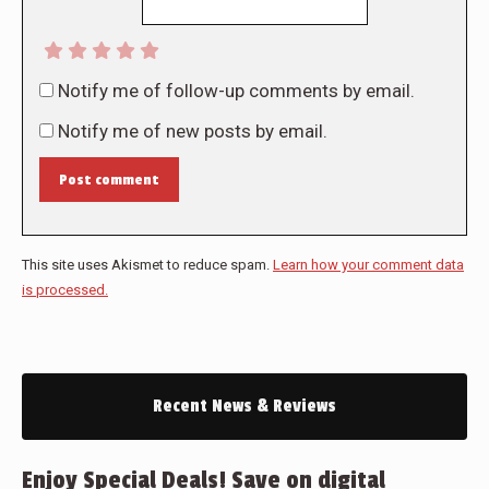
Notify me of follow-up comments by email.
Notify me of new posts by email.
Post comment
This site uses Akismet to reduce spam.
Learn how your comment data
is processed.
Recent News & Reviews
Enjoy Special Deals! Save on digital