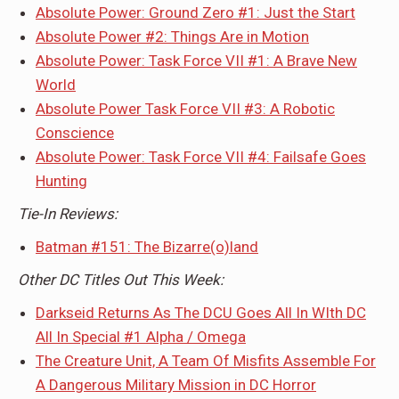
Absolute Power: Ground Zero #1: Just the Start
Absolute Power #2: Things Are in Motion
Absolute Power: Task Force VII #1: A Brave New
World
Absolute Power Task Force VII #3: A Robotic
Conscience
Absolute Power: Task Force VII #4: Failsafe Goes
Hunting
Tie-In Reviews:
Batman #151: The Bizarre(o)land
Other DC Titles Out This Week:
Darkseid Returns As The DCU Goes All In WIth DC
All In Special #1 Alpha / Omega
The Creature Unit, A Team Of Misfits Assemble For
A Dangerous Military Mission in DC Horror