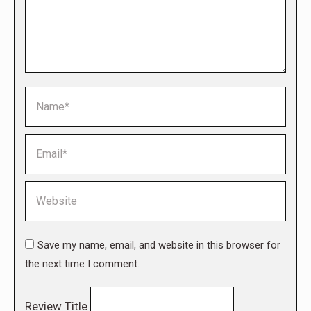
Name *
Email *
Website
Save my name, email, and website in this browser for
the next time I comment.
Review Title