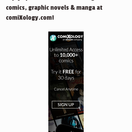
comics, graphic novels & manga at
comiXology.com!