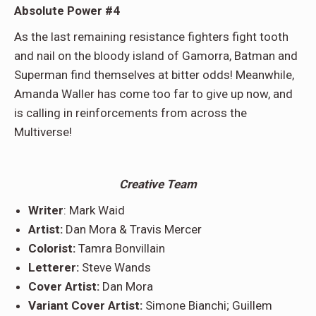
Absolute Power #4
As the last remaining resistance fighters fight tooth
and nail on the bloody island of Gamorra, Batman and
Superman find themselves at bitter odds! Meanwhile,
Amanda Waller has come too far to give up now, and
is calling in reinforcements from across the
Multiverse!
Creative Team
Writer
: Mark Waid
Artist:
Dan Mora & Travis Mercer
Colorist:
Tamra Bonvillain
Letterer:
Steve Wands
Cover Artist:
Dan Mora
Variant Cover Artist:
Simone Bianchi; Guillem