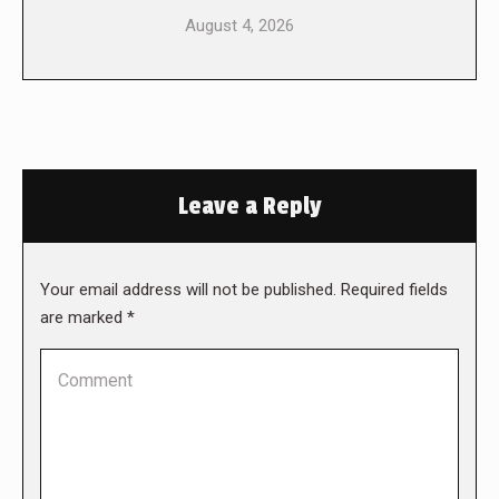
August 4, 2026
Leave a Reply
Your email address will not be published. Required fields
are marked
*
Comment