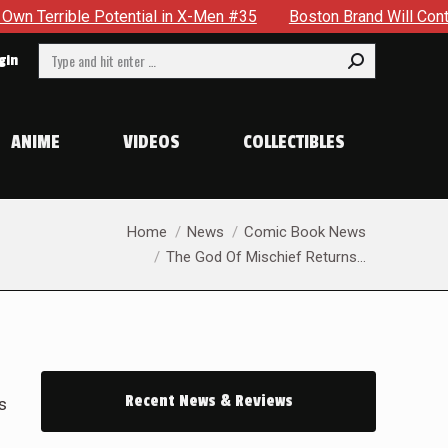
Men #35
Boston Brand Will Continue To Float — Begrudgingly
Search:
gin
ANIME
VIDEOS
COLLECTIBLES
You are here:
Home
News
Comic Book News
The God Of Mischief Returns…
Recent News & Reviews
s