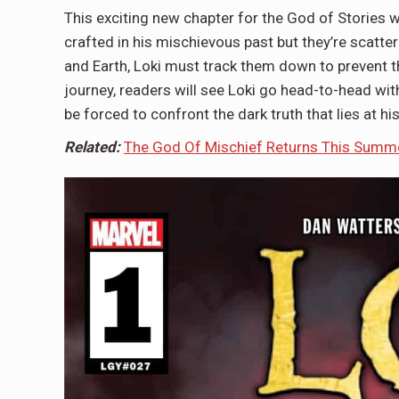
This exciting new chapter for the God of Stories w
crafted in his mischievous past but they’re scatter
and Earth, Loki must track them down to prevent t
journey, readers will see Loki go head-to-head with
be forced to confront the dark truth that lies at his
Related:
The God Of Mischief Returns This Summer