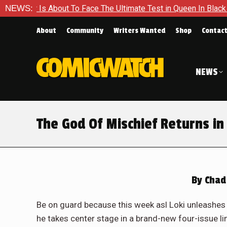
e Ultimate Test in Queen In Black – Thor #1
NEWS:
Exclusive Prev
About
Community
Writers Wanted
Shop
Contac
NEWS
The God Of Mischief Returns in 
By
Chad
Be on guard because this week asl Loki unleashes
he takes center stage in a brand-new four-issue l