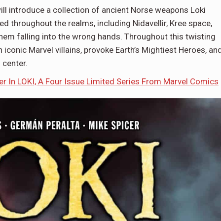
ill introduce a collection of ancient Norse weapons Loki
ed throughout the realms, including Nidavellir, Kree space,
hem falling into the wrong hands. Throughout this twisting
 iconic Marvel villains, provoke Earth’s Mightiest Heroes, an
 center.
 In LOKI, A Four Issue Limited Series From Marvel Comics