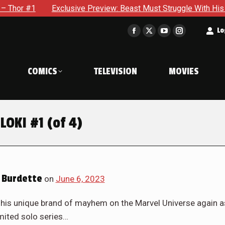
iew: Beast Must Struggle With His Own Terrible Potential in X-
t
Lo
Facebook
X
YouTube
Instagram
page
page
page
page
opens
opens
opens
opens
COMICS
TELEVISION
MOVIES
in
in
in
in
new
new
new
new
window
window
window
window
LOKI #1 (of 4)
 Burdette
on
June 6, 2023
 his unique brand of mayhem on the Marvel Universe again a
imited solo series…