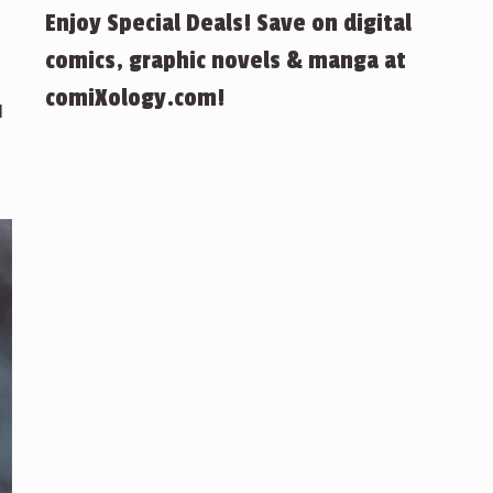
Enjoy Special Deals! Save on digital
comics, graphic novels & manga at
comiXology.com!
d