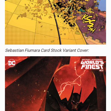
Sebastian Fiumara Card Stock Variant Cover: