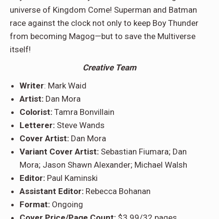
universe of Kingdom Come! Superman and Batman
race against the clock not only to keep Boy Thunder
from becoming Magog—but to save the Multiverse
itself!
Creative Team
Writer
: Mark Waid
Artist:
Dan Mora
Colorist:
Tamra Bonvillain
Letterer:
Steve Wands
Cover Artist:
Dan Mora
Variant Cover Artist:
Sebastian Fiumara; Dan
Mora; Jason Shawn Alexander; Michael Walsh
Editor:
Paul Kaminski
Assistant Editor:
Rebecca Bohanan
Format:
Ongoing
Cover Price/Page Count:
$3.99/32 pages