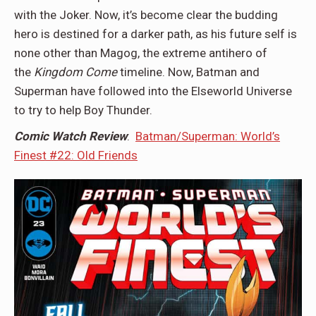
with the Joker. Now, it’s become clear the budding
hero is destined for a darker path, as his future self is
none other than Magog, the extreme antihero of
the
Kingdom Come
timeline. Now, Batman and
Superman have followed into the Elseworld Universe
to try to help Boy Thunder.
Comic Watch Review
:
Batman/Superman: World’s
Finest #22: Old Friends