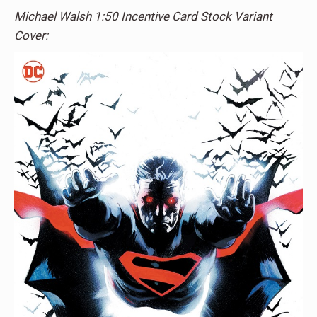
Michael Walsh 1:50 Incentive Card Stock Variant
Cover: