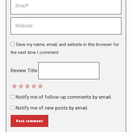
Email *
Website
Save my name, email, and website in this browser for
the next time I comment.
Review Title
Notify me of follow-up comments by email.
Notify me of new posts by email.
Post comment