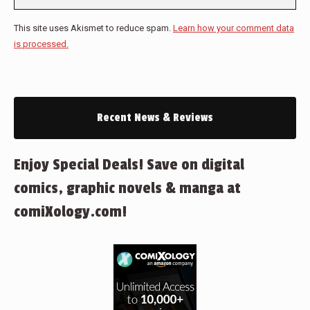
This site uses Akismet to reduce spam.
Learn how your comment data
is processed.
Recent News & Reviews
Enjoy Special Deals! Save on digital
comics, graphic novels & manga at
comiXology.com!