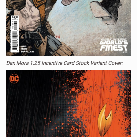
Dan Mora 1:25 Incentive Card Stock Variant Cover: