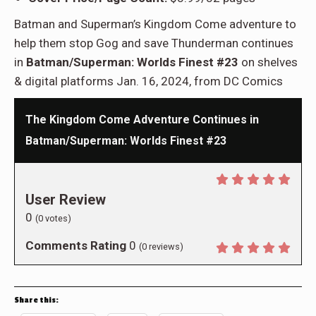
Batman and Superman’s Kingdom Come adventure to
help them stop Gog and save Thunderman continues
in
Batman/Superman: Worlds Finest #23
on shelves
& digital platforms Jan. 16, 2024, from DC Comics
The Kingdom Come Adventure Continues in
Batman/Superman: Worlds Finest #23
User Review
0
(
0
votes)
Comments Rating
0
(
0
reviews)
Share this: