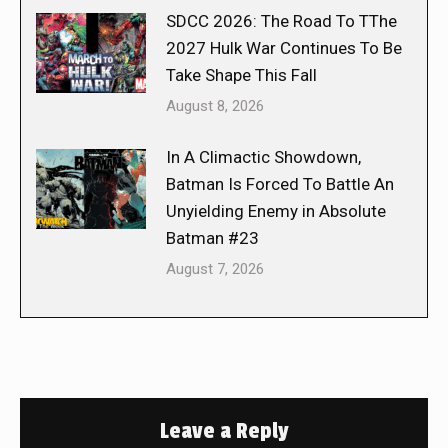
SDCC 2026: The Road To TThe
2027 Hulk War Continues To Be
Take Shape This Fall
August 8, 2026
In A Climactic Showdown,
Batman Is Forced To Battle An
Unyielding Enemy in Absolute
Batman #23
August 7, 2026
Leave a Reply