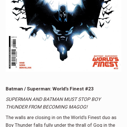
Batman / Superman: World’s Finest #23
SUPERMAN AND BATMAN MUST STOP BOY
THUNDER FROM BECOMING MAGOG!
The walls are closing in on the World’s Finest duo as
Boy Thunder falls fully under the thrall of Gog in the