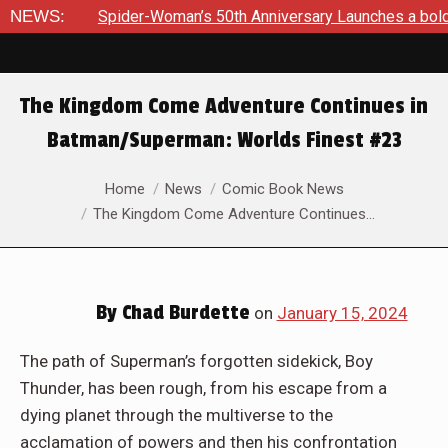
’s 50th Anniversary Launches a bold new era for Jessica Drew
NEWS:
The Kingdom Come Adventure Continues in
Batman/Superman: Worlds Finest #23
You are here:
Home
News
Comic Book News
The Kingdom Come Adventure Continues…
By
Chad Burdette
on
January 15, 2024
The path of Superman’s forgotten sidekick, Boy
Thunder, has been rough, from his escape from a
dying planet through the multiverse to the
acclamation of powers and then his confrontation