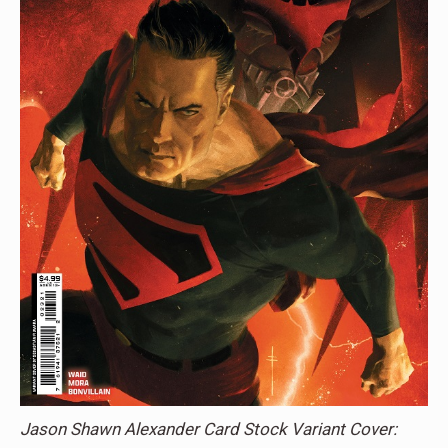
Jason Shawn Alexander Card Stock Variant Cover: