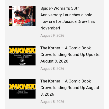
Spider-Woman’s 50th
Anniversary Launches a bold
new era for Jessica Drew this
November!
August 9, 2026
The Korner – A Comic Book
Crowdfunding Round Up Update:
August 8, 2026
August 8, 2026
The Korner – A Comic Book
Crowdfunding Round Up August
8, 2026
August 8, 2026