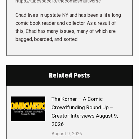
https://tubespace.io/thecomicsmultiverse
Chad lives in upstate NY and has been a life long
comic book reader and collector. As a result of
this, Chad has many issues, many of which are
bagged, boarded, and sorted.
Related Posts
The Korner – A Comic
Crowdfunding Round Up –
Creator Interviews August 9,
2026
August 9, 2026