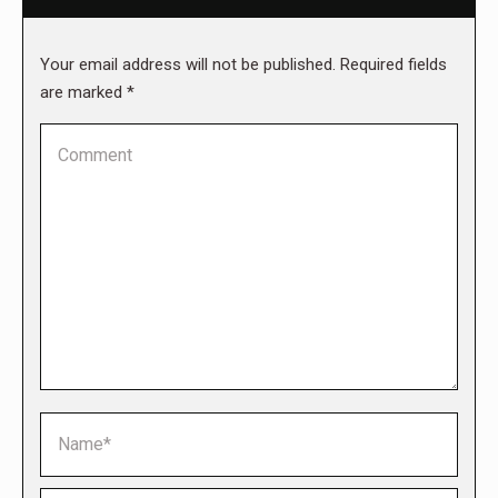
Your email address will not be published. Required fields
are marked
*
Comment
Name *