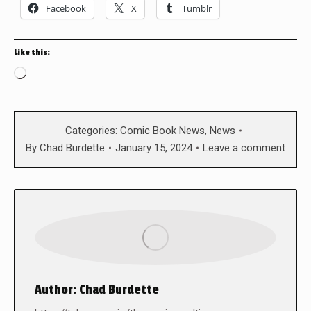
Facebook
X
Tumblr
Like this:
Loading…
Categories:
Comic Book News
,
News
By
Chad Burdette
January 15, 2024
Leave a comment
Author:
Chad Burdette