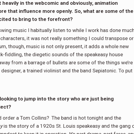
t heavily in the webcomic and obviously, animation
lore that influence more openly. So, what are some of the
ited to bring to the forefront?
wing music I habitually listen to while I work has done muc
characters, it was not really something I could transpose or
um, though, music is not only present, it adds a whole new
lk-fiddling, the diegetic sounds of the speakeasy house
away from a barrage of bullets are some of the things we’re
designer, a trained violinist and the band Sepiatonic. To put 
oking to jump into the story who are just being
oject?
d order a Tom Collins? The band is hot tonight and the
y
is the story of a 1920s St. Louis speakeasy and the gang 