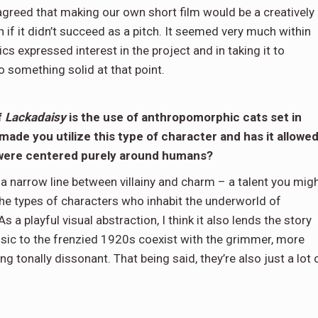
agreed that making our own short film would be a creatively
en if it didn’t succeed as a pitch. It seemed very much within
s expressed interest in the project and in taking it to
o something solid at that point.
f
Lackadaisy
is the use of anthropomorphic cats set in
made you utilize this type of character and has it allowe
t were centered purely around humans?
 a narrow line between villainy and charm – a talent you mig
 the types of characters who inhabit the underworld of
As a playful visual abstraction, I think it also lends the story
insic to the frenzied 1920s coexist with the grimmer, more
g tonally dissonant. That being said, they’re also just a lot 