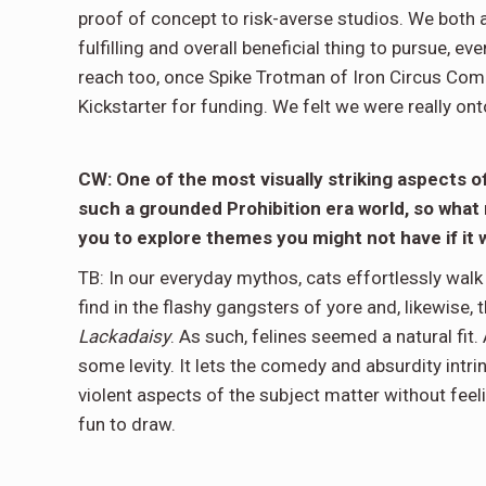
proof of concept to risk-averse studios. We both 
fulfilling and overall beneficial thing to pursue, ev
reach too, once Spike Trotman of Iron Circus Comic
Kickstarter for funding. We felt we were really ont
CW: One of the most visually striking aspects o
such a grounded Prohibition era world, so what 
you to explore themes you might not have if i
TB: In our everyday mythos, cats effortlessly walk
find in the flashy gangsters of yore and, likewise,
Lackadaisy
. As such, felines seemed a natural fit. 
some levity. It lets the comedy and absurdity intr
violent aspects of the subject matter without feelin
fun to draw.