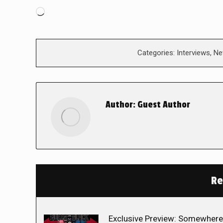
Loading…
Categories:
Interviews
,
Ne
Author:
Guest Author
Re
Exclusive Preview: Somewhere