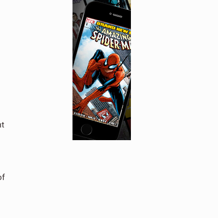
d
ht
of