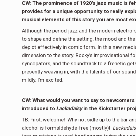
CW: The prominence of 1920’s jazz music is fel
provides for a unique opportunity to really exp
musical elements of this story you are most exc
Although the period jazz and the modern electro-s
to shape and define the setting, the mood and the 
depict effectively in comic form. In this new medi
dimension to the story. Rocky’s improvisational fo
syncopators, and the soundtrack to a frenetic get
presently weaving in, with the talents of our sound 
mildly, I’m excited.
CW: What would you want to say to newcomers lo
introduced to
Lackadaisy
in the Kickstarter pr
TB: First, welcome! Why not sidle up to the bar an
alcohol is formaldehyde-free (mostly)!
Lackadais