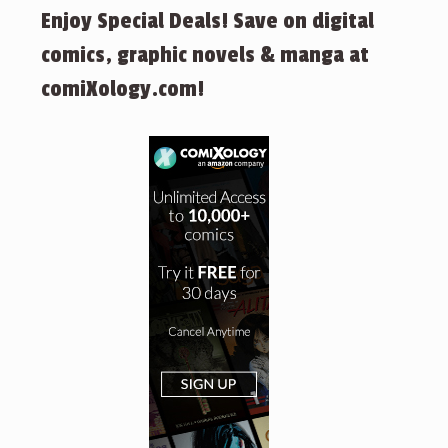
Enjoy Special Deals! Save on digital
comics, graphic novels & manga at
comiXology.com!