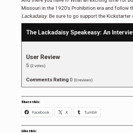
And there you have it! What an exciting time for b
Missouri in the 1920’s Prohibition era and follow 
Lackadaisy
. Be sure to go support the Kickstart
The Lackadaisy Speakeasy: An Intervie
User Review
5
(
2
votes)
Comments Rating
0
(
0
reviews)
Share this:
Facebook
X
Tumblr
Like this: