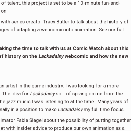
f talent, this project is set to be a 10-minute fun-and-
 on!
ith series creator Tracy Butler to talk about the history of
nges of adapting a webcomic into animation. See our full
king the time to talk with us at Comic Watch about this
ef history on the
Lackadaisy
webcomic and how the new
n artist in the game industry. I was looking for a more
. The idea for
Lackadaisy
sort of sprang on me from the
the jazz music I was listening to at the time. Many years of
nally in a position to make
Lackadaisy
my full time focus.
imator Fable Siegel about the possibility of putting together
et with insider advice to produce our own animation as a