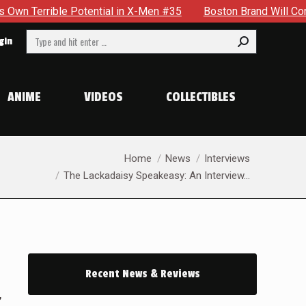
le Potential in X-Men #35
Boston Brand Will Continue To Fl
Search:
gin
ANIME
VIDEOS
COLLECTIBLES
You are here:
Home
News
Interviews
The Lackadaisy Speakeasy: An Interview…
Recent News & Reviews
,