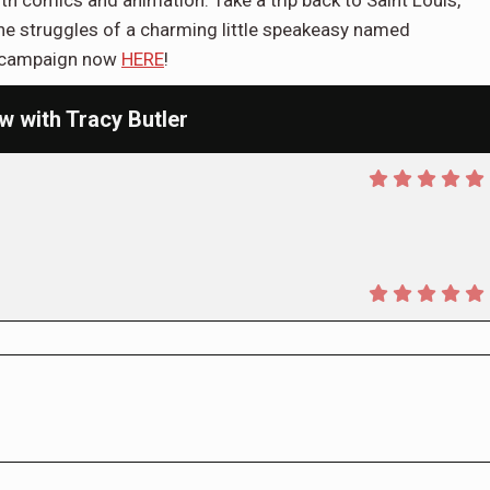
oth comics and animation. Take a trip back to Saint Louis,
the struggles of a charming little speakeasy named
er campaign now
HERE
!
w with Tracy Butler