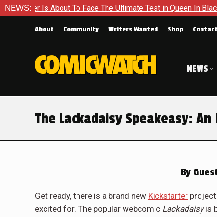
s About To Face The Ultimate Test in Queen In Black – Thor #1
NEWS:
About
Community
Writers Wanted
Shop
Contac
NEWS
The Lackadaisy Speakeasy: An 
By
Guest
Get ready, there is a brand new
Kickstarter
project
excited for. The popular webcomic
Lackadaisy
is 