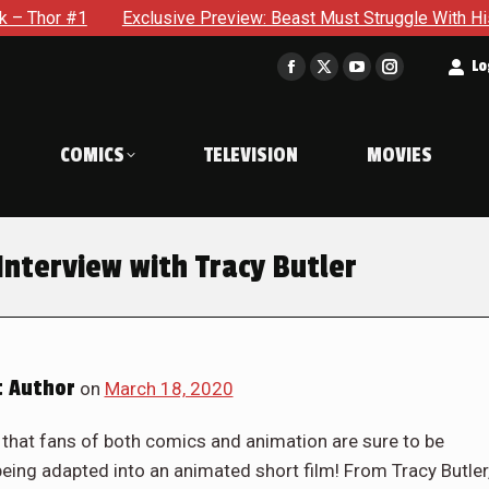
Exclusive Preview: Beast Must Struggle With His Own Terrib
t
Lo
Facebook
X
YouTube
Instagram
page
page
page
page
opens
opens
opens
opens
COMICS
TELEVISION
MOVIES
in
in
in
in
new
new
new
new
window
window
window
window
Interview with Tracy Butler
 Author
on
March 18, 2020
 that fans of both comics and animation are sure to be
being adapted into an animated short film! From Tracy Butler