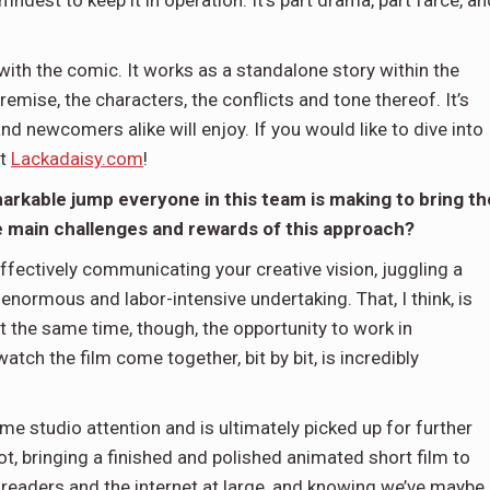
dest to keep it in operation. It’s part drama, part farce, an
y with the comic. It works as a standalone story within the
remise, the characters, the conflicts and tone thereof. It’s
 newcomers alike will enjoy. If you would like to dive into
at
Lackadaisy.com
!
emarkable jump everyone in this team is making to bring th
the main challenges and rewards of this approach?
effectively communicating your creative vision, juggling a
 enormous and labor-intensive undertaking. That, I think, is
 At the same time, though, the opportunity to work in
ch the film come together, bit by bit, is incredibly
e studio attention and is ultimately picked up for further
, bringing a finished and polished animated short film to
readers and the internet at large, and knowing we’ve maybe