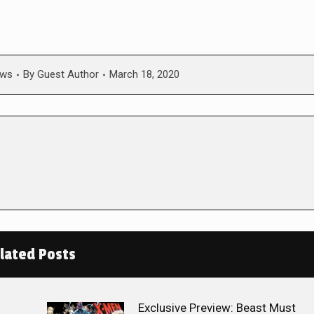
ws
By
Guest Author
March 18, 2020
lated Posts
Exclusive Preview: Beast Must