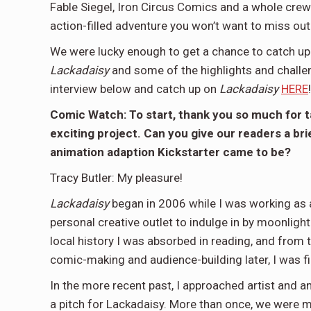
Fable Siegel, Iron Circus Comics and a whole crew o
action-filled adventure you won’t want to miss out
We were lucky enough to get a chance to catch up w
Lackadaisy
and some of the highlights and challe
interview below and catch up on
Lackadaisy
HERE
!
Comic Watch: To start, thank you so much for ta
exciting project. Can you give our readers a bri
animation adaption Kickstarter came to be?
Tracy Butler: My pleasure!
Lackadaisy
began in 2006 while I was working as a
personal creative outlet to indulge in by moonlight
local history I was absorbed in reading, and from 
comic-making and audience-building later, I was fi
In the more recent past, I approached artist and an
a pitch for Lackadaisy. More than once, we were m