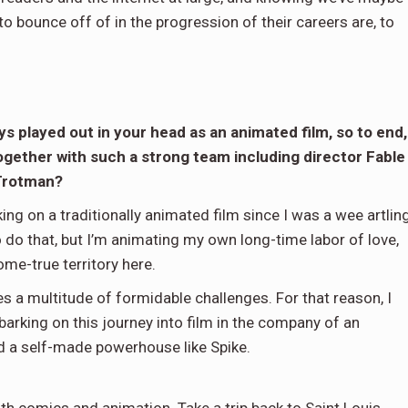
to bounce off of in the progression of their careers are, to
s played out in your head as an animated film, so to end,
 together with such a strong team including director Fable
 Trotman?
rking on a traditionally animated film since I was a wee artlin
o do that, but I’m animating my own long-time labor of love,
ome-true territory here.
oses a multitude of formidable challenges. For that reason, I
arking on this journey into film in the company of an
and a self-made powerhouse like Spike.