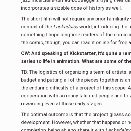
jazz musicians-turned-bootleggers trying their damn
incorporates a sizable dose of history as well.
The short film will not require any prior familiarit
context of the
Lackadaisy
world, introducing the p
something I hope longtime readers of the comic and
the comic, though, you can read it online for free 
CW: And speaking of Kickstarter, it’s quite a r
series to life in animation. What are some of 
TB: The logistics of organizing a team of artists, 
budget and putting all of the pieces together is an
the enduring difficulty of a project of this scope.
cooperation with so many talented people and to wat
rewarding even at these early stages.
The optimal outcome is that the project gleans som
development. However, whether that happens or not
completion, being able to share it with
Lackadaisy