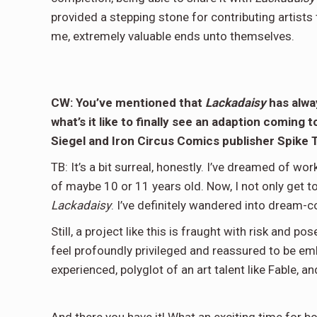
provided a stepping stone for contributing artists 
me, extremely valuable ends unto themselves.
CW: You’ve mentioned that
Lackadaisy
has alway
what’s it like to finally see an adaption coming
Siegel and Iron Circus Comics publisher Spike
TB: It’s a bit surreal, honestly. I’ve dreamed of wo
of maybe 10 or 11 years old. Now, I not only get t
Lackadaisy
. I’ve definitely wandered into dream-c
Still, a project like this is fraught with risk and p
feel profoundly privileged and reassured to be emb
experienced, polyglot of an art talent like Fable, 