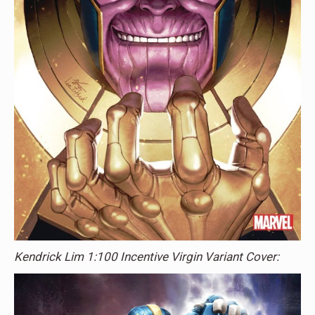
Kendrick Lim 1:100 Incentive Virgin Variant Cover: