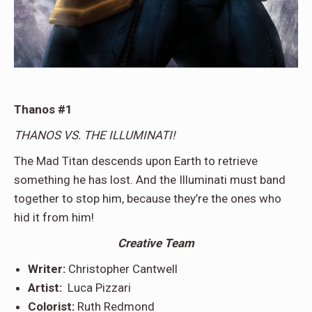
Thanos #1
THANOS VS. THE ILLUMINATI!
The Mad Titan descends upon Earth to retrieve
something he has lost. And the Illuminati must band
together to stop him, because they’re the ones who
hid it from him!
Creative Team
Writer:
Christopher Cantwell
Artist:
Luca Pizzari
Colorist:
Ruth Redmond