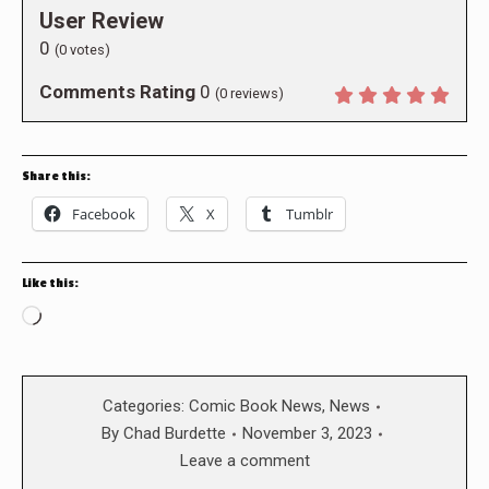
User Review
0
(
0
votes)
Comments Rating
0
(
0
reviews)
Share this:
Facebook
X
Tumblr
Like this:
Loading…
Categories:
Comic Book News
,
News
By
Chad Burdette
November 3, 2023
Leave a comment