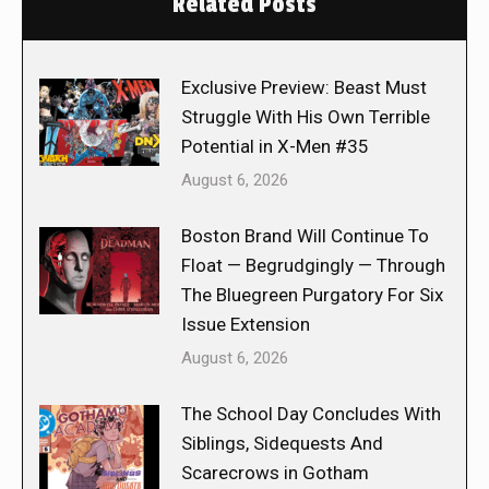
Related Posts
Exclusive Preview: Beast Must
Struggle With His Own Terrible
Potential in X-Men #35
August 6, 2026
Boston Brand Will Continue To
Float — Begrudgingly — Through
The Bluegreen Purgatory For Six
Issue Extension
August 6, 2026
The School Day Concludes With
Siblings, Sidequests And
Scarecrows in Gotham