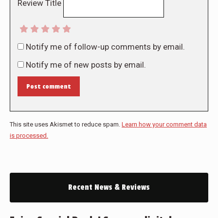
Review Title
Notify me of follow-up comments by email.
Notify me of new posts by email.
Post comment
This site uses Akismet to reduce spam.
Learn how your comment data
is processed.
Recent News & Reviews