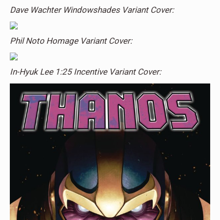
Dave Wachter Windowshades Variant Cover:
Phil Noto Homage Variant Cover:
In-Hyuk Lee 1:25 Incentive Variant Cover: