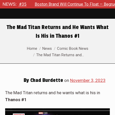
 Brand Will Continue To Float — Begrudgingly — Through The Blu
NEWS:
The Mad Titan Returns and He Wants What
Is His in Thanos #1
You are here:
Home
News
Comic Book News
The Mad Titan Returns and…
By
Chad Burdette
on
November 3, 2023
The Mad Titan returns and he wants what is his in
Thanos #1