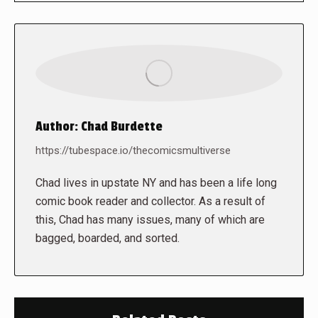
Author:
Chad Burdette
https://tubespace.io/thecomicsmultiverse
Chad lives in upstate NY and has been a life long
comic book reader and collector. As a result of
this, Chad has many issues, many of which are
bagged, boarded, and sorted.