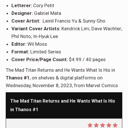
Letterer:
Cory Petit
Designer:
Gabriel Mata
Cover Artist:
Leinil Francis Yu & Sunny Gho
Variant Cover Artists:
Kendrick Lim; Dave Wachter;
Phil Noto; In-Hyuk Lee
Editor:
Wil Moss
Format:
Limited Series
Cover Price/Page Count:
$4.99 / 40 pages
The Mad Titan Returns and He Wants What Is His in
Thanos #1
, on shelves & digital platforms on
Wednesday, November 8, 2023, from Marvel Comics
The Mad Titan Returns and He Wants What Is His
in Thanos #1