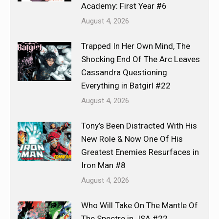
Academy: First Year #6
August 4, 2026
Trapped In Her Own Mind, The
Shocking End Of The Arc Leaves
Cassandra Questioning
Everything in Batgirl #22
August 4, 2026
Tony’s Been Distracted With His
New Role & Now One Of His
Greatest Enemies Resurfaces in
Iron Man #8
August 4, 2026
Who Will Take On The Mantle Of
The Spectre in JSA #22