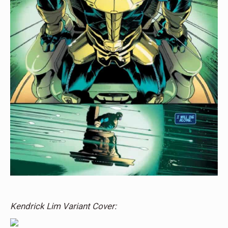
Kendrick Lim Variant Cover: