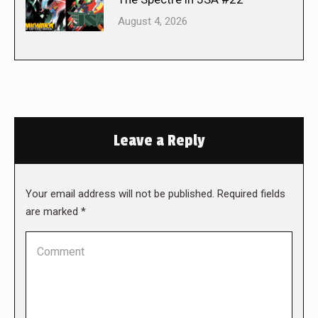
August 4, 2026
Leave a Reply
Your email address will not be published. Required fields
are marked
*
Comment