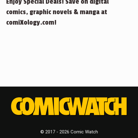
Enjoy Special Deals! Save on digital
comics, graphic novels & manga at
comiXology.com!
© 2017 - 2026 Comic Watch