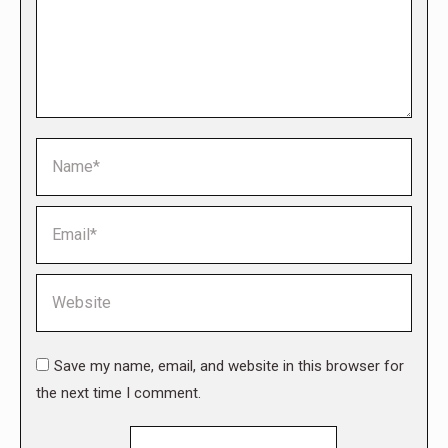
Name *
Email *
Website
Save my name, email, and website in this browser for
the next time I comment.