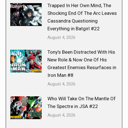
Trapped In Her Own Mind, The
Shocking End Of The Arc Leaves
Cassandra Questioning
Everything in Batgirl #22
August 4, 2026
Tony’s Been Distracted With His
New Role & Now One Of His
Greatest Enemies Resurfaces in
Iron Man #8
August 4, 2026
Who Will Take On The Mantle Of
The Spectre in JSA #22
August 4, 2026