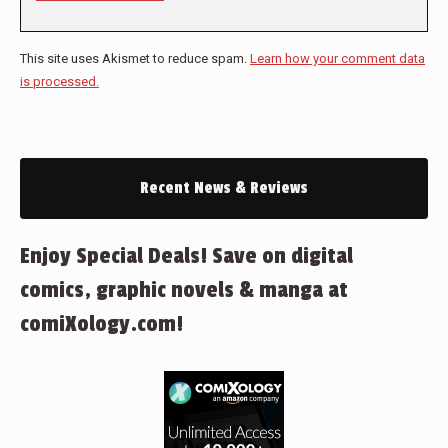
This site uses Akismet to reduce spam.
Learn how your comment data
is processed.
Recent News & Reviews
Enjoy Special Deals! Save on digital
comics, graphic novels & manga at
comiXology.com!