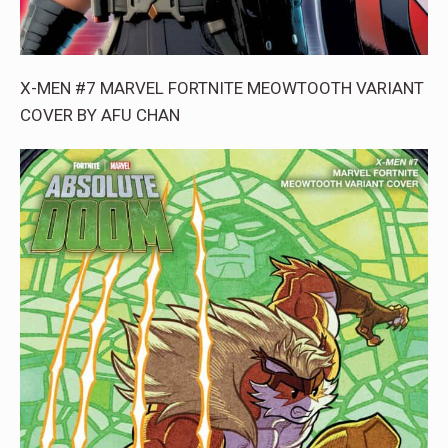
X-MEN #7 MARVEL FORTNITE MEOWTOOTH VARIANT
COVER BY AFU CHAN