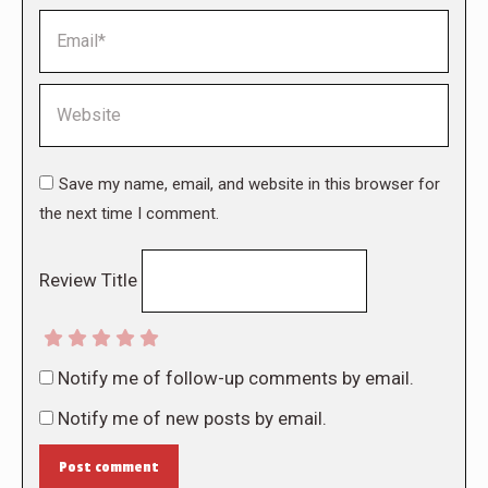
Email *
Website
Save my name, email, and website in this browser for
the next time I comment.
Review Title
Notify me of follow-up comments by email.
Notify me of new posts by email.
Post comment