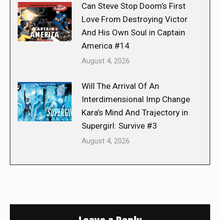
Can Steve Stop Doom’s First
Love From Destroying Victor
And His Own Soul in Captain
America #14
August 4, 2026
Will The Arrival Of An
Interdimensional Imp Change
Kara’s Mind And Trajectory in
Supergirl: Survive #3
August 4, 2026