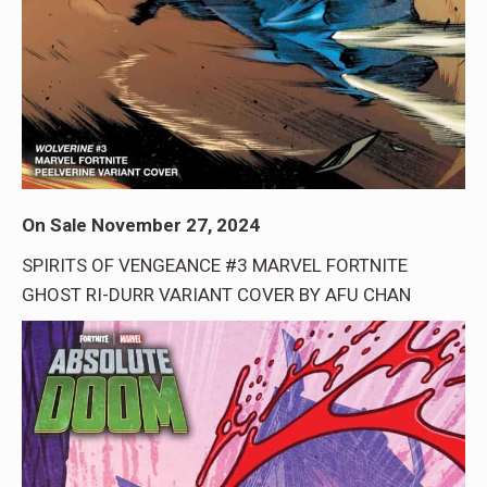
On Sale November 27, 2024
SPIRITS OF VENGEANCE #3 MARVEL FORTNITE
GHOST RI-DURR VARIANT COVER BY AFU CHAN