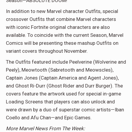
Season—ABSOLUTE DOOM!
In addition to new Marvel character Outfits, special
crossover Outfits that combine Marvel characters
with iconic Fortnite original characters are also
available. To coincide with the current Season, Marvel
Comics will be presenting these mashup Outfits on
variant covers throughout November.
The Outfits featured include Peelverine (Wolverine and
Peely), Meowtooth (Sabretooth and Meowscles),
Captain Jones (Captain America and Agent Jones),
and Ghost Ri-Durr (Ghost Rider and Durr Burger). The
covers feature the artwork used for special in-game
Loading Screens that players can also unlock and
were drawn by a duo of superstar comic artists—Iban
Coello and Afu Chan—and Epic Games.
More Marvel News From The Week: