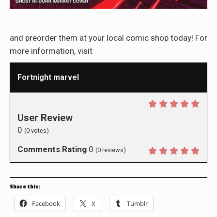
and preorder them at your local comic shop today! For
more information, visit
Fortnight marvel
User Review
0
(
0
votes)
Comments Rating
0
(
0
reviews)
Share this:
Facebook
X
Tumblr