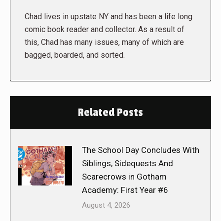
Chad lives in upstate NY and has been a life long
comic book reader and collector. As a result of
this, Chad has many issues, many of which are
bagged, boarded, and sorted.
Related Posts
The School Day Concludes With
Siblings, Sidequests And
Scarecrows in Gotham
Academy: First Year #6
August 4, 2026