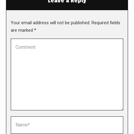
Leave a Reply
Your email address will not be published. Required fields
are marked
*
Comment
Name *