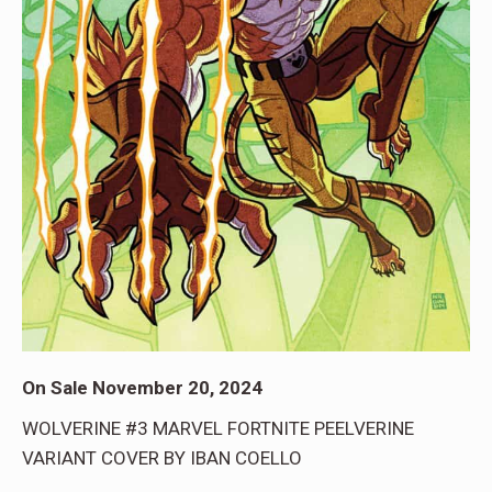
On Sale November 20, 2024
WOLVERINE #3 MARVEL FORTNITE PEELVERINE
VARIANT COVER BY IBAN COELLO