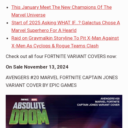
This January Meet The New Champions Of The
Marvel Universe
Start of 2025 Asking WHAT IF…? Galactus Chose A
Marvel Superhero For A Hearld
Raid on Graymalkin Storyline To Pit X-Man Against
X-Men As Cyclops & Rogue Teams Clash
Check out all four FORTNITE VARIANT COVERS now:
On Sale November 13, 2024
AVENGERS #20 MARVEL FORTNITE CAPTAIN JONES
VARIANT COVER BY EPIC GAMES