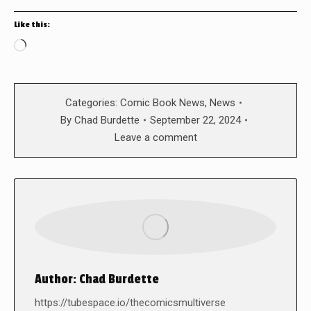
Like this:
Loading…
Categories:
Comic Book News
,
News
By
Chad Burdette
September 22, 2024
Leave a comment
Author:
Chad Burdette
https://tubespace.io/thecomicsmultiverse