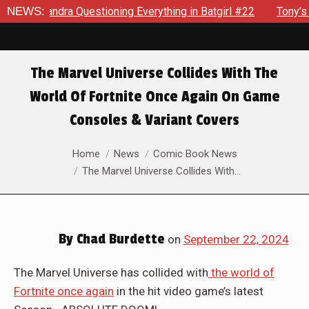
estioning Everything in Batgirl #22
NEWS:
Tony’s Been Distracte
The Marvel Universe Collides With The
World Of Fortnite Once Again On Game
Consoles & Variant Covers
You are here:
Home
News
Comic Book News
The Marvel Universe Collides With…
By
Chad Burdette
on
September 22, 2024
The Marvel Universe has collided with
the world of
Fortnite once again
in the hit video game’s latest