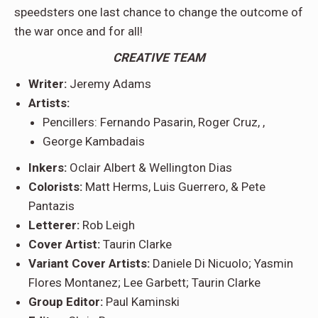
speedsters one last chance to change the outcome of
the war once and for all!
CREATIVE TEAM
Writer:
Jeremy Adams
Artists:
Pencillers: Fernando Pasarin, Roger Cruz, ,
George Kambadais
Inkers:
Oclair Albert & Wellington Dias
Colorists:
Matt Herms, Luis Guerrero, & Pete
Pantazis
Letterer:
Rob Leigh
Cover Artist:
Taurin Clarke
Variant Cover Artists:
Daniele Di Nicuolo; Yasmin
Flores Montanez; Lee Garbett; Taurin Clarke
Group Editor:
Paul Kaminski