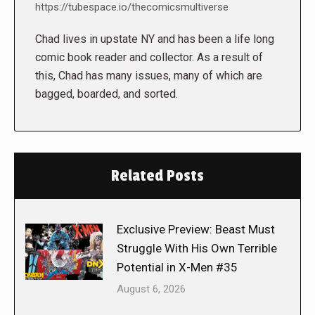
https://tubespace.io/thecomicsmultiverse
Chad lives in upstate NY and has been a life long
comic book reader and collector. As a result of
this, Chad has many issues, many of which are
bagged, boarded, and sorted.
Related Posts
Exclusive Preview: Beast Must
Struggle With His Own Terrible
Potential in X-Men #35
August 6, 2026