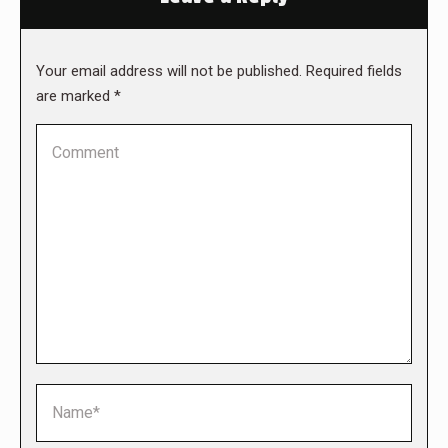
Your email address will not be published. Required fields
are marked
*
Comment
Name *