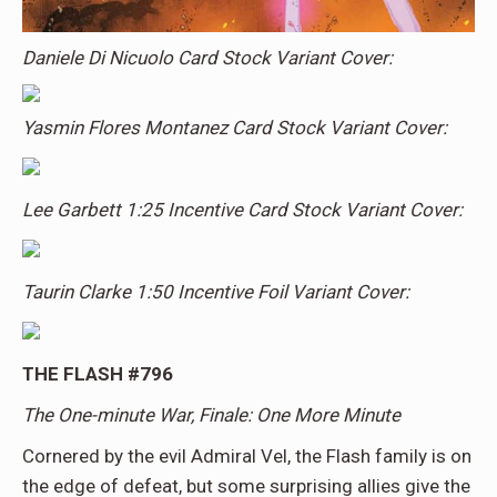
Daniele Di Nicuolo Card Stock Variant Cover:
Yasmin Flores Montanez Card Stock Variant Cover:
Lee Garbett 1:25 Incentive Card Stock Variant Cover:
Taurin Clarke 1:50 Incentive Foil Variant Cover:
THE FLASH #796
The One-minute War, Finale: One More Minute
Cornered by the evil Admiral Vel, the Flash family is on
the edge of defeat, but some surprising allies give the