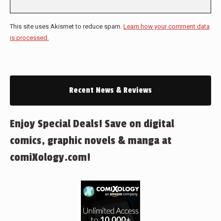
This site uses Akismet to reduce spam.
Learn how your comment data
is processed.
Recent News & Reviews
Enjoy Special Deals! Save on digital
comics, graphic novels & manga at
comiXology.com!