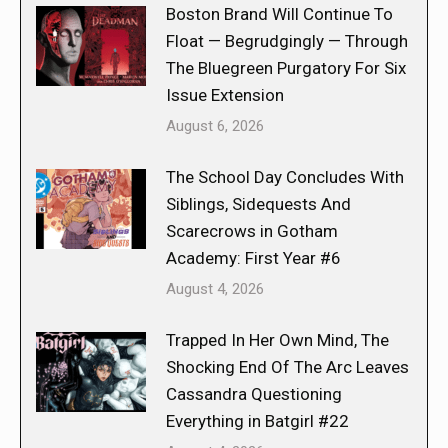
Boston Brand Will Continue To
Float — Begrudgingly — Through
The Bluegreen Purgatory For Six
Issue Extension
August 6, 2026
The School Day Concludes With
Siblings, Sidequests And
Scarecrows in Gotham
Academy: First Year #6
August 4, 2026
Trapped In Her Own Mind, The
Shocking End Of The Arc Leaves
Cassandra Questioning
Everything in Batgirl #22