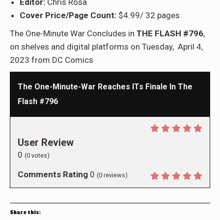
Editor:
Chris Rosa
Cover Price/Page Count:
$4.99/ 32 pages
The One-Minute War Concludes in
THE FLASH #796
,
on shelves and digital platforms on Tuesday, April 4,
2023 from DC Comics
The One-Minute-War Reaches ITs Finale In The
Flash #796
User Review
0
(
0
votes)
Comments Rating
0
(
0
reviews)
Share this: