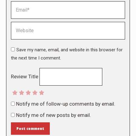
Email *
Website
Save my name, email, and website in this browser for
the next time I comment.
Review Title
Notify me of follow-up comments by email.
Notify me of new posts by email.
Post comment