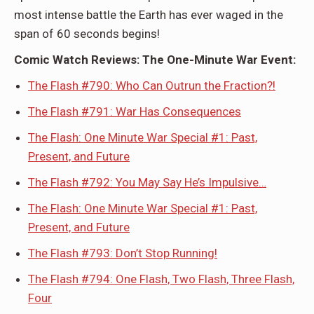
most intense battle the Earth has ever waged in the
span of 60 seconds begins!
Comic Watch Reviews: The One-Minute War Event:
The Flash #790: Who Can Outrun the Fraction?!
The Flash #791: War Has Consequences
The Flash: One Minute War Special #1: Past,
Present, and Future
The Flash #792: You May Say He’s Impulsive…
The Flash: One Minute War Special #1: Past,
Present, and Future
The Flash #793: Don’t Stop Running!
The Flash #794: One Flash, Two Flash, Three Flash,
Four