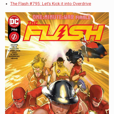
The Flash #795: Let’s Kick it into Overdrive