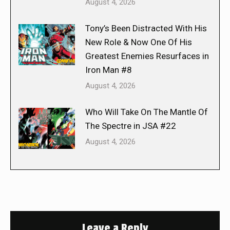
August 4, 2026
Tony’s Been Distracted With His
New Role & Now One Of His
Greatest Enemies Resurfaces in
Iron Man #8
August 4, 2026
Who Will Take On The Mantle Of
The Spectre in JSA #22
August 4, 2026
Leave a Reply