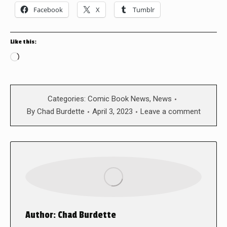
Facebook
X
Tumblr
Like this:
Loading…
Categories:
Comic Book News
,
News
By
Chad Burdette
April 3, 2023
Leave a comment
Author:
Chad Burdette