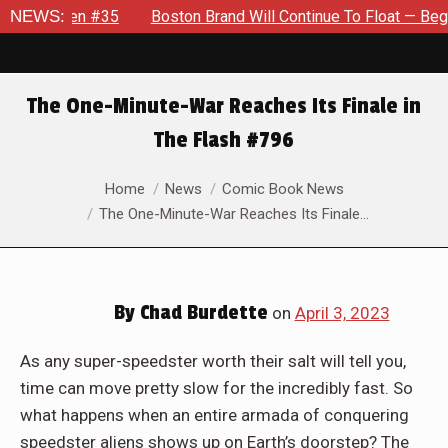
Boston Brand Will Continue To Float — Begrudgingly — Through
NEWS:
The One-Minute-War Reaches Its Finale in
The Flash #796
You are here:
Home
News
Comic Book News
The One-Minute-War Reaches Its Finale…
By
Chad Burdette
on
April 3, 2023
As any super-speedster worth their salt will tell you,
time can move pretty slow for the incredibly fast. So
what happens when an entire armada of conquering
speedster aliens shows up on Earth’s doorstep? The