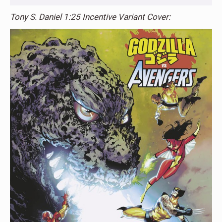
Tony S. Daniel 1:25 Incentive Variant Cover: