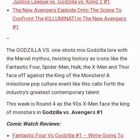
Justice League vs. Godzilla vs. Kong 2 #1
The New Avengers Explode Onto The Scene To
Confront The KILLUMINATI in The New Avengers
#1
–
The GODZILLA VS. one-shots mix Godzilla lore with
the Marvel mythos, twisting history as icons like the
Fantastic Four, Spider-Man, Hulk, the X-Men and Thor
face off against the King of the Monsters! A
milestone pop culture event like this calls forth the
industry’s greatest contemporary talent.
This week is Round 4 as the 90s X-Men face the king
of monsters in
Godzilla vs. Avengers #1
Comic Watch Reviews:
Fantastic Four Vs Godzilla #1 – We’re Going To