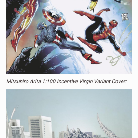
Mitsuhiro Arita 1:100 Incentive Virgin Variant Cover: