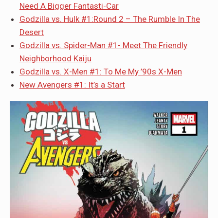
Need A Bigger Fantasti-Car
Godzilla vs. Hulk #1:Round 2 – The Rumble In The
Desert
Godzilla vs. Spider-Man #1- Meet The Friendly
Neighborhood Kaiju
Godzilla vs. X-Men #1: To Me My ’90s X-Men
New Avengers #1: It’s a Start