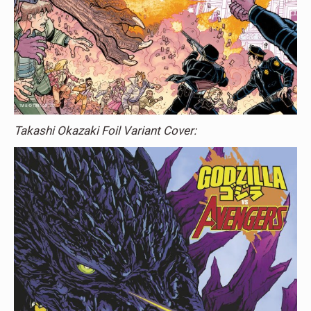
Takashi Okazaki Foil Variant Cover: