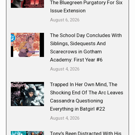
The Bluegreen Purgatory For Six
Issue Extension
August 6, 2026
The School Day Concludes With
Siblings, Sidequests And
Scarecrows in Gotham
Academy: First Year #6
August 4, 2026
Trapped In Her Own Mind, The
Shocking End Of The Arc Leaves
Cassandra Questioning
Everything in Batgirl #22
August 4, 2026
Tony’s Been Distracted With His