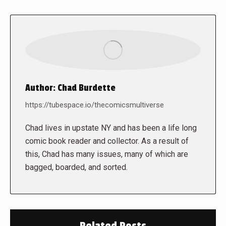
Author:
Chad Burdette
https://tubespace.io/thecomicsmultiverse
Chad lives in upstate NY and has been a life long
comic book reader and collector. As a result of
this, Chad has many issues, many of which are
bagged, boarded, and sorted.