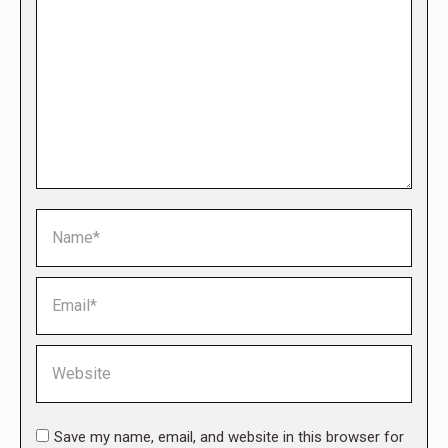
Name *
Email *
Website
Save my name, email, and website in this browser for