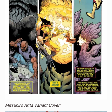
Mitsuhiro Arita Variant Cover: