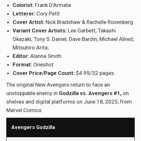
Colorist:
Frank D’Armata
Letterer:
Cory Petit
Cover Artist:
Nick Bradshaw & Rachelle Rosenberg
Variant Cover Artists:
Lee Garbett; Takashi
Okazaki; Tony S. Daniel; Dave Bardin; Michael Allred;
Mitsuhiro Arita;
Editor:
Alanna Smith
Format:
Oneshot
Cover Price/Page Count:
$4.99/32 pages
The original New Avengers return to face an
unstoppable enemy in
Godzilla vs. Avengers #1,
on
shelves and digital platforms on June 18, 2025, from
Marvel Comics
Avengers Godzilla