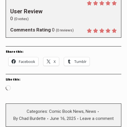
User Review
0
(
0
votes)
Comments Rating
0
(
0
reviews)
Share this:
Facebook
X
Tumblr
Like this:
Loading…
Categories:
Comic Book News
,
News
By
Chad Burdette
June 16, 2025
Leave a comment