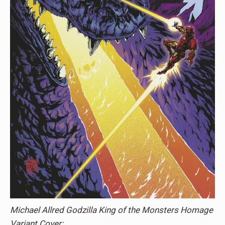
Michael Allred Godzilla King of the Monsters Homage
Variant Cover: