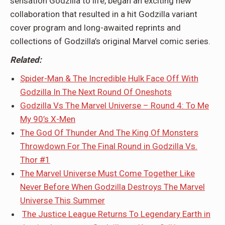
sensation Godzilla to life, began an exciting new
collaboration that resulted in a hit Godzilla variant
cover program and long-awaited reprints and
collections of Godzilla’s original Marvel comic series.
Related:
Spider-Man & The Incredible Hulk Face Off With
Godzilla In The Next Round Of Oneshots
Godzilla Vs The Marvel Universe – Round 4: To Me
My 90’s X-Men
The God Of Thunder And The King Of Monsters
Throwdown For The Final Round in Godzilla Vs.
Thor #1
The Marvel Universe Must Come Together Like
Never Before When Godzilla Destroys The Marvel
Universe This Summer
The Justice League Returns To Legendary Earth in