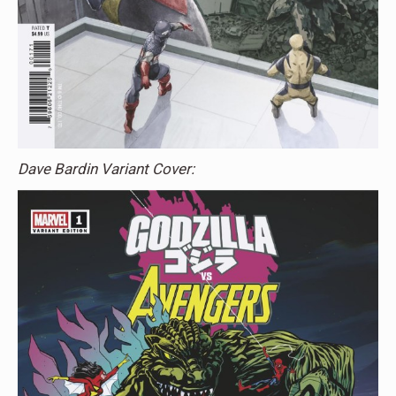
Dave Bardin Variant Cover: