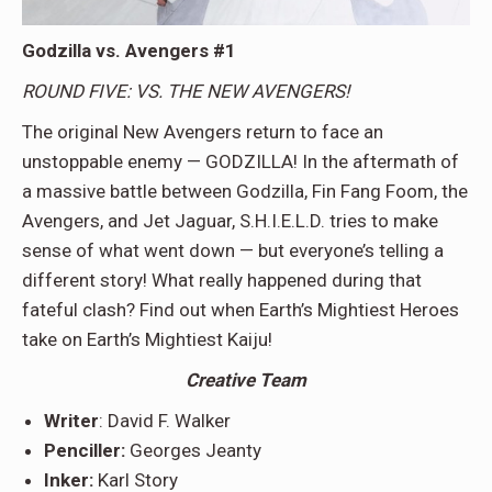
Godzilla vs. Avengers #1
ROUND FIVE: VS. THE NEW AVENGERS!
The original New Avengers return to face an
unstoppable enemy — GODZILLA! In the aftermath of
a massive battle between Godzilla, Fin Fang Foom, the
Avengers, and Jet Jaguar, S.H.I.E.L.D. tries to make
sense of what went down — but everyone’s telling a
different story! What really happened during that
fateful clash? Find out when Earth’s Mightiest Heroes
take on Earth’s Mightiest Kaiju!
Creative Team
Writer
: David F. Walker
Penciller:
Georges Jeanty
Inker:
Karl Story