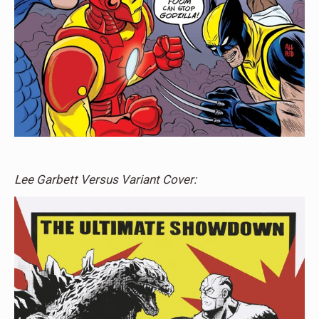
Lee Garbett Versus Variant Cover: