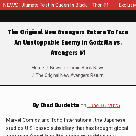
k – Thor #1
NEWS:
Exclusive Preview: Beast Must Struggle With His
The Original New Avengers Return To Face
An Unstoppable Enemy in Godzilla vs.
Avengers #1
You are here:
Home
News
Comic Book News
The Original New Avengers Return…
By
Chad Burdette
on
June 16, 2025
Marvel Comics and Toho International, the Japanese
studio’s U.S.-based subsidiary that has brought global