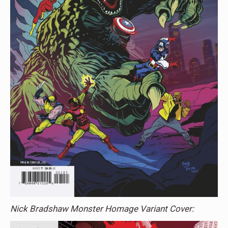
Nick Bradshaw Monster Homage Variant Cover: