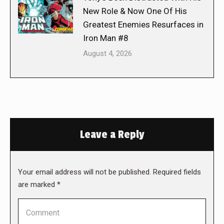
New Role & Now One Of His
Greatest Enemies Resurfaces in
Iron Man #8
August 4, 2026
Leave a Reply
Your email address will not be published. Required fields
are marked
*
Comment