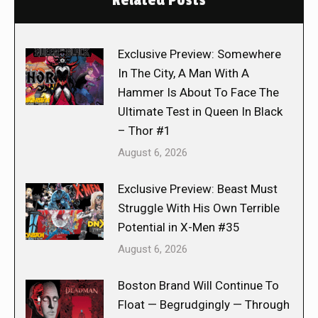
Related Posts
Exclusive Preview: Somewhere
In The City, A Man With A
Hammer Is About To Face The
Ultimate Test in Queen In Black
– Thor #1
August 6, 2026
Exclusive Preview: Beast Must
Struggle With His Own Terrible
Potential in X-Men #35
August 6, 2026
Boston Brand Will Continue To
Float — Begrudgingly — Through