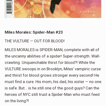
Miles Morales: Spider-Man #23
THE VULTURE — OUT FOR BLOOD!
MILES MORALES is SPIDER-MAN, complete with all of
the uncanny abilities of a spider! Super-strength. Wall-
crawling. Unquenchable thirst for blood?! While the
VULTURE swoops in on Brooklyn, Miles’ vampiric curse
and thirst for blood grows stronger every second! He
must find a cure. His mom, his dad, his sister — no one
is safe. But… is he still one of the good guys? Can the
heroes of NYC still trust a Spider-Man who must feed
on the living?!