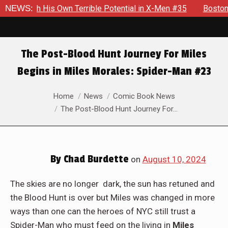
ible Potential in X-Men #35
NEWS:
Boston Brand Will Continue To 
The Post-Blood Hunt Journey For Miles
Begins in Miles Morales: Spider-Man #23
You are here:
Home
News
Comic Book News
The Post-Blood Hunt Journey For…
By
Chad Burdette
on
August 10, 2024
The skies are no longer dark, the sun has retuned and
the Blood Hunt is over but Miles was changed in more
ways than one can the heroes of NYC still trust a
Spider-Man who must feed on the living in
Miles