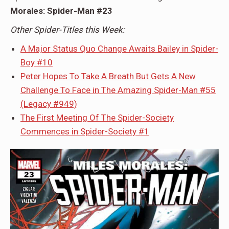
Morales: Spider-Man #23
Other Spider-Titles this Week:
A Major Status Quo Change Awaits Bailey in Spider-
Boy #10
Peter Hopes To Take A Breath But Gets A New
Challenge To Face in The Amazing Spider-Man #55
(Legacy #949)
The First Meeting Of The Spider-Society
Commences in Spider-Society #1