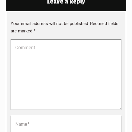
Leave a Reply
Your email address will not be published. Required fields
are marked
*
Comment
Name *