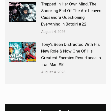
Trapped In Her Own Mind, The
Shocking End Of The Arc Leaves
Cassandra Questioning
Everything in Batgirl #22
August 4, 2026
Tony’s Been Distracted With His
New Role & Now One Of His
Greatest Enemies Resurfaces in
Iron Man #8
August 4, 2026