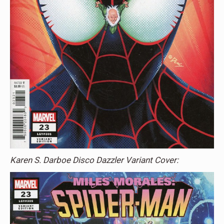
Karen S. Darboe Disco Dazzler Variant Cover: