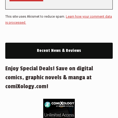
This site uses Akismet to reduce spam.
Learn how your comment data
is processed.
Recent News & Reviews
Enjoy Special Deals! Save on digital
comics, graphic novels & manga at
comiXology.com!