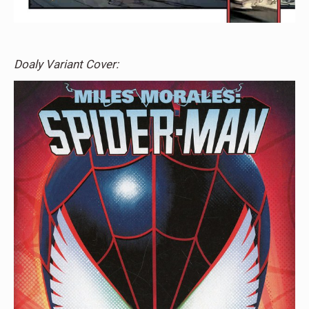
Doaly Variant Cover: