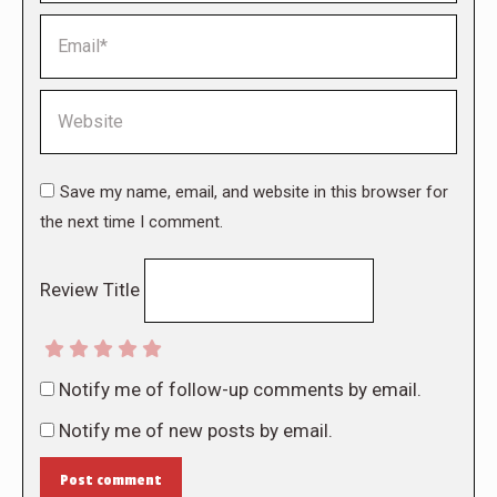
Email *
Website
Save my name, email, and website in this browser for
the next time I comment.
Review Title
Notify me of follow-up comments by email.
Notify me of new posts by email.
Post comment