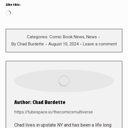
Like this:
Loading…
Categories:
Comic Book News
,
News
By
Chad Burdette
August 10, 2024
Leave a comment
Author:
Chad Burdette
https://tubespace.io/thecomicsmultiverse
Chad lives in upstate NY and has been a life long