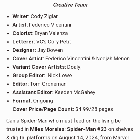
Creative Team
Writer
: Cody Ziglar
Artist:
Federico Vicentini
Colorist:
Bryan Valenza
Letterer:
VC’s Cory Petit
Designer:
Jay Bowen
Cover Artist:
Federico Vincentini & Neejah Menon
Variant Cover Artists:
Doaly;
Group Editor:
Nick Lowe
Editor:
Tom Groneman
Assistant Editor:
Kaeden McGahey
Format:
Ongoing
Cover Price/Page Count:
$4.99/28 pages
Can a Spider-Man who must feed on the living be
trusted in
Miles Morales: Spider-Man #23
on shelves
& digital platforms on August 14, 2024, from Marvel