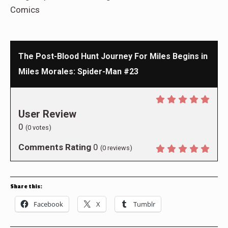
Comics
The Post-Blood Hunt Journey For Miles Begins in
Miles Morales: Spider-Man #23
User Review
0
(
0
votes)
Comments Rating
0
(
0
reviews)
Share this:
Facebook
X
Tumblr