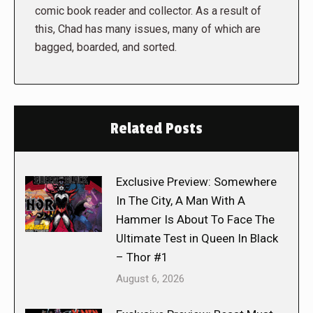
comic book reader and collector. As a result of
this, Chad has many issues, many of which are
bagged, boarded, and sorted.
Related Posts
Exclusive Preview: Somewhere
In The City, A Man With A
Hammer Is About To Face The
Ultimate Test in Queen In Black
– Thor #1
August 6, 2026