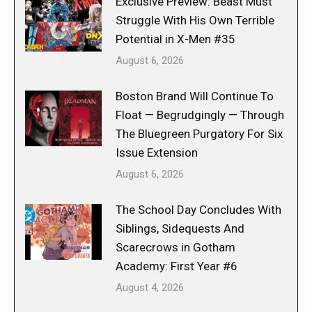
Exclusive Preview: Beast Must
Struggle With His Own Terrible
Potential in X-Men #35
August 6, 2026
Boston Brand Will Continue To
Float — Begrudgingly — Through
The Bluegreen Purgatory For Six
Issue Extension
August 6, 2026
The School Day Concludes With
Siblings, Sidequests And
Scarecrows in Gotham
Academy: First Year #6
August 4, 2026