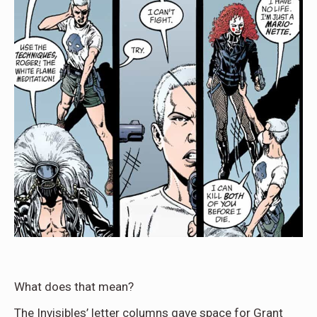
What does that mean?
The Invisibles’ letter columns gave space for Grant