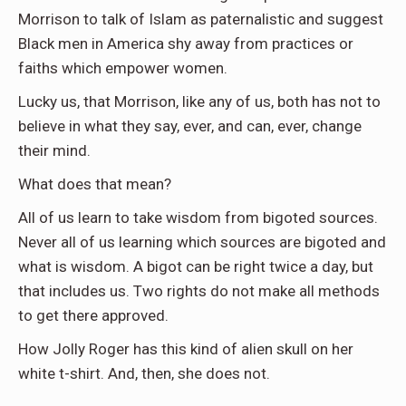
Morrison to talk of Islam as paternalistic and suggest
Black men in America shy away from practices or
faiths which empower women.
Lucky us, that Morrison, like any of us, both has not to
believe in what they say, ever, and can, ever, change
their mind.
What does that mean?
All of us learn to take wisdom from bigoted sources.
Never all of us learning which sources are bigoted and
what is wisdom. A bigot can be right twice a day, but
that includes us. Two rights do not make all methods
to get there approved.
How Jolly Roger has this kind of alien skull on her
white t-shirt. And, then, she does not.