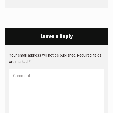
Leave a Reply
Your email address will not be published. Required fields
are marked
*
Comment