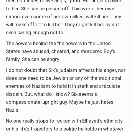
then continues to live angry, good. Her anger is owed
to her. She can be pissed off. This world, her own
nation, even some of her own allies, will kill her. They
will make effort to kill her. They might kill her by not
even caring enough not to.
The powers behind the the powers in the United
States have abused, cheated, and murdered Boy’s
family. She can be angry.
I do not doubt that Six’s judaism affects his anger, nor
does one need to be Jewish or any of the traditional
enemies of Naziism to hold it in stark and articulate
disdain. But, what do I know? Six seems a
compassionate, upright guy. Maybe he just hates
Nazis.
No one really stops to reckon with ElFayed’s ethnicity
or his life’s trajectory to a politic he holds in whatever