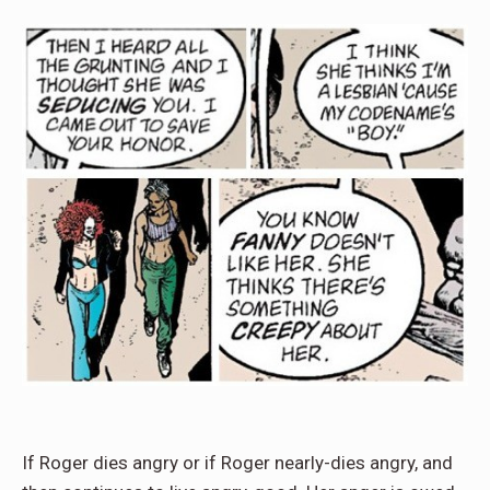
If Roger dies angry or if Roger nearly-dies angry, and