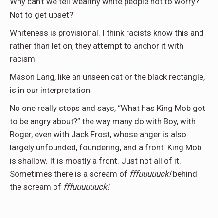
Why can’t we tell wealthy white people not to worry?
Not to get upset?
Whiteness is provisional. I think racists know this and
rather than let on, they attempt to anchor it with
racism.
Mason Lang, like an unseen cat or the black rectangle,
is in our interpretation.
No one really stops and says, “What has King Mob got
to be angry about?” the way many do with Boy, with
Roger, even with Jack Frost, whose anger is also
largely unfounded, foundering, and a front. King Mob
is shallow. It is mostly a front. Just not all of it.
Sometimes there is a scream of
fffuuuuuck!
behind
the scream of
fffuuuuuuck!