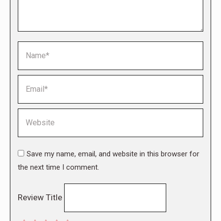
Name *
Email *
Website
Save my name, email, and website in this browser for
the next time I comment.
Review Title