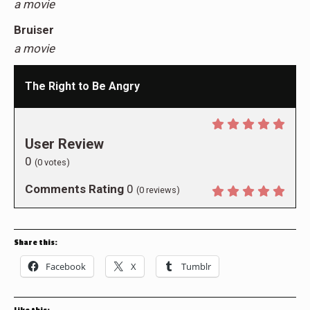
a movie
Bruiser
a movie
The Right to Be Angry
User Review
0
(
0
votes)
Comments Rating
0
(
0
reviews)
Share this:
Facebook
X
Tumblr