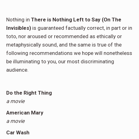
Nothing in
There is Nothing Left to Say (On The
Invisibles)
is guaranteed factually correct, in part or in
toto, nor aroused or recommended as ethically or
metaphysically sound, and the same is true of the
following recommendations we hope will nonetheless
be illuminating to you, our most discriminating
audience.
Do the Right Thing
a movie
American Mary
a movie
Car Wash