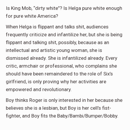
Is King Mob, “dirty white”? Is Helga pure white enough
for pure white America?
When Helga is flippant and talks shit, audiences
frequently criticize and infantilize her, but she is being
flippant and talking shit, possibly, because as an
intellectual and artistic young woman, she is
dismissed already. She is infantilized already. Every
critic, armchair or professional, who complains she
should have been remaindered to the role of Six’s
girlfriend, is only proving why her activities are
empowered and revolutionary.
Boy thinks Roger is only interested in her because she
believes she is a lesbian, but Boy is her cell’s fist-
fighter, and Boy fits the Baby/Bambi/Bumper/Bobby.