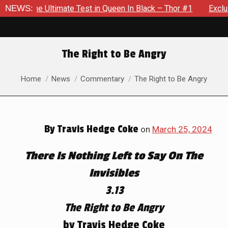
te Test in Queen In Black – Thor #1
NEWS:
Exclusive Preview: Bea
The Right to Be Angry
You are here:
Home
News
Commentary
The Right to Be Angry
By
Travis Hedge Coke
on
March 25, 2024
There Is Nothing Left to Say On The
Invisibles
3.13
The Right to Be Angry
by Travis Hedge Coke