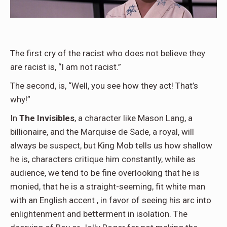
The first cry of the racist who does not believe they
are racist is, “I am not racist.”
The second, is, “Well, you see how they act! That’s
why!”
In
The Invisibles
, a character like Mason Lang, a
billionaire, and the Marquise de Sade, a royal, will
always be suspect, but King Mob tells us how shallow
he is, characters critique him constantly, while as
audience, we tend to be fine overlooking that he is
monied, that he is a straight-seeming, fit white man
with an English accent , in favor of seeing his arc into
enlightenment and betterment in isolation. The