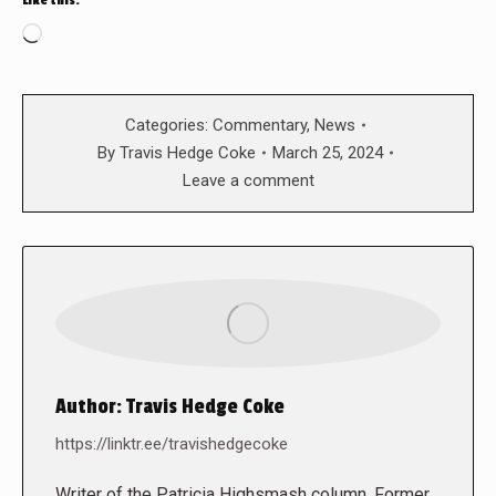
Like this:
Loading…
Categories:
Commentary
,
News
By
Travis Hedge Coke
March 25, 2024
Leave a comment
Author:
Travis Hedge Coke
https://linktr.ee/travishedgecoke
Writer of the Patricia Highsmash column. Former