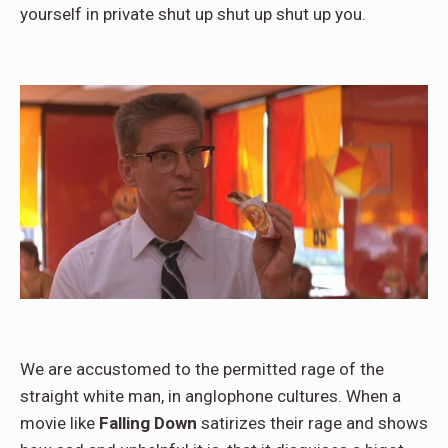
yourself in private shut up shut up shut up you.
We are accustomed to the permitted rage of the
straight white man, in anglophone cultures. When a
movie like
Falling Down
satirizes their rage and shows