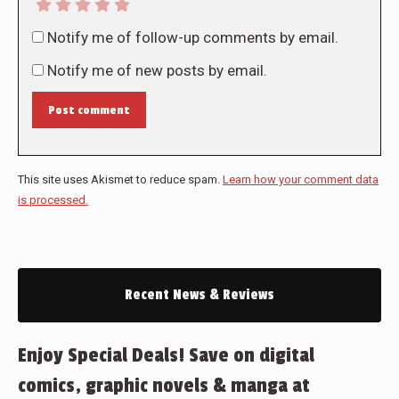
Notify me of follow-up comments by email.
Notify me of new posts by email.
Post comment
This site uses Akismet to reduce spam.
Learn how your comment data
is processed.
Recent News & Reviews
Enjoy Special Deals! Save on digital
comics, graphic novels & manga at