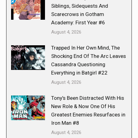
Siblings, Sidequests And
Scarecrows in Gotham
Academy: First Year #6
August 4, 2026
Trapped In Her Own Mind, The
Shocking End Of The Arc Leaves
Cassandra Questioning
Everything in Batgirl #22
August 4, 2026
Tony’s Been Distracted With His
New Role & Now One Of His
Greatest Enemies Resurfaces in
Iron Man #8
August 4, 2026