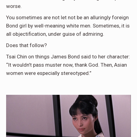
worse.
You sometimes are not let not be an alluringly foreign
Bond girl by well-meaning white men. Sometimes, it is
all objectification, under guise of admiring.
Does that follow?
Tsai Chin on things James Bond said to her character:
“It wouldn’t pass muster now, thank God. Then, Asian
women were especially stereotyped.”