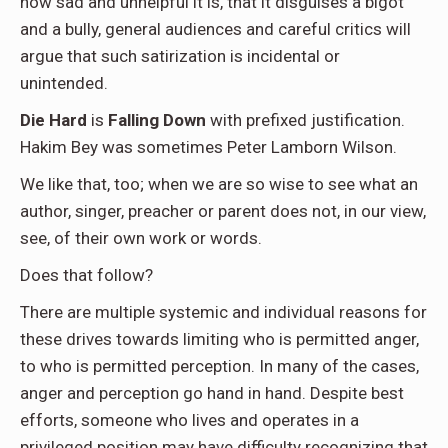
how sad and unhelpful it is, that it disguises a bigot
and a bully, general audiences and careful critics will
argue that such satirization is incidental or
unintended.
Die Hard
is
Falling Down
with prefixed justification.
Hakim Bey was sometimes Peter Lamborn Wilson.
We like that, too; when we are so wise to see what an
author, singer, preacher or parent does not, in our view,
see, of their own work or words.
Does that follow?
There are multiple systemic and individual reasons for
these drives towards limiting who is permitted anger,
to who is permitted perception. In many of the cases,
anger and perception go hand in hand. Despite best
efforts, someone who lives and operates in a
privileged position may have difficulty recognizing that