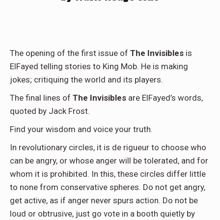
The opening of the first issue of
The Invisibles
is
ElFayed telling stories to King Mob. He is making
jokes; critiquing the world and its players.
The final lines of
The Invisibles
are ElFayed’s words,
quoted by Jack Frost.
Find your wisdom and voice your truth.
In revolutionary circles, it is de rigueur to choose who
can be angry, or whose anger will be tolerated, and for
whom it is prohibited. In this, these circles differ little
to none from conservative spheres. Do not get angry,
get active, as if anger never spurs action. Do not be
loud or obtrusive, just go vote in a booth quietly by