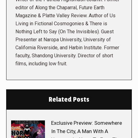
editor of Along the Chaparral, Future Earth
Magazine & Platte Valley Review. Author of Us
Living in Fictional Cosmogonies & There is
Nothing Left to Say (On The Invisibles). Guest
Presenter at Naropa University, University of
California Riverside, and Harbin Institute. Former
faculty, Shandong University. Director of short
films, including low fruit.
Related Posts
Exclusive Preview: Somewhere
In The City, A Man With A