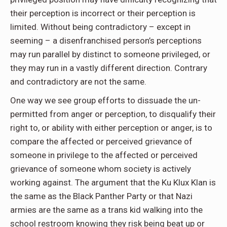
their perception is incorrect or their perception is
limited. Without being contradictory – except in
seeming – a disenfranchised person’s perceptions
may run parallel by distinct to someone privileged, or
they may run in a vastly different direction. Contrary
and contradictory are not the same.
One way we see group efforts to dissuade the un-
permitted from anger or perception, to disqualify their
right to, or ability with either perception or anger, is to
compare the affected or perceived grievance of
someone in privilege to the affected or perceived
grievance of someone whom society is actively
working against. The argument that the Ku Klux Klan is
the same as the Black Panther Party or that Nazi
armies are the same as a trans kid walking into the
school restroom knowing they risk being beat up or