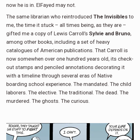
now he is in. ElFayed may not.
The same librarian who reintroduced
The Invisibles
to
me, the time it stuck – all times being, as they are –
gifted me a copy of Lewis Carroll’s
Sylvie and Bruno
,
among other books, including a set of heavy
catalogues of American publications. That Carroll is
now somewhen over one hundred years old, its check-
out stamps and penciled annotations decorating it
with a timeline through several eras of Native
boarding school experience. The mandated. The child
laborers. The elective. The traditional. The dead. The
murdered. The ghosts. The curious.