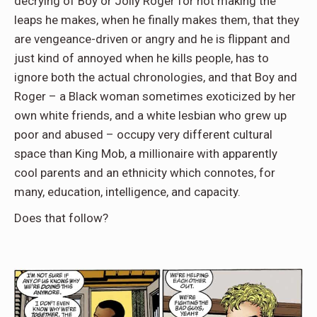
decrying of Boy or Jolly Roger for not making the
leaps he makes, when he finally makes them, that they
are vengeance-driven or angry and he is flippant and
just kind of annoyed when he kills people, has to
ignore both the actual chronologies, and that Boy and
Roger – a Black woman sometimes exoticized by her
own white friends, and a white lesbian who grew up
poor and abused – occupy very different cultural
space than King Mob, a millionaire with apparently
cool parents and an ethnicity which connotes, for
many, education, intelligence, and capacity.
Does that follow?