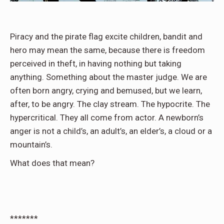
Piracy and the pirate flag excite children, bandit and
hero may mean the same, because there is freedom
perceived in theft, in having nothing but taking
anything. Something about the master judge. We are
often born angry, crying and bemused, but we learn,
after, to be angry. The clay stream. The hypocrite. The
hypercritical. They all come from actor. A newborn’s
anger is not a child’s, an adult’s, an elder’s, a cloud or a
mountain’s.
What does that mean?
*******