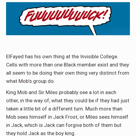
ElFayed has his own thing at the Invisible College.
Cells with more than one Black member exist and they
all seem to be doing their own thing very distinct from
what Mob’s group do.
King Mob and Sir Miles probably see a lot in each
other, in the way of, what they could be if they had just
taken a little bit of a different turn. Much more than
Mob sees himself in Jack Frost, or Miles sees himself
in Jack, which is Jack can forgive both of them but
they hold Jack as the boy king.