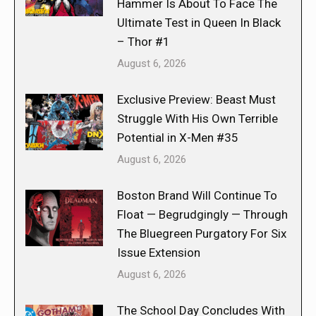
Hammer Is About To Face The
Ultimate Test in Queen In Black
– Thor #1
August 6, 2026
Exclusive Preview: Beast Must
Struggle With His Own Terrible
Potential in X-Men #35
August 6, 2026
Boston Brand Will Continue To
Float — Begrudgingly — Through
The Bluegreen Purgatory For Six
Issue Extension
August 6, 2026
The School Day Concludes With