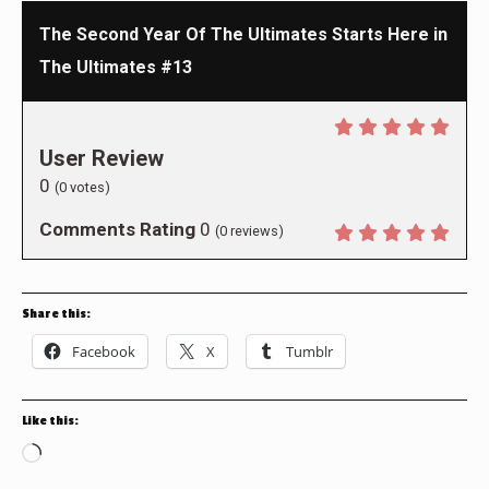
The Second Year Of The Ultimates Starts Here in
The Ultimates #13
User Review
0
(
0
votes)
Comments Rating
0
(
0
reviews)
Share this:
Facebook
X
Tumblr
Like this:
Loading…