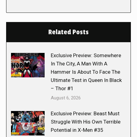
Related Posts
Exclusive Preview: Somewhere
In The City, A Man With A
Hammer Is About To Face The
Ultimate Test in Queen In Black
– Thor #1
August 6, 2026
Exclusive Preview: Beast Must
Struggle With His Own Terrible
Potential in X-Men #35