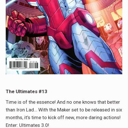
The Ultimates #13
Time is of the essence! And no one knows that better
than Iron Lad… With the Maker set to be released in six
months, it’s time to kick off new, more daring actions!
Enter: Ultimates 3.0!