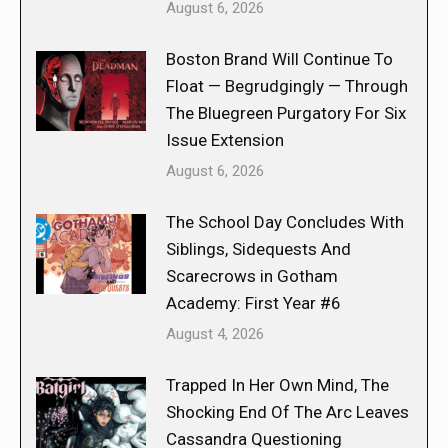
August 6, 2026
Boston Brand Will Continue To
Float — Begrudgingly — Through
The Bluegreen Purgatory For Six
Issue Extension
August 6, 2026
The School Day Concludes With
Siblings, Sidequests And
Scarecrows in Gotham
Academy: First Year #6
August 4, 2026
Trapped In Her Own Mind, The
Shocking End Of The Arc Leaves
Cassandra Questioning