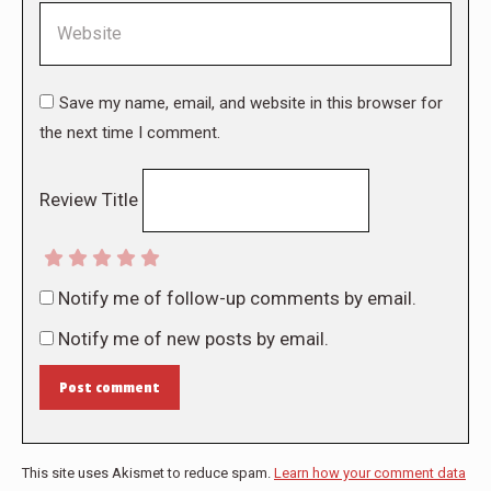
Website
Save my name, email, and website in this browser for
the next time I comment.
Review Title
Notify me of follow-up comments by email.
Notify me of new posts by email.
Post comment
This site uses Akismet to reduce spam.
Learn how your comment data