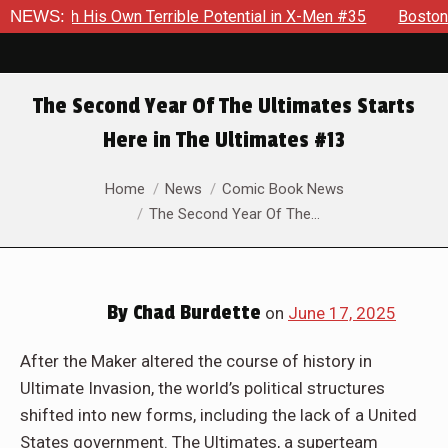
rrible Potential in X-Men #35
NEWS:
Boston Brand Will Continue To
The Second Year Of The Ultimates Starts
Here in The Ultimates #13
You are here:
Home
News
Comic Book News
The Second Year Of The…
By
Chad Burdette
on
June 17, 2025
After the Maker altered the course of history in
Ultimate Invasion, the world’s political structures
shifted into new forms, including the lack of a United
States government. The Ultimates, a superteam