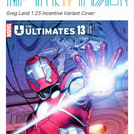
Greg Land 1:25 Incentive Variant Cover: