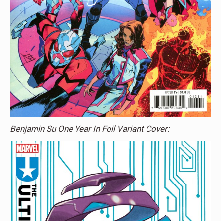
Benjamin Su One Year In Foil Variant Cover: