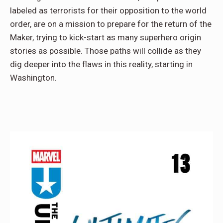
labeled as terrorists for their opposition to the world
order, are on a mission to prepare for the return of the
Maker, trying to kick-start as many superhero origin
stories as possible. Those paths will collide as they
dig deeper into the flaws in this reality, starting in
Washington.