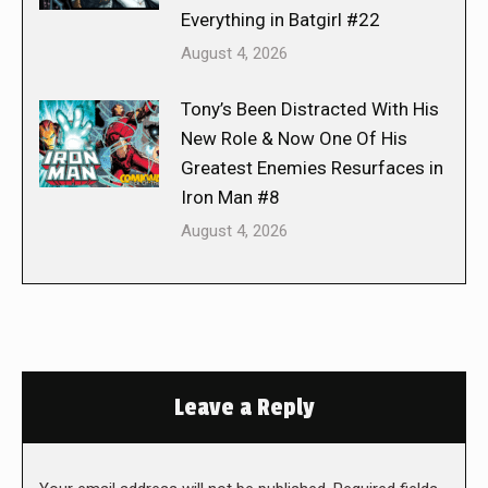
Everything in Batgirl #22
August 4, 2026
Tony’s Been Distracted With His
New Role & Now One Of His
Greatest Enemies Resurfaces in
Iron Man #8
August 4, 2026
Leave a Reply