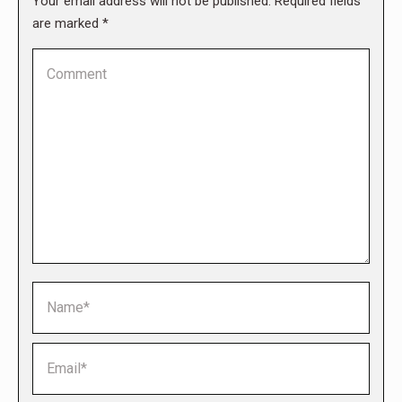
Your email address will not be published. Required fields
are marked
*
Comment
Name *
Email *