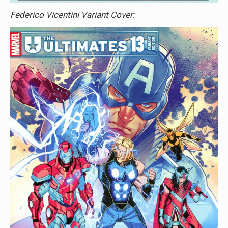
Federico Vicentini Variant Cover: