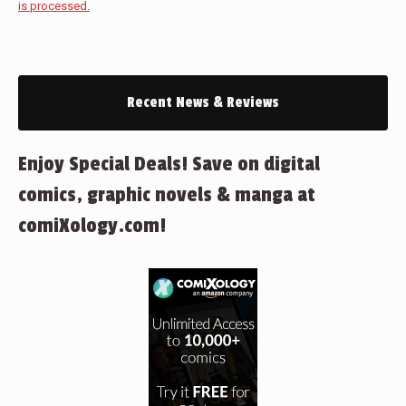
is processed.
Recent News & Reviews
Enjoy Special Deals! Save on digital
comics, graphic novels & manga at
comiXology.com!