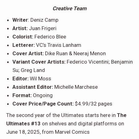
Creative Team
Writer
: Deniz Camp
Artist:
Juan Frigeri
Colorist:
Federico Blee
Letterer:
VC’s Travis Lanham
Cover Artist:
Dike Ruan & Neeraj Menon
Variant Cover Artists:
Federico Vicentini; Benjamin
Su; Greg Land
Editor:
Wil Moss
Assistant Editor:
Michelle Marchese
Format:
Ongoing
Cover Price/Page Count:
$4.99/32 pages
The second year of the Ultimates starts here in
The
Ultimates #13
on shelves and digital platforms on
June 18, 2025, from Marvel Comics