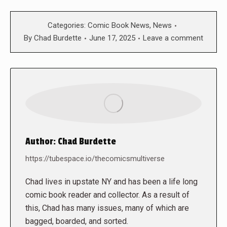
Categories:
Comic Book News
,
News
By
Chad Burdette
June 17, 2025
Leave a comment
Author:
Chad Burdette
https://tubespace.io/thecomicsmultiverse
Chad lives in upstate NY and has been a life long
comic book reader and collector. As a result of
this, Chad has many issues, many of which are
bagged, boarded, and sorted.