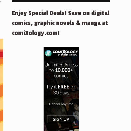
y
Enjoy Special Deals! Save on digital
comics, graphic novels & manga at
comiXology.com!