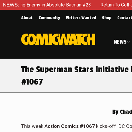
lute Batman #23
NEWS:
Return To Gotham To Tell Another Tale Of 
About
Community
Writers Wanted
Shop
Contac
NEWS
The Superman Stars Initiative 
#1067
By
Chad
This week
Action Comics #1067
kicks-off DC Com