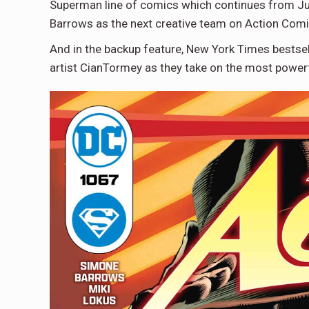
Superman line of comics which continues from July
Barrows as the next creative team on Action Comi
And in the backup feature, New York Times bests
artist CianTormey as they take on the most power