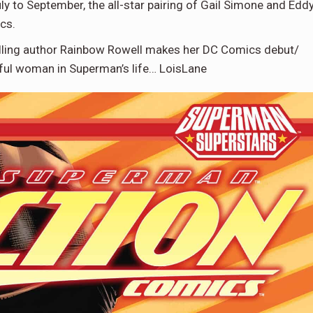
 to September, the all-star pairing of Gail Simone and Edd
cs.
elling author Rainbow Rowell makes her DC Comics debut/
ful woman in Superman’s life… LoisLane