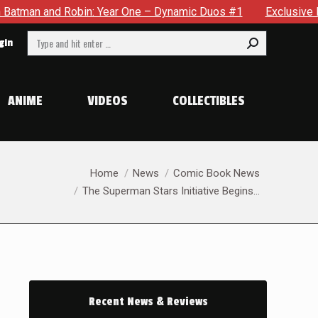
ne – Dynamic Duos #1
Exclusive Preview: Somewhere In The C
Search:
gin
ANIME
VIDEOS
COLLECTIBLES
You are here:
Home
News
Comic Book News
The Superman Stars Initiative Begins…
Recent News & Reviews