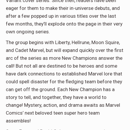
Variant cover series. Since then, readers have been
eager for them to make their in-universe debuts, and
after a few popped up in various titles over the last
few months, they’ll explode onto the page in their very
own ongoing series.
The group begins with Liberty, Hellrune, Moon Squire,
and Cadet Marvel, but will expand quickly over the first
arc of the series as more New Champions answer the
call! But not all are destined to be heroes and some
have dark connections to established Marvel lore that
could spell disaster for the fledging team before they
can get off the ground. Each New Champion has a
story to tell, and together, they have a world to
change! Mystery, action, and drama awaits as Marvel
Comics’ next beloved teen super hero team
assembles!