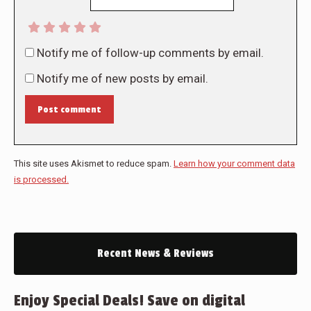
Notify me of follow-up comments by email.
Notify me of new posts by email.
Post comment
This site uses Akismet to reduce spam.
Learn how your comment data
is processed.
Recent News & Reviews
Enjoy Special Deals! Save on digital