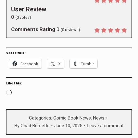
User Review
0
(
0
votes)
Comments Rating
0
(
0
reviews)
Share this:
Facebook
X
Tumblr
Like this:
Loading…
Categories:
Comic Book News
,
News
By
Chad Burdette
June 10, 2025
Leave a comment