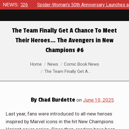
der-Woman’s 50th Anniversary Launches a bold new era for Jes
NEWS:
The Team Finally Get A Chance To Meet
Their Heroes… The Avengers in New
Champions #6
You are here:
Home
News
Comic Book News
The Team Finally Get A…
By
Chad Burdette
on
June 10, 2025
Last year, fans were introduced to all-new heroes
inspired by Marvel icons in the hit New Champions