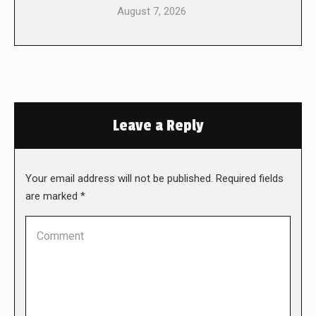
August 7, 2026
Leave a Reply
Your email address will not be published. Required fields
are marked
*
Comment