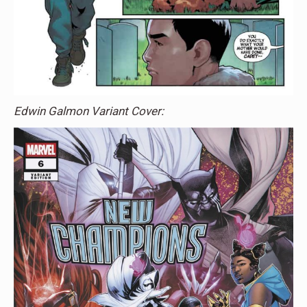
Edwin Galmon Variant Cover: