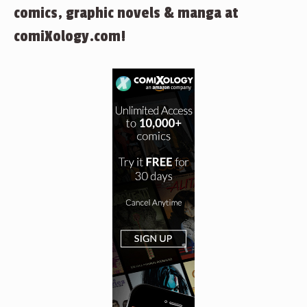
comics, graphic novels & manga at
comiXology.com!