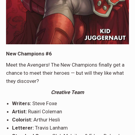
New Champions #6
Meet the Avengers! The New Champions finally get a
chance to meet their heroes — but will they like what
they discover?
Creative Team
Writers:
Steve Foxe
Artist:
Ruairí Coleman
Colorist:
Arthur Hesli
Letterer:
Travis Lanham