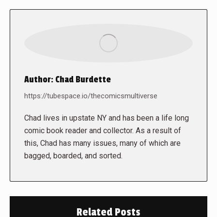
Author:
Chad Burdette
https://tubespace.io/thecomicsmultiverse
Chad lives in upstate NY and has been a life long
comic book reader and collector. As a result of
this, Chad has many issues, many of which are
bagged, boarded, and sorted.
Related Posts