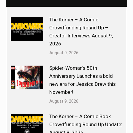
The Korner – A Comic
Crowdfunding Round Up –
Creator Interviews August 9,
2026
August 9, 2026
Spider-Woman’s 50th
Anniversary Launches a bold
new era for Jessica Drew this
November!
August 9, 2026
The Korner – A Comic Book
Crowdfunding Round Up Update:
August 8, 2026