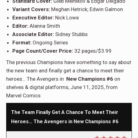
Standard Cover:
Gleb Melnikov & Edgar Delgado
Variant Covers:
Meghan Hetrick; Edwin Galmon
Executive Editor:
Nick Lowe
Editor:
Alanna Smith
Associate Editor:
Sidney Stubbs
Format:
Ongoing Series
Page Count/Cover Price:
32 pages/$3.99
The previous Champions have something to say about
the new team and finally get a chance to meet their
heroes… The Avengers in
New Champions #6
on
shelves & digital platforms, June 11, 2025, from
Marvel Comics
The Team Finally Get A Chance To Meet Their
Heroes… The Avengers in New Champions #6