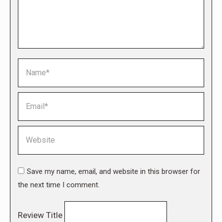
Name *
Email *
Website
Save my name, email, and website in this browser for
the next time I comment.
Review Title