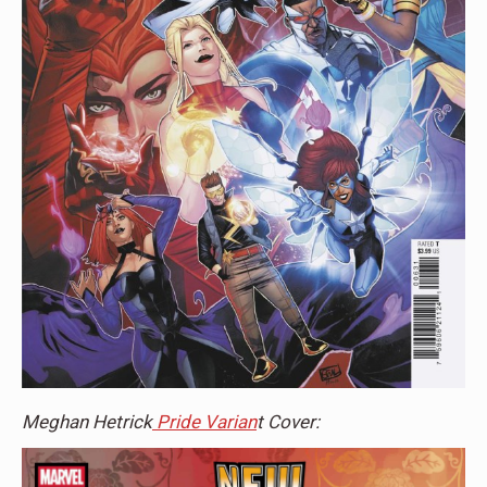
Meghan Hetrick
Pride Varian
t Cover: