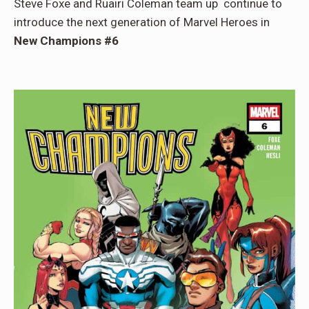
Steve Foxe and Ruairi Coleman team up continue to
introduce the next generation of Marvel Heroes in
New Champions #6