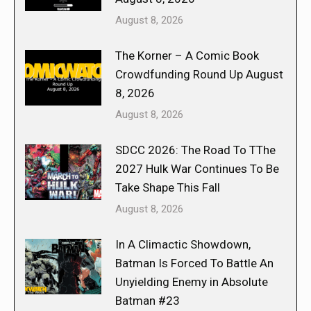
August 8, 2026
The Korner – A Comic Book
Crowdfunding Round Up August
8, 2026
August 8, 2026
SDCC 2026: The Road To TThe
2027 Hulk War Continues To Be
Take Shape This Fall
August 8, 2026
In A Climactic Showdown,
Batman Is Forced To Battle An
Unyielding Enemy in Absolute
Batman #23