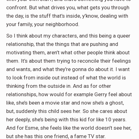
confront. But what drives you, what gets you through
the day, is the stuff that’s inside, y’know, dealing with
your family, your neighborhood.
So I think about my characters, and this being a queer
relationship, that the things that are pushing and
motivating them, aren’t what other people think about
them. It’s about them trying to reconcile their feelings
and wants, and what they’re gonna do about it. I want
to look from inside out instead of what the world is
thinking from the outside in. And as for other
relationships, how would for example Gerry feel about
like, she’s been a movie star and now she’s a ghost,
but, suddenly this child sees her. So she cares about
her deeply, she’s being with this kid for like 10 years.
And for Esme, she feels like the world doesn’t see her,
but she has this one friend, a fame TV star.