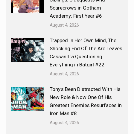
Scarecrows in Gotham
Academy: First Year #6
August 4, 2026
Trapped In Her Own Mind, The
Shocking End Of The Arc Leaves
Cassandra Questioning
Everything in Batgirl #22
August 4, 2026
Tony’s Been Distracted With His
New Role & Now One Of His
Greatest Enemies Resurfaces in
Iron Man #8
August 4, 2026