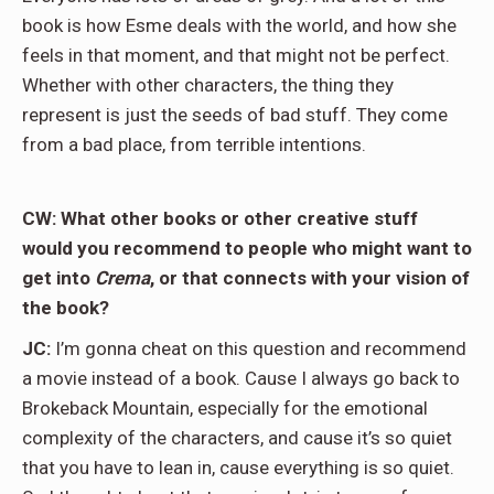
book is how Esme deals with the world, and how she
feels in that moment, and that might not be perfect.
Whether with other characters, the thing they
represent is just the seeds of bad stuff. They come
from a bad place, from terrible intentions.
CW: What other books or other creative stuff
would you recommend to people who might want to
get into
Crema
, or that connects with your vision of
the book?
JC:
I’m gonna cheat on this question and recommend
a movie instead of a book. Cause I always go back to
Brokeback Mountain, especially for the emotional
complexity of the characters, and cause it’s so quiet
that you have to lean in, cause everything is so quiet.