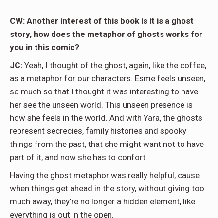
CW: Another interest of this book is it is a ghost
story, how does the metaphor of ghosts works for
you in this comic?
JC:
Yeah, I thought of the ghost, again, like the coffee,
as a metaphor for our characters. Esme feels unseen,
so much so that I thought it was interesting to have
her see the unseen world. This unseen presence is
how she feels in the world. And with Yara, the ghosts
represent secrecies, family histories and spooky
things from the past, that she might want not to have
part of it, and now she has to confort.
Having the ghost metaphor was really helpful, cause
when things get ahead in the story, without giving too
much away, they’re no longer a hidden element, like
everything is out in the open.