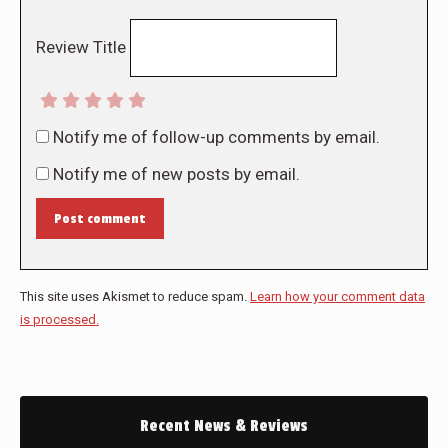
Review Title
Notify me of follow-up comments by email.
Notify me of new posts by email.
Post comment
This site uses Akismet to reduce spam.
Learn how your comment data
is processed.
Recent News & Reviews