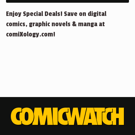
Enjoy Special Deals! Save on digital
comics, graphic novels & manga at
comiXology.com!