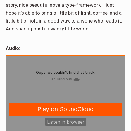
story, nice beautiful novela type-framework. I just
hope it’s able to bring a little bit of light, coffee, and a
little bit of jolt, in a good way, to anyone who reads it.
And sharing our fun wacky little world.
Audio: