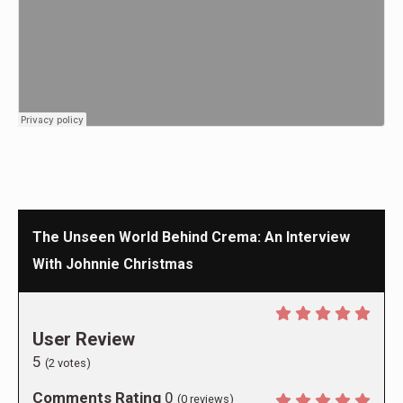
The Unseen World Behind Crema: An Interview
With Johnnie Christmas
User Review
5
(
2
votes)
Comments Rating
0
(
0
reviews)