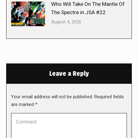
Who Will Take On The Mantle Of
The Spectre in JSA #22
August 4, 2026
Leave a Reply
Your email address will not be published. Required fields
are marked
*
Comment