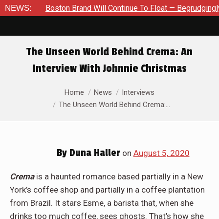
NEWS:
Boston Brand Will Continue To Float — Begrudgingly — Throug
The Unseen World Behind Crema: An
Interview With Johnnie Christmas
You are here:
Home
News
Interviews
The Unseen World Behind Crema:…
By
Duna Haller
on
August 5, 2020
Crema
is a haunted romance based partially in a New
York’s coffee shop and partially in a coffee plantation
from Brazil. It stars Esme, a barista that, when she
drinks too much coffee, sees ghosts. That’s how she