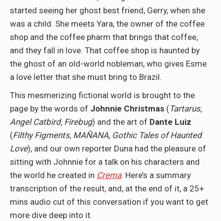
started seeing her ghost best friend, Gerry, when she
was a child. She meets Yara, the owner of the coffee
shop and the coffee pharm that brings that coffee,
and they fall in love. That coffee shop is haunted by
the ghost of an old-world nobleman, who gives Esme
a love letter that she must bring to Brazil.
This mesmerizing fictional world is brought to the
page by the words of
Johnnie Christmas
(
Tartarus,
Angel Catbird, Firebug
) and the art of
Dante Luiz
(
Filthy Figments, MAÑANA, Gothic Tales of Haunted
Love
), and our own reporter Duna had the pleasure of
sitting with Johnnie for a talk on his characters and
the world he created in
Crema
. Here’s a summary
transcription of the result, and, at the end of it, a 25+
mins audio cut of this conversation if you want to get
more dive deep into it.