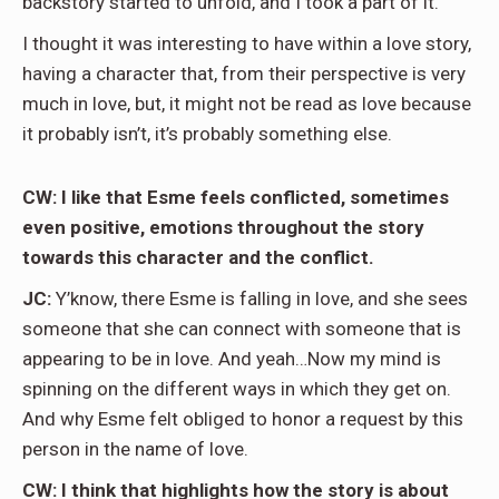
backstory started to unfold, and I took a part of it.
I thought it was interesting to have within a love story,
having a character that, from their perspective is very
much in love, but, it might not be read as love because
it probably isn’t, it’s probably something else.
CW: I like that Esme feels conflicted, sometimes
even positive, emotions throughout the story
towards this character and the conflict.
JC:
Y’know, there Esme is falling in love, and she sees
someone that she can connect with someone that is
appearing to be in love. And yeah…Now my mind is
spinning on the different ways in which they get on.
And why Esme felt obliged to honor a request by this
person in the name of love.
CW: I think that highlights how the story is about