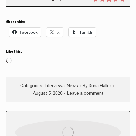
Share this:
Facebook
X
Tumblr
Like this:
Loading…
Categories:
Interviews
,
News
By
Duna Haller
August 5, 2020
Leave a comment