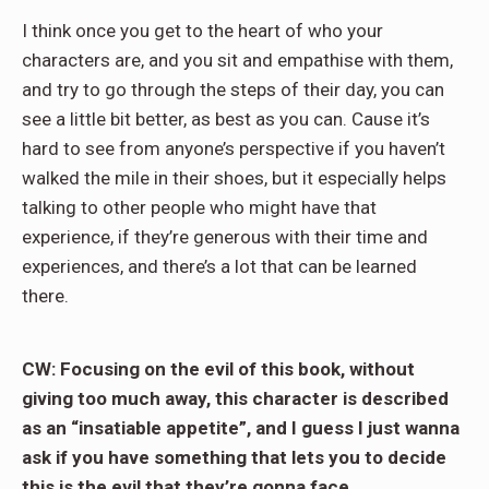
I think once you get to the heart of who your
characters are, and you sit and empathise with them,
and try to go through the steps of their day, you can
see a little bit better, as best as you can. Cause it’s
hard to see from anyone’s perspective if you haven’t
walked the mile in their shoes, but it especially helps
talking to other people who might have that
experience, if they’re generous with their time and
experiences, and there’s a lot that can be learned
there.
CW: Focusing on the evil of this book, without
giving too much away, this character is described
as an “insatiable appetite”, and I guess I just wanna
ask if you have something that lets you to decide
this is the evil that they’re gonna face.