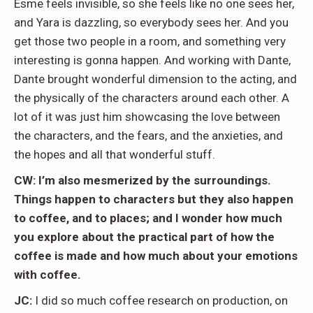
Esme feels invisible, so she feels like no one sees her,
and Yara is dazzling, so everybody sees her. And you
get those two people in a room, and something very
interesting is gonna happen. And working with Dante,
Dante brought wonderful dimension to the acting, and
the physically of the characters around each other. A
lot of it was just him showcasing the love between
the characters, and the fears, and the anxieties, and
the hopes and all that wonderful stuff.
CW: I’m also mesmerized by the surroundings.
Things happen to characters but they also happen
to coffee, and to places; and I wonder how much
you explore about the practical part of how the
coffee is made and how much about your emotions
with coffee.
JC:
I did so much coffee research on production, on