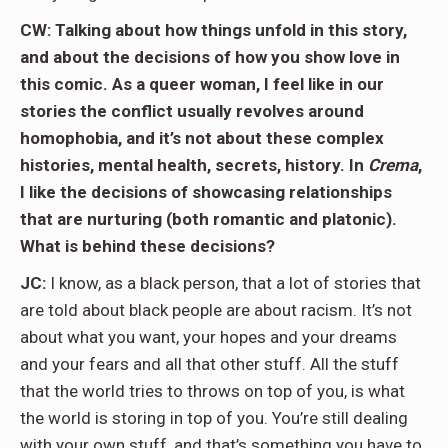
CW: Talking about how things unfold in this story,
and about the decisions of how you show love in
this comic. As a queer woman, I feel like in our
stories the conflict usually revolves around
homophobia, and it’s not about these complex
histories, mental health, secrets, history. In
Crema
,
I like the decisions of showcasing relationships
that are nurturing (both romantic and platonic).
What is behind these decisions?
JC:
I know, as a black person, that a lot of stories that
are told about black people are about racism. It’s not
about what you want, your hopes and your dreams
and your fears and all that other stuff. All the stuff
that the world tries to throws on top of you, is what
the world is storing in top of you. You’re still dealing
with your own stuff, and that’s something you have to