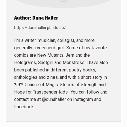
Author:
Duna Haller
https://dunahaller.pb.studio/
I'm a writer, musician, collagist, and more
generally a very nerd grrrl. Some of my favorite
comics are New Mutants, Jem and the
Holograms, Snotgirl and Monstress. I have also
been published in different poetry books,
anthologies and zines, and with a short story in
'99% Chance of Magic: Stories of Strength and
Hope for Transgender Kids'. You can follow and
contact me at @dunahaller on Instagram and
Facebook.