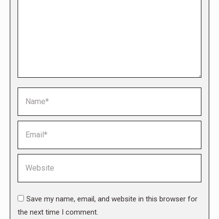
Name *
Email *
Website
Save my name, email, and website in this browser for
the next time I comment.