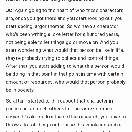
JC:
Again going to the heart of who these characters
are, once you get there and you start looking out, you
start seeing larger themes. So we have a character
who’s been writing a love letter for a hundred years,
not being able to let things go or move on. And you
start wondering what would that person be like in life,
they’re probably trying to collect and control things.
After that, you start adding to what this person would
be doing in that point in that point in time with certain
amount of resources, who would that person probably
be in society.
So after I started to think about that character in
particular, so much other stuff became so much
easier. It’s almost like the coffee research, you have to
throw a lot of things out, cause this whole incredible