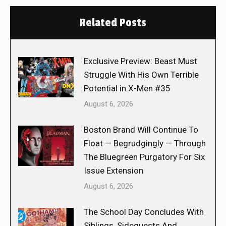
Related Posts
Exclusive Preview: Beast Must
Struggle With His Own Terrible
Potential in X-Men #35
August 6, 2026
Boston Brand Will Continue To
Float — Begrudgingly — Through
The Bluegreen Purgatory For Six
Issue Extension
August 6, 2026
The School Day Concludes With
Siblings, Sidequests And