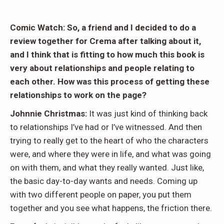
Comic Watch: So, a friend and I decided to do a
review together for Crema after talking about it,
and I think that is fitting to how much this book is
very about relationships and people relating to
each other. How was this process of getting these
relationships to work on the page?
Johnnie Christmas:
It was just kind of thinking back
to relationships I’ve had or I’ve witnessed. And then
trying to really get to the heart of who the characters
were, and where they were in life, and what was going
on with them, and what they really wanted. Just like,
the basic day-to-day wants and needs. Coming up
with two different people on paper, you put them
together and you see what happens, the friction there.