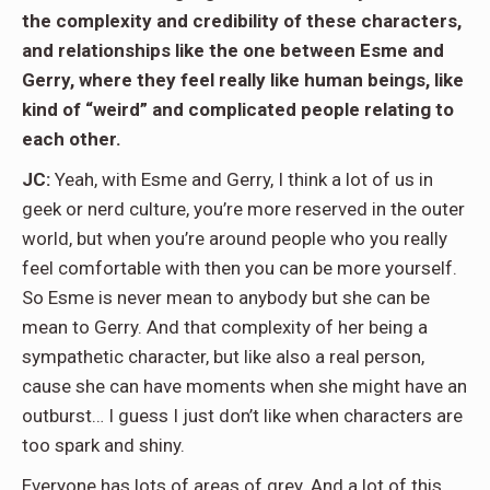
the complexity and credibility of these characters,
and relationships like the one between Esme and
Gerry, where they feel really like human beings, like
kind of “weird” and complicated people relating to
each other.
JC:
Yeah, with Esme and Gerry, I think a lot of us in
geek or nerd culture, you’re more reserved in the outer
world, but when you’re around people who you really
feel comfortable with then you can be more yourself.
So Esme is never mean to anybody but she can be
mean to Gerry. And that complexity of her being a
sympathetic character, but like also a real person,
cause she can have moments when she might have an
outburst… I guess I just don’t like when characters are
too spark and shiny.
Everyone has lots of areas of grey. And a lot of this