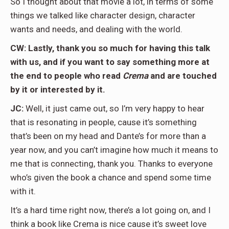
So I thought about that movie a lot, in terms of some
things we talked like character design, character
wants and needs, and dealing with the world.
CW: Lastly, thank you so much for having this talk
with us, and if you want to say something more at
the end to people who read
Crema
and are touched
by it or interested by it.
JC:
Well, it just came out, so I’m very happy to hear
that is resonating in people, cause it’s something
that’s been on my head and Dante’s for more than a
year now, and you can’t imagine how much it means to
me that is connecting, thank you. Thanks to everyone
who’s given the book a chance and spend some time
with it.
It’s a hard time right now, there’s a lot going on, and I
think a book like Crema is nice cause it’s sweet love