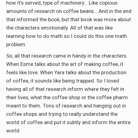
how it’s served, type of machinery… Like copious
amounts of research on coffee beans… And in the end
that informed the book, but that book was more about
the characters emotionally. All of that was like
learning how to do math so I could do this one math
problem.
So, all that research came in handy in the characters.
When Esme talks about the art of making coffee, it
feels like love. When Yara talks about the production
of coffee, it sounds like being trapped. So I loved
having all of that research inform where they felt in
their lives, what the coffee shop or the coffee pharm
meant to them. Tons of research and hanging out in
coffee shops and trying to really understand the
world of coffee and put it subtly and inform the entire
world.