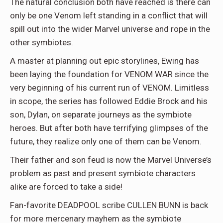
The natural conclusion both have reached is there can
only be one Venom left standing in a conflict that will
spill out into the wider Marvel universe and rope in the
other symbiotes.
A master at planning out epic storylines, Ewing has
been laying the foundation for VENOM WAR since the
very beginning of his current run of VENOM. Limitless
in scope, the series has followed Eddie Brock and his
son, Dylan, on separate journeys as the symbiote
heroes. But after both have terrifying glimpses of the
future, they realize only one of them can be Venom.
Their father and son feud is now the Marvel Universe’s
problem as past and present symbiote characters
alike are forced to take a side!
Fan-favorite DEADPOOL scribe CULLEN BUNN is back
for more mercenary mayhem as the symbiote