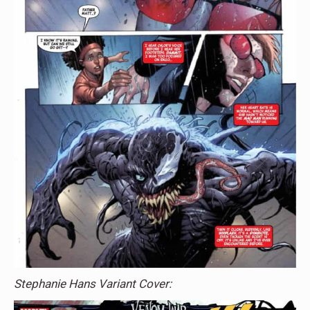
Stephanie Hans Variant Cover: