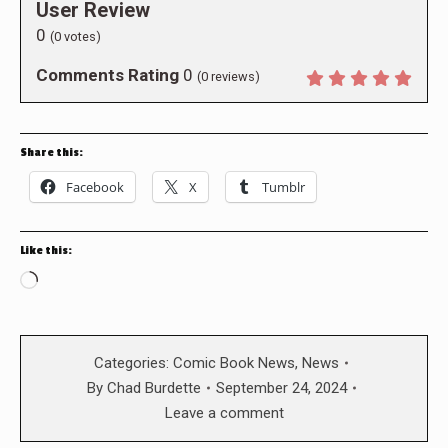
User Review
0
(
0
votes)
Comments Rating
0
(
0
reviews)
Share this:
Facebook
X
Tumblr
Like this:
Loading…
Categories:
Comic Book News
,
News
By
Chad Burdette
September 24, 2024
Leave a comment