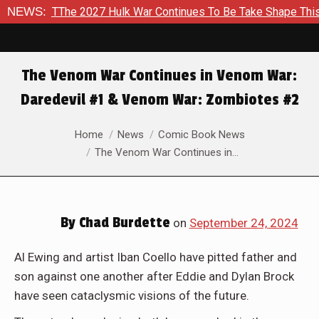
ontinues To Be Take Shape This Fall
NEWS:
In A Climactic Showdo
The Venom War Continues in Venom War:
Daredevil #1 & Venom War: Zombiotes #2
You are here:
Home
News
Comic Book News
The Venom War Continues in…
By
Chad Burdette
on
September 24, 2024
Al Ewing and artist Iban Coello have pitted father and
son against one another after Eddie and Dylan Brock
have seen cataclysmic visions of the future.