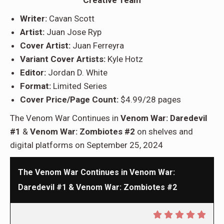
Writer:
Cavan Scott
Artist:
Juan Jose Ryp
Cover Artist:
Juan Ferreyra
Variant Cover Artists:
Kyle Hotz
Editor:
Jordan D. White
Format:
Limited Series
Cover Price/Page Count:
$4.99/28 pages
The Venom War Continues in
Venom War: Daredevil
#1
&
Venom War: Zombiotes #2
on shelves and
digital platforms on September 25, 2024
The Venom War Continues in Venom War:
Daredevil #1 & Venom War: Zombiotes #2