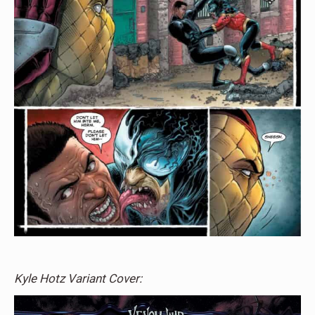
Kyle Hotz Variant Cover: