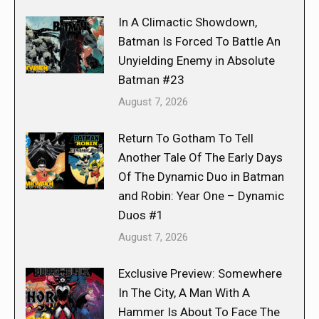
In A Climactic Showdown,
Batman Is Forced To Battle An
Unyielding Enemy in Absolute
Batman #23
August 7, 2026
Return To Gotham To Tell
Another Tale Of The Early Days
Of The Dynamic Duo in Batman
and Robin: Year One – Dynamic
Duos #1
August 7, 2026
Exclusive Preview: Somewhere
In The City, A Man With A
Hammer Is About To Face The