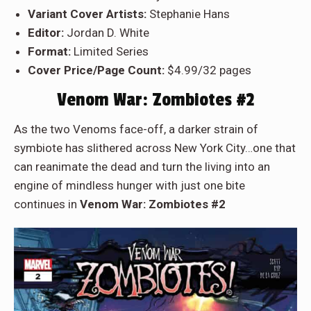
Variant Cover Artists:
Stephanie Hans
Editor:
Jordan D. White
Format:
Limited Series
Cover Price/Page Count:
$4.99/32 pages
Venom War: Zombiotes #2
As the two Venoms face-off, a darker strain of
symbiote has slithered across New York City…one that
can reanimate the dead and turn the living into an
engine of mindless hunger with just one bite
continues in
Venom War: Zombiotes #2