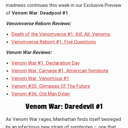
madness continues this week in our Exclusive Preview
of
Venom War: Deadpool #1
Venomverse Reborn Reviews:
Death of the Venomverse #1: Kill. All. Venoms.
Venomverse Reborn #1: Five Questions
Venom War Reviews:
Venom War #1: Declaration Day
Venom War: Carnage #1: American Symbiote
Venom War: Venomous #1
Venom #35: Glimpses Of The Future
Venom #36: Old Man Dylan
Venom War: Daredevil #1
As Venom War rages, Manhattan finds itself besieged
by an infectious new strain of symbiotes – one that