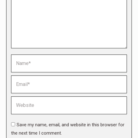
Name *
Email *
Website
Save my name, email, and website in this browser for
the next time I comment.