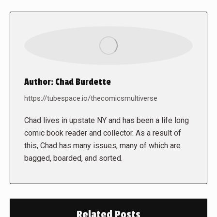
Author:
Chad Burdette
https://tubespace.io/thecomicsmultiverse
Chad lives in upstate NY and has been a life long
comic book reader and collector. As a result of
this, Chad has many issues, many of which are
bagged, boarded, and sorted.
Related Posts