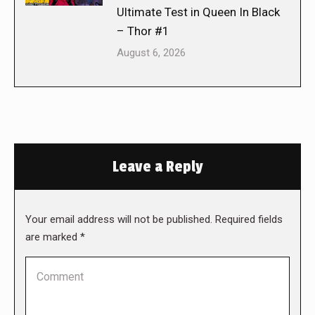
Ultimate Test in Queen In Black
– Thor #1
August 6, 2026
Leave a Reply
Your email address will not be published. Required fields
are marked
*
Comment