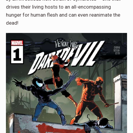
drives their living hosts to an all-encompassing
hunger for human flesh and can even reanimate the
dead!