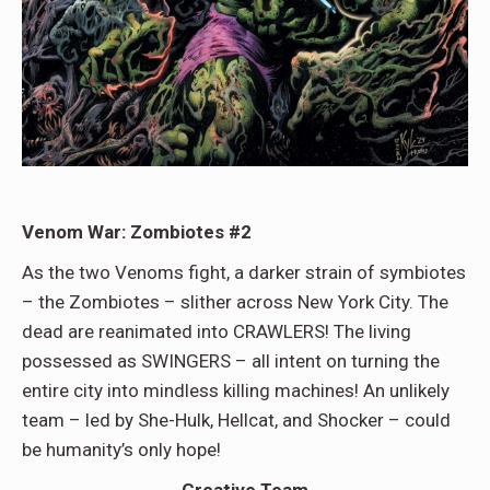
Venom War: Zombiotes #2
As the two Venoms fight, a darker strain of symbiotes
– the Zombiotes – slither across New York City. The
dead are reanimated into CRAWLERS! The living
possessed as SWINGERS – all intent on turning the
entire city into mindless killing machines! An unlikely
team – led by She-Hulk, Hellcat, and Shocker – could
be humanity’s only hope!
Creative Team