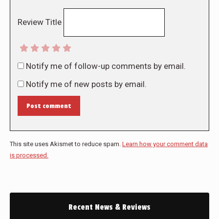
Review Title
Notify me of follow-up comments by email.
Notify me of new posts by email.
Post comment
This site uses Akismet to reduce spam.
Learn how your comment data
is processed.
Recent News & Reviews