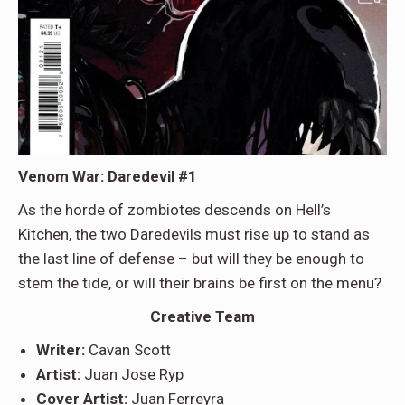
Venom War: Daredevil #1
As the horde of zombiotes descends on Hell’s
Kitchen, the two Daredevils must rise up to stand as
the last line of defense – but will they be enough to
stem the tide, or will their brains be first on the menu?
Creative Team
Writer:
Cavan Scott
Artist:
Juan Jose Ryp
Cover Artist:
Juan Ferreyra