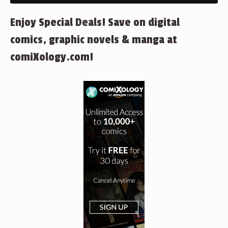
Enjoy Special Deals! Save on digital
comics, graphic novels & manga at
comiXology.com!