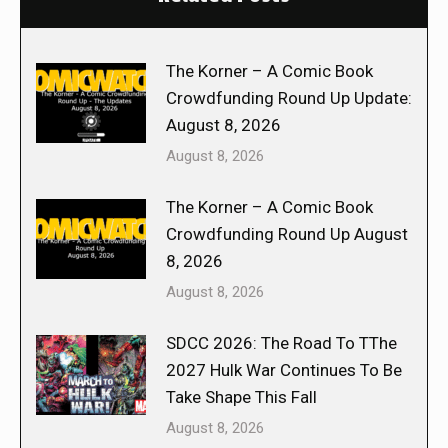
The Korner – A Comic Book
Crowdfunding Round Up Update:
August 8, 2026
August 8, 2026
The Korner – A Comic Book
Crowdfunding Round Up August
8, 2026
August 8, 2026
SDCC 2026: The Road To TThe
2027 Hulk War Continues To Be
Take Shape This Fall
August 8, 2026