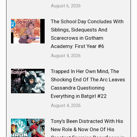
August 6, 2026
The School Day Concludes With
Siblings, Sidequests And
Scarecrows in Gotham
Academy: First Year #6
August 4, 2026
Trapped In Her Own Mind, The
Shocking End Of The Arc Leaves
Cassandra Questioning
Everything in Batgirl #22
August 4, 2026
Tony’s Been Distracted With His
New Role & Now One Of His