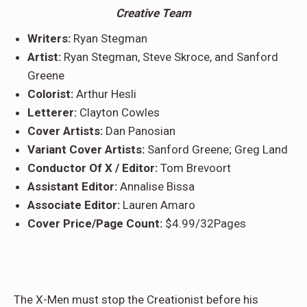
Creative Team
Writers:
Ryan Stegman
Artist:
Ryan Stegman, Steve Skroce, and Sanford
Greene
Colorist:
Arthur Hesli
Letterer:
Clayton Cowles
Cover Artists:
Dan Panosian
Variant Cover Artists:
Sanford Greene; Greg Land
Conductor Of X / Editor:
Tom Brevoort
Assistant Editor:
Annalise Bissa
Associate Editor:
Lauren Amaro
Cover Price/Page Count:
$4.99/32Pages
The X-Men must stop the Creationist before his