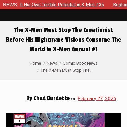
ible Potential in X-Men #35
NEWS:
Boston Brand Will Continue To F
The X-Men Must Stop The Creationist
Before His Nightmare Visions Consume The
World in X-Men Annual #1
You are here:
Home
News
Comic Book News
The X-Men Must Stop The…
By
Chad Burdette
on
February 27, 2026