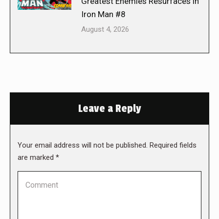
Greatest Enemies Resurfaces in
Iron Man #8
August 4, 2026
Leave a Reply
Your email address will not be published. Required fields
are marked
*
Comment