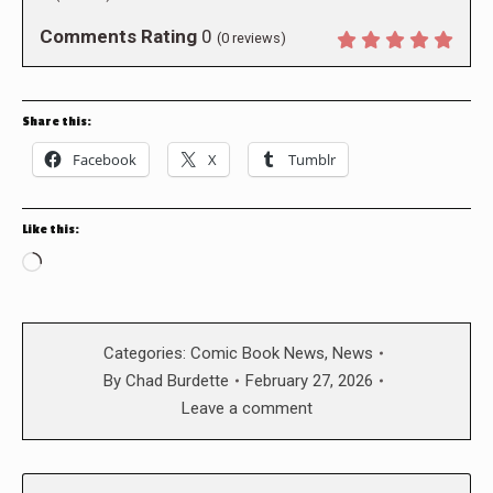
Comments Rating
0
(
0
reviews)
Share this:
Facebook
X
Tumblr
Like this:
Loading…
Categories:
Comic Book News
,
News
By
Chad Burdette
February 27, 2026
Leave a comment