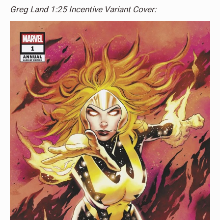
Greg Land 1:25 Incentive Variant Cover: