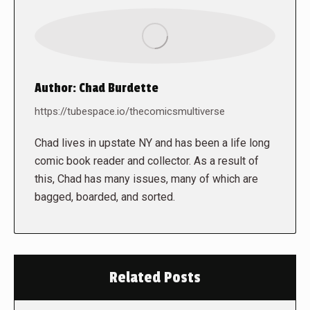
Author:
Chad Burdette
https://tubespace.io/thecomicsmultiverse
Chad lives in upstate NY and has been a life long
comic book reader and collector. As a result of
this, Chad has many issues, many of which are
bagged, boarded, and sorted.
Related Posts