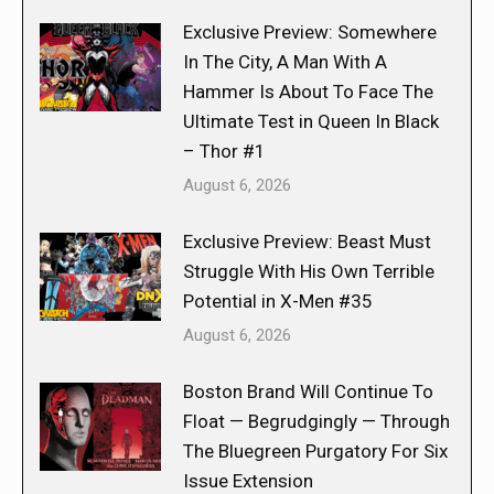
Exclusive Preview: Somewhere
In The City, A Man With A
Hammer Is About To Face The
Ultimate Test in Queen In Black
– Thor #1
August 6, 2026
Exclusive Preview: Beast Must
Struggle With His Own Terrible
Potential in X-Men #35
August 6, 2026
Boston Brand Will Continue To
Float — Begrudgingly — Through
The Bluegreen Purgatory For Six
Issue Extension