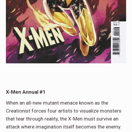
X-Men Annual #1
When an all-new mutant menace known as the
Creationist forces four artists to visualize monsters
that tear through reality, the X-Men must survive an
attack where imagination itself becomes the enemy.