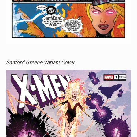
Sanford Greene Variant Cover: