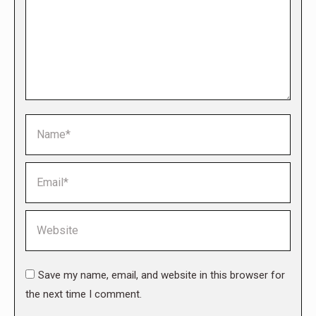
Name *
Email *
Website
Save my name, email, and website in this browser for
the next time I comment.