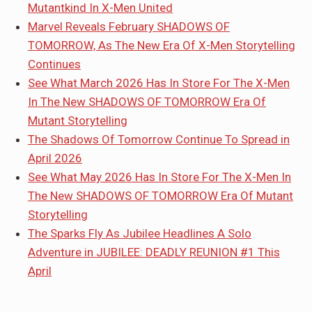
Mutantkind In X-Men United
Marvel Reveals February SHADOWS OF
TOMORROW, As The New Era Of X-Men Storytelling
Continues
See What March 2026 Has In Store For The X-Men
In The New SHADOWS OF TOMORROW Era Of
Mutant Storytelling
The Shadows Of Tomorrow Continue To Spread in
April 2026
See What May 2026 Has In Store For The X-Men In
The New SHADOWS OF TOMORROW Era Of Mutant
Storytelling
The Sparks Fly As Jubilee Headlines A Solo
Adventure in JUBILEE: DEADLY REUNION #1 This
April