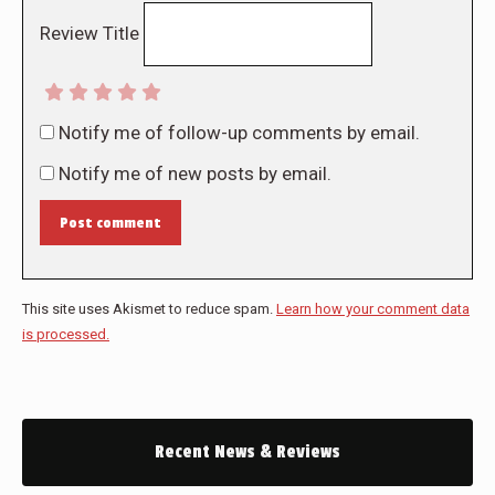
Review Title
Notify me of follow-up comments by email.
Notify me of new posts by email.
Post comment
This site uses Akismet to reduce spam.
Learn how your comment data
is processed.
Recent News & Reviews