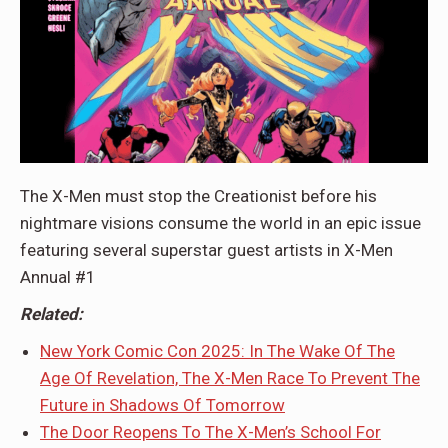
The X-Men must stop the Creationist before his
nightmare visions consume the world in an epic issue
featuring several superstar guest artists in X-Men
Annual #1
Related:
New York Comic Con 2025: In The Wake Of The
Age Of Revelation, The X-Men Race To Prevent The
Future in Shadows Of Tomorrow
The Door Reopens To The X-Men’s School For