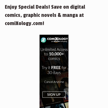
Enjoy Special Deals! Save on digital
comics, graphic novels & manga at
comiXology.com!