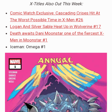
X-Titles Also Out This Week:
Comic Watch Exclusive: Cascading Crises Hit At
The Worst Possible Time in X-Men #26
Logan And Silver Sable Heat Up in Wolverine #17
Death awaits Dani Moonstar one of the fiercest X-
Men in Moonstar #1
Iceman: Omega #1