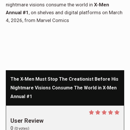
nightmare visions consume the world in
X-Men
Annual #1
, on shelves and digital platforms on March
4, 2026, from Marvel Comics
The X-Men Must Stop The Creationist Before His
Nightmare Visions Consume The World in X-Men
Annual #1
User Review
0
(
0
votes)