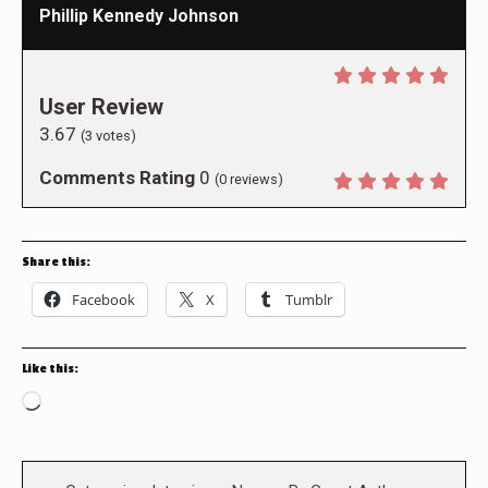
Phillip Kennedy Johnson
User Review
3.67
(
3
votes)
Comments Rating
0
(
0
reviews)
Share this:
Facebook
X
Tumblr
Like this:
Loading…