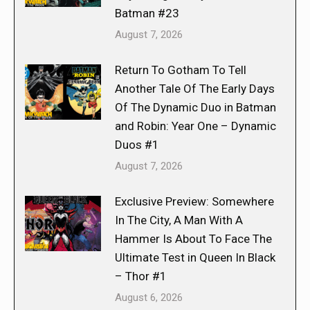
Batman #23
August 7, 2026
Return To Gotham To Tell
Another Tale Of The Early Days
Of The Dynamic Duo in Batman
and Robin: Year One – Dynamic
Duos #1
August 7, 2026
Exclusive Preview: Somewhere
In The City, A Man With A
Hammer Is About To Face The
Ultimate Test in Queen In Black
– Thor #1
August 6, 2026