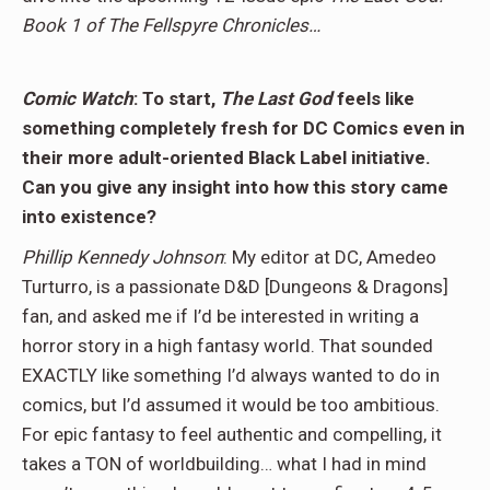
Book 1 of The Fellspyre Chronicles…
Comic Watch
: To start,
The Last God
feels like
something completely fresh for DC Comics even in
their more adult-oriented Black Label initiative.
Can you give any insight into how this story came
into existence?
Phillip Kennedy Johnson
: My editor at DC, Amedeo
Turturro, is a passionate D&D [Dungeons & Dragons]
fan, and asked me if I’d be interested in writing a
horror story in a high fantasy world. That sounded
EXACTLY like something I’d always wanted to do in
comics, but I’d assumed it would be too ambitious.
For epic fantasy to feel authentic and compelling, it
takes a TON of worldbuilding… what I had in mind