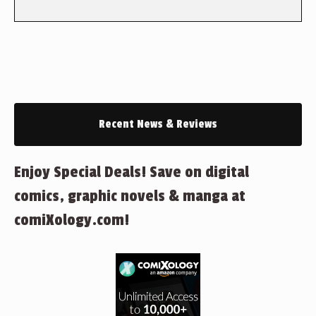
Recent News & Reviews
Enjoy Special Deals! Save on digital
comics, graphic novels & manga at
comiXology.com!