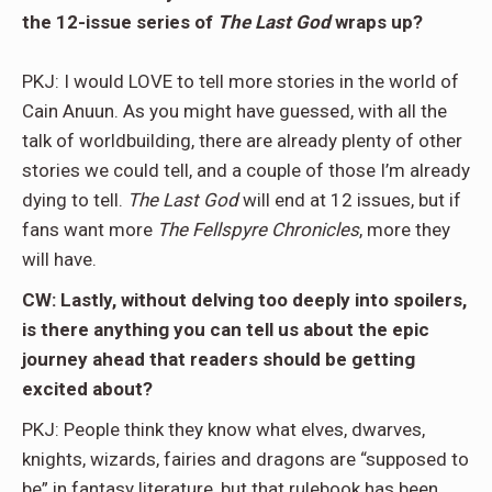
the 12-issue series of
The Last God
wraps up?
PKJ: I would LOVE to tell more stories in the world of
Cain Anuun. As you might have guessed, with all the
talk of worldbuilding, there are already plenty of other
stories we could tell, and a couple of those I’m already
dying to tell.
The Last God
will end at 12 issues, but if
fans want more
The Fellspyre Chronicles
, more they
will have.
CW: Lastly, without delving too deeply into spoilers,
is there anything you can tell us about the epic
journey ahead that readers should be getting
excited about?
PKJ: People think they know what elves, dwarves,
knights, wizards, fairies and dragons are “supposed to
be” in fantasy literature, but that rulebook has been