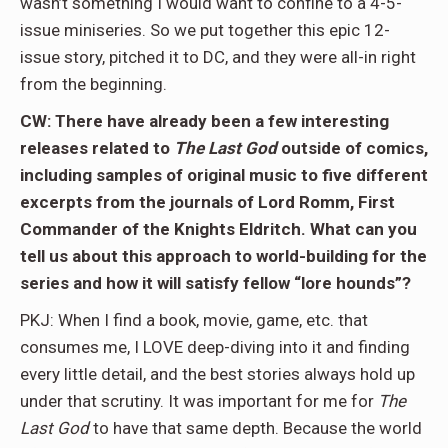
wasn’t something I would want to confine to a 4-5-
issue miniseries. So we put together this epic 12-
issue story, pitched it to DC, and they were all-in right
from the beginning.
CW: There have already been a few interesting
releases related to
The Last God
outside of comics,
including samples of original music to five different
excerpts from the journals of Lord Romm, First
Commander of the Knights Eldritch. What can you
tell us about this approach to world-building for the
series and how it will satisfy fellow “lore hounds”?
PKJ: When I find a book, movie, game, etc. that
consumes me, I LOVE deep-diving into it and finding
every little detail, and the best stories always hold up
under that scrutiny. It was important for me for
The
Last God
to have that same depth. Because the world