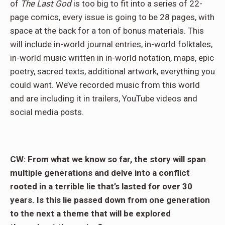
of
The Last God
is too big to fit into a series of 22-
page comics, every issue is going to be 28 pages, with
space at the back for a ton of bonus materials. This
will include in-world journal entries, in-world folktales,
in-world music written in in-world notation, maps, epic
poetry, sacred texts, additional artwork, everything you
could want. We’ve recorded music from this world
and are including it in trailers, YouTube videos and
social media posts.
CW: From what we know so far, the story will span
multiple generations and delve into a conflict
rooted in a terrible lie that’s lasted for over 30
years. Is this lie passed down from one generation
to the next a theme that will be explored