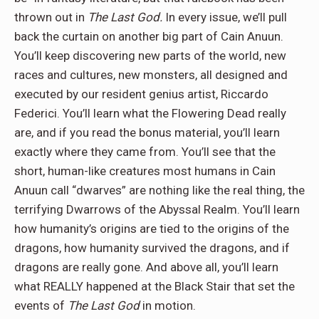
thrown out in
The Last God.
In every issue, we’ll pull
back the curtain on another big part of Cain Anuun.
You’ll keep discovering new parts of the world, new
races and cultures, new monsters, all designed and
executed by our resident genius artist, Riccardo
Federici. You’ll learn what the Flowering Dead really
are, and if you read the bonus material, you’ll learn
exactly where they came from. You’ll see that the
short, human-like creatures most humans in Cain
Anuun call “dwarves” are nothing like the real thing, the
terrifying Dwarrows of the Abyssal Realm. You’ll learn
how humanity’s origins are tied to the origins of the
dragons, how humanity survived the dragons, and if
dragons are really gone. And above all, you’ll learn
what REALLY happened at the Black Stair that set the
events of
The Last God
in motion.