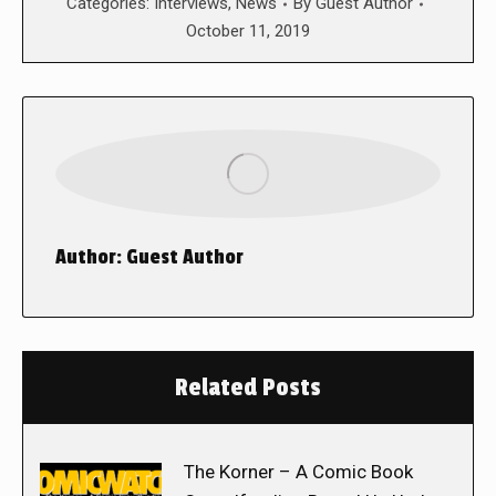
Categories:
Interviews
,
News
By
Guest Author
October 11, 2019
Author:
Guest Author
Related Posts
The Korner – A Comic Book