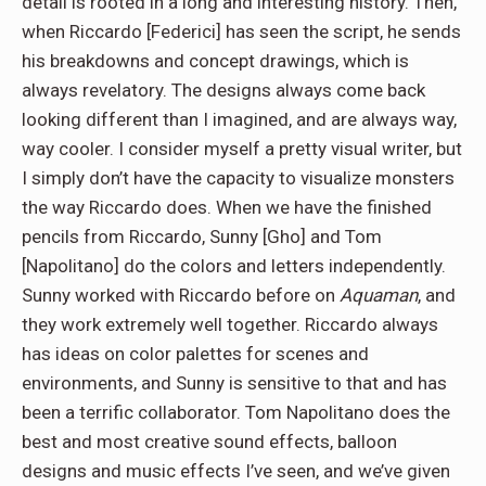
detail is rooted in a long and interesting history. Then,
when Riccardo [Federici] has seen the script, he sends
his breakdowns and concept drawings, which is
always revelatory. The designs always come back
looking different than I imagined, and are always way,
way cooler. I consider myself a pretty visual writer, but
I simply don’t have the capacity to visualize monsters
the way Riccardo does. When we have the finished
pencils from Riccardo, Sunny [Gho] and Tom
[Napolitano] do the colors and letters independently.
Sunny worked with Riccardo before on
Aquaman
, and
they work extremely well together. Riccardo always
has ideas on color palettes for scenes and
environments, and Sunny is sensitive to that and has
been a terrific collaborator. Tom Napolitano does the
best and most creative sound effects, balloon
designs and music effects I’ve seen, and we’ve given