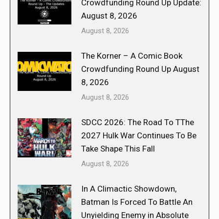
Crowdfunding Round Up Update:
August 8, 2026
August 8, 2026
The Korner – A Comic Book
Crowdfunding Round Up August
8, 2026
August 8, 2026
SDCC 2026: The Road To TThe
2027 Hulk War Continues To Be
Take Shape This Fall
August 8, 2026
In A Climactic Showdown,
Batman Is Forced To Battle An
Unyielding Enemy in Absolute