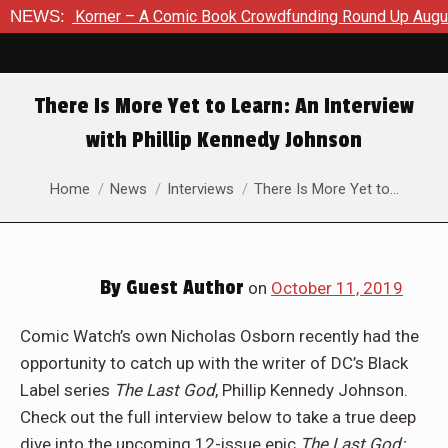
orner – A Comic Book Crowdfunding Round Up August 8, 2026
NEWS:
There Is More Yet to Learn: An Interview
with Phillip Kennedy Johnson
You are here:
Home
News
Interviews
There Is More Yet to…
By
Guest Author
on
October 11, 2019
Comic Watch’s own Nicholas Osborn recently had the
opportunity to catch up with the writer of DC’s Black
Label series
The Last God
, Phillip Kennedy Johnson.
Check out the full interview below to take a true deep
dive into the upcoming 12-issue epic
The Last God: