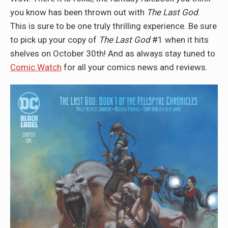
you know has been thrown out with
The Last God
.
This is sure to be one truly thrilling experience. Be sure
to pick up your copy of
The Last God
#1 when it hits
shelves on October 30th! And as always stay tuned to
Comic Watch
for all your comics news and reviews.