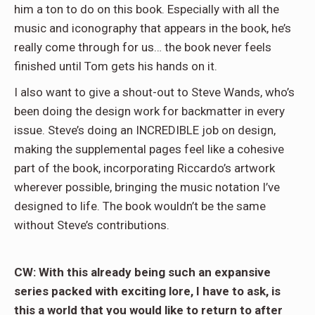
him a ton to do on this book. Especially with all the
music and iconography that appears in the book, he’s
really come through for us… the book never feels
finished until Tom gets his hands on it.
I also want to give a shout-out to Steve Wands, who’s
been doing the design work for backmatter in every
issue. Steve’s doing an INCREDIBLE job on design,
making the supplemental pages feel like a cohesive
part of the book, incorporating Riccardo’s artwork
wherever possible, bringing the music notation I’ve
designed to life. The book wouldn’t be the same
without Steve’s contributions.
CW: With this already being such an expansive
series packed with exciting lore, I have to ask, is
this a world that you would like to return to after