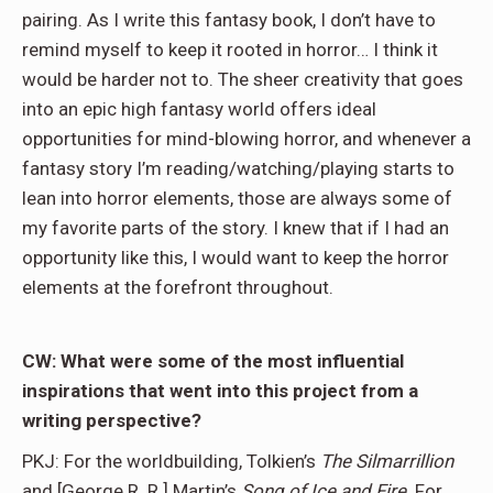
pairing. As I write this fantasy book, I don’t have to
remind myself to keep it rooted in horror… I think it
would be harder not to. The sheer creativity that goes
into an epic high fantasy world offers ideal
opportunities for mind-blowing horror, and whenever a
fantasy story I’m reading/watching/playing starts to
lean into horror elements, those are always some of
my favorite parts of the story. I knew that if I had an
opportunity like this, I would want to keep the horror
elements at the forefront throughout.
CW: What were some of the most influential
inspirations that went into this project from a
writing perspective?
PKJ: For the worldbuilding, Tolkien’s
The Silmarrillion
and [George R. R.] Martin’s
Song of Ice and Fire
. For