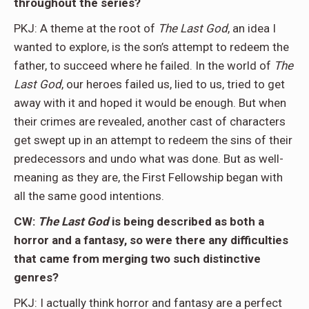
throughout the series?
PKJ: A theme at the root of
The Last God
, an idea I
wanted to explore, is the son’s attempt to redeem the
father, to succeed where he failed. In the world of
The
Last God
, our heroes failed us, lied to us, tried to get
away with it and hoped it would be enough. But when
their crimes are revealed, another cast of characters
get swept up in an attempt to redeem the sins of their
predecessors and undo what was done. But as well-
meaning as they are, the First Fellowship began with
all the same good intentions.
CW:
The Last
God
is being described as both a
horror and a fantasy, so were there any difficulties
that came from merging two such distinctive
genres?
PKJ: I actually think horror and fantasy are a perfect