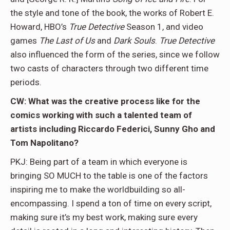
the style and tone of the book, the works of Robert E.
Howard, HBO’s
True Detective
Season 1, and video
games
The Last of Us
and
Dark Souls
.
True Detective
also influenced the form of the series, since we follow
two casts of characters through two different time
periods.
CW: What was the creative process like for the
comics working with such a talented team of
artists including Riccardo Federici, Sunny Gho and
Tom Napolitano?
PKJ: Being part of a team in which everyone is
bringing SO MUCH to the table is one of the factors
inspiring me to make the worldbuilding so all-
encompassing. I spend a ton of time on every script,
making sure it’s my best work, making sure every