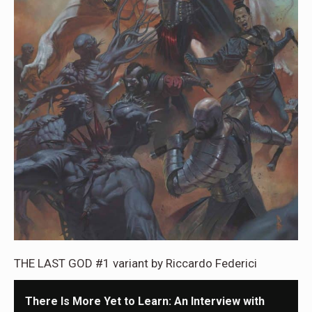
THE LAST GOD #1 variant by Riccardo Federici
There Is More Yet to Learn: An Interview with