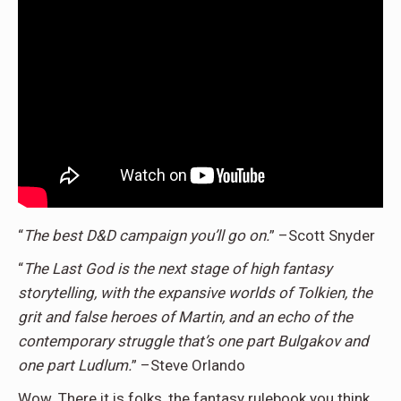
“
The best D&D campaign you’ll go on.
” –Scott Snyder
“
The Last God is the next stage of high fantasy
storytelling, with the expansive worlds of Tolkien, the
grit and false heroes of Martin, and an echo of the
contemporary struggle that’s one part Bulgakov and
one part Ludlum.
” –Steve Orlando
Wow. There it is folks, the fantasy rulebook you think